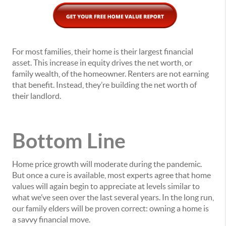
For most families, their home is their largest financial
asset. This increase in equity drives the net worth, or
family wealth, of the homeowner. Renters are not earning
that benefit. Instead, they’re building the net worth of
their landlord.
Bottom Line
Home price growth will moderate during the pandemic.
But once a cure is available, most experts agree that home
values will again begin to appreciate at levels similar to
what we’ve seen over the last several years. In the long run,
our family elders will be proven correct: owning a home is
a savvy financial move.