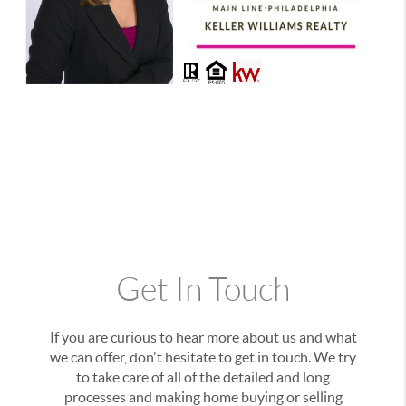
Get In Touch
If you are curious to hear more about us and what
we can offer, don't hesitate to get in touch. We try
to take care of all of the detailed and long
processes and making home buying or selling