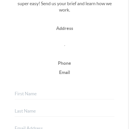
super easy! Send us your brief and learn how we
work.
Address
,
Phone
Email