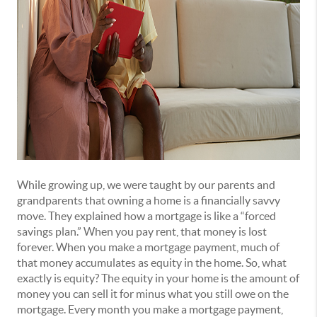
While growing up, we were taught by our parents and
grandparents that owning a home is a financially savvy
move. They explained how a mortgage is like a “forced
savings plan.” When you pay rent, that money is lost
forever. When you make a mortgage payment, much of
that money accumulates as equity in the home. So, what
exactly is equity? The equity in your home is the amount of
money you can sell it for minus what you still owe on the
mortgage. Every month you make a mortgage payment,