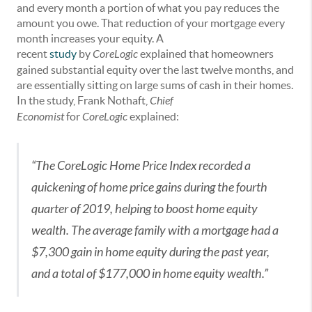
and every month a portion of what you pay reduces the
amount you owe. That reduction of your mortgage every
month increases your equity. A
recent
study
by
CoreLogic
explained that homeowners
gained substantial equity over the last twelve months, and
are essentially sitting on large sums of cash in their homes.
In the study, Frank Nothaft,
Chief
Economist
for
CoreLogic
explained:
“The CoreLogic Home Price Index recorded a
quickening of home price gains during the fourth
quarter of 2019, helping to boost home equity
wealth. The average family with a mortgage had a
$7,300 gain in home equity during the past year,
and a total of $177,000 in home equity wealth.”