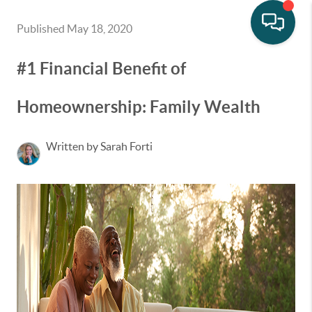
Published May 18, 2020
#1 Financial Benefit of
Homeownership: Family Wealth
Written by Sarah Forti