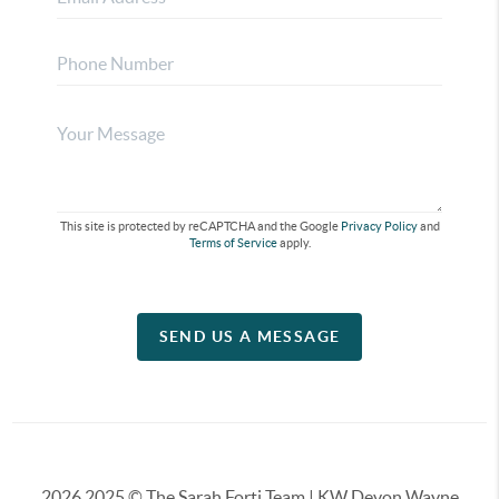
This site is protected by reCAPTCHA and the Google
Privacy Policy
and
Terms of Service
apply.
SEND US A MESSAGE
2026
2025 © The Sarah Forti Team | KW Devon Wayne