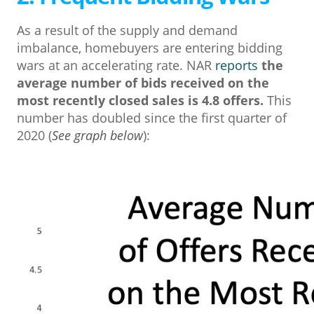
As a result of the supply and demand
imbalance, homebuyers are entering bidding
wars at an accelerating rate. NAR
reports
the
average number of bids received on the
most recently closed sales is 4.8 offers.
This
number has doubled since the first quarter of
2020 (
See graph below
):