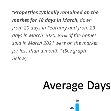
“
Properties typically remained on the
market for 18 days in March
, down
from 20 days in February and from 29
days in March 2020. 83% of the homes
sold in March 2021 were on the market
for less than a month.”
(See
graph
below
):