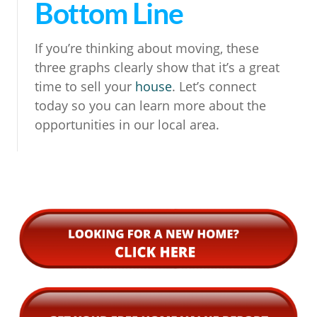
Bottom Line
If you’re thinking about moving, these
three graphs clearly show that it’s a great
time to sell your
house
. Let’s connect
today so you can learn more about the
opportunities in our local area.