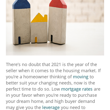
There’s no doubt that 2021 is the year of the
seller when it comes to the housing market. If
you’re a homeowner thinking of
moving
to
better suit your changing needs, now is the
perfect time to do so. Low
mortgage rates
are
in your favor when you’re ready to purchase
your dream home, and high buyer demand
may give you the
leverage
you need to