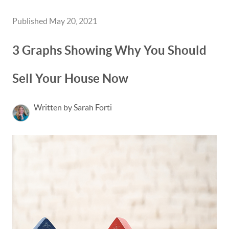
Published May 20, 2021
3 Graphs Showing Why You Should
Sell Your House Now
Written by Sarah Forti