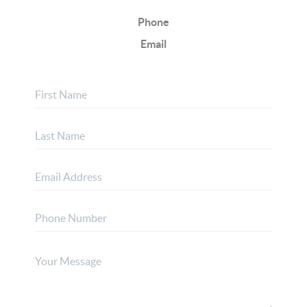
Phone
Email