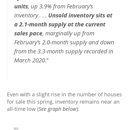
units
, up 3.9% from February’s
inventory . . .
Unsold inventory sits at
a 2.1-month supply
at the current
sales pace
, marginally up from
February’s 2.0-month supply and down
from the 3.3-month supply recorded in
March 2020
.”
Even with a slight rise in the number of houses
for sale this spring, inventory remains near an
all-time low (
See graph below
):