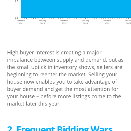
High buyer interest is creating a major
imbalance between supply and demand, but as
the small uptick in inventory shows, sellers are
beginning to reenter the market. Selling your
house now enables you to take advantage of
buyer demand and get the most attention for
your house – before more listings come to the
market later this year.
2. Frequent Bidding Wars