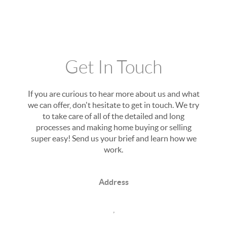
Get In Touch
If you are curious to hear more about us and what
we can offer, don't hesitate to get in touch. We try
to take care of all of the detailed and long
processes and making home buying or selling
super easy! Send us your brief and learn how we
work.
Address
,