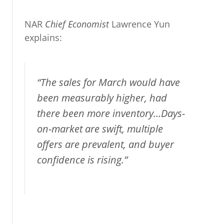
NAR
Chief Economist
Lawrence Yun
explains:
“The sales for March would have
been measurably higher, had
there been more inventory…Days-
on-market are swift, multiple
offers are prevalent, and buyer
confidence is rising.”