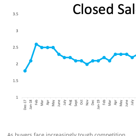
As buyers face increasingly tough competition