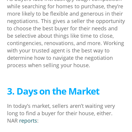
while searching for homes to purchase, they’re
more likely to be flexible and generous in their
negotiations. This gives a seller the opportunity
to choose the best buyer for their needs and
be selective about things like time to close,
contingencies, renovations, and more. Working
with your trusted agent is the best way to
determine how to navigate the negotiation
process when selling your house.
3. Days on the Market
In today’s market, sellers aren’t waiting very
long to find a buyer for their house, either.
NAR
reports
: