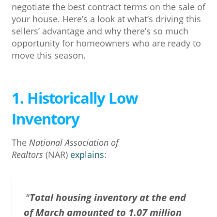
negotiate the best contract terms on the sale of
your house. Here’s a look at what’s driving this
sellers’ advantage and why there’s so much
opportunity for homeowners who are ready to
move this season.
1. Historically Low
Inventory
The
National Association of
Realtors
(NAR)
explains
:
“
Total housing inventory at the end
of March amounted to 1.07 million