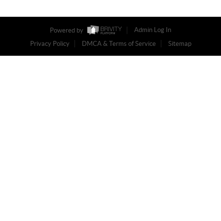
Powered by
Admin Log In
Privacy Policy
DMCA & Terms of Service
Sitemap