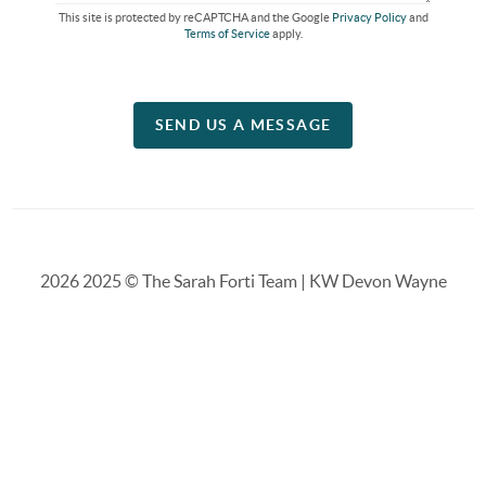
This site is protected by reCAPTCHA and the Google
Privacy Policy
and
Terms of Service
apply.
SEND US A MESSAGE
2026
2025 © The Sarah Forti Team | KW Devon Wayne