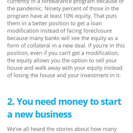
currently in a forbearance program because of
the pandemic. Ninety percent of those in the
program have at least 10% equity. That puts
them in a better position to get a loan
modification instead of facing foreclosure
because many banks will see the equity as a
form of collateral in a new deal. If you’re in this
position, even if you can’t get a modification,
the equity allows you the option to sell your
house and walk away with your equity instead
of losing the house and your investment in it.
2. You need money to start
a new business
We’ve all heard the stories about how many