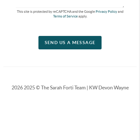
This site is protected by reCAPTCHA and the Google
Privacy Policy
and
Terms of Service
apply.
SEND US A MESSAGE
2026
2025 © The Sarah Forti Team | KW Devon Wayne