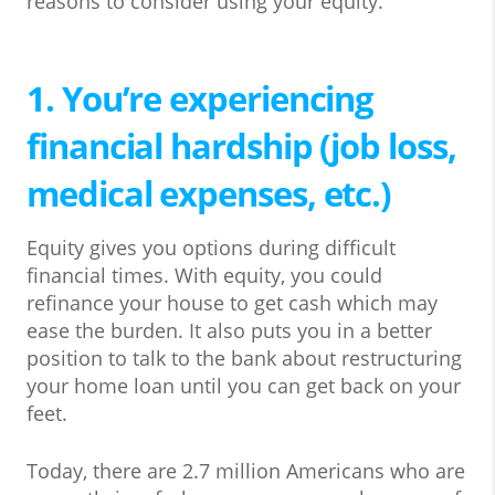
reasons to consider using your equity.
1. You’re experiencing
financial hardship (job loss,
medical expenses, etc.)
Equity gives you options during difficult
financial times. With equity, you could
refinance your house to get cash which may
ease the burden. It also puts you in a better
position to talk to the bank about restructuring
your home loan until you can get back on your
feet.
Today, there are 2.7 million Americans who are