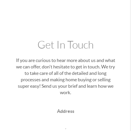
Get In Touch
If you are curious to hear more about us and what
we can offer, don't hesitate to get in touch. We try
to take care of all of the detailed and long
processes and making home buying or selling
super easy! Send us your brief and learn how we
work.
Address
,