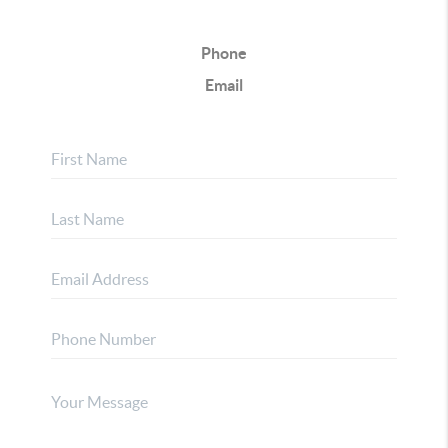
Phone
Email