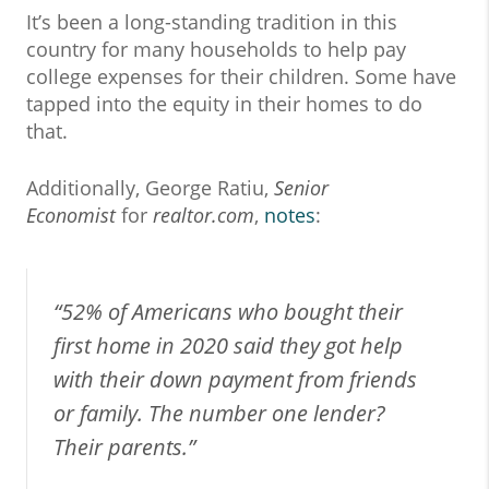
It’s been a long-standing tradition in this
country for many households to help pay
college expenses for their children. Some have
tapped into the equity in their homes to do
that.
Additionally, George Ratiu,
Senior
Economist
for
realtor.com
,
notes
:
“
52% of Americans who bought their
first home in 2020 said they got help
with their down payment from friends
or family. The number one lender?
Their parents.
”