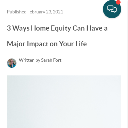
Published February 23, 2021
3 Ways Home Equity Can Have a
Major Impact on Your Life
Written by Sarah Forti