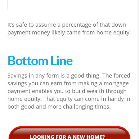
It’s safe to assume a percentage of that down
payment money likely came from home equity.
Bottom Line
Savings in any form is a good thing. The forced
savings you can earn from making a mortgage
payment enables you to build wealth through
home equity. That equity can come in handy in
both good and more challenging times.