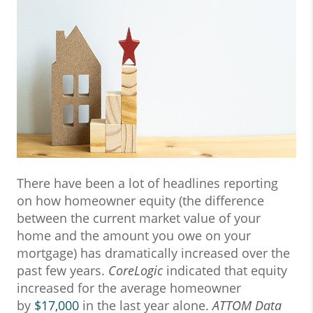
There have been a lot of headlines reporting
on how homeowner equity (the difference
between the current market value of your
home and the amount you owe on your
mortgage) has dramatically increased over the
past few years.
CoreLogic
indicated that equity
increased for the average homeowner
by
$17,000
in the last year alone.
ATTOM Data