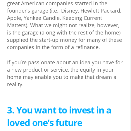
great American companies started in the
founder’s garage (i.e., Disney, Hewlett Packard,
Apple, Yankee Candle, Keeping Current
Matters). What we might not realize, however,
is the garage (along with the rest of the home)
supplied the start-up money for many of these
companies in the form of a refinance.
If you’re passionate about an idea you have for
a new product or service, the equity in your
home may enable you to make that dream a
reality.
3. You want to invest in a
loved one’s future