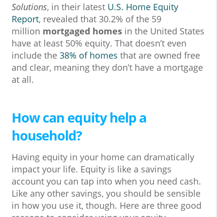
Solutions
, in their latest
U.S. Home Equity
Report
, revealed that 30.2% of the 59
million
mortgaged homes
in the United States
have at least 50% equity. That doesn’t even
include the
38% of homes
that are owned free
and clear, meaning they don’t have a mortgage
at all.
How can equity help a
household?
Having equity in your home can dramatically
impact your life. Equity is like a savings
account you can tap into when you need cash.
Like any other savings, you should be sensible
in how you use it, though. Here are three good