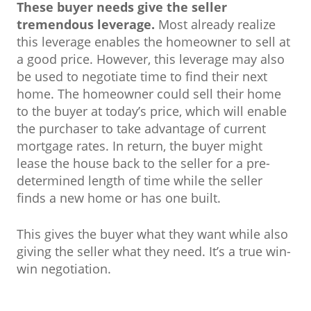
These buyer needs give the seller
tremendous leverage.
Most already realize
this leverage enables the homeowner to sell at
a good price. However, this leverage may also
be used to negotiate time to find their next
home. The homeowner could sell their home
to the buyer at today’s price, which will enable
the purchaser to take advantage of current
mortgage rates. In return, the buyer might
lease the house back to the seller for a pre-
determined length of time while the seller
finds a new home or has one built.
This gives the buyer what they want while also
giving the seller what they need. It’s a true win-
win negotiation.