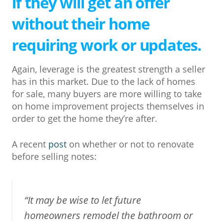
if they will get an offer
without their home
requiring work or updates.
Again, leverage is the greatest strength a seller
has in this market. Due to the lack of homes
for sale, many buyers are more willing to take
on home improvement projects themselves in
order to get the home they’re after.
A recent
post
on whether or not to renovate
before selling notes:
“It may be wise to let future
homeowners remodel the bathroom or