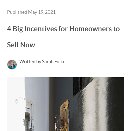
Published May 19, 2021
4 Big Incentives for Homeowners to
Sell Now
Written by Sarah Forti