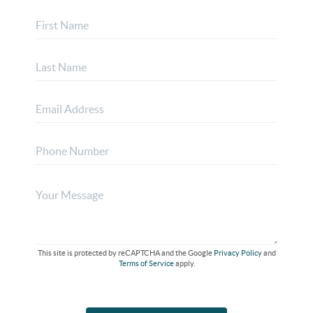
This site is protected by reCAPTCHA and the Google
Privacy Policy
and
Terms of Service
apply.