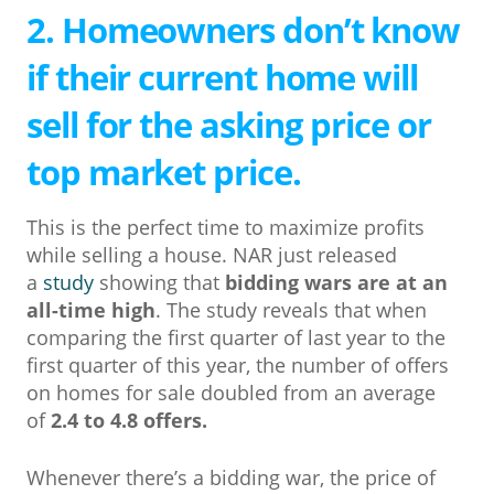
2. Homeowners don’t know
if their current home will
sell for the asking price or
top market price.
This is the perfect time to maximize profits
while selling a house. NAR just released
a
study
showing that
bidding wars are at an
all-time high
. The study reveals that when
comparing the first quarter of last year to the
first quarter of this year, the number of offers
on homes for sale doubled from an average
of
2.4 to 4.8 offers.
Whenever there’s a bidding war, the price of