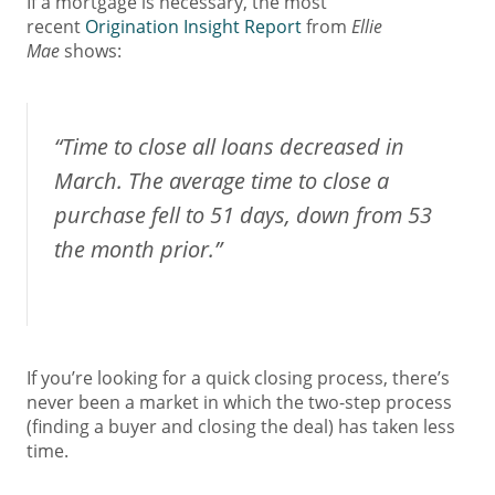
If a mortgage is necessary, the most
recent
Origination Insight Report
from
Ellie
Mae
shows:
“Time to close all loans decreased in
March. The average time to close a
purchase fell to 51 days, down from 53
the month prior.”
If you’re looking for a quick closing process, there’s
never been a market in which the two-step process
(finding a buyer and closing the deal) has taken less
time.