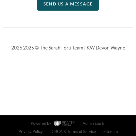
SEND US A MESSAGE
2026
2025 © The Sarah Forti Team | KW Devon Wayne
Powered by
Admin Log In
Privacy Policy
DMCA & Terms of Service
Sitemap