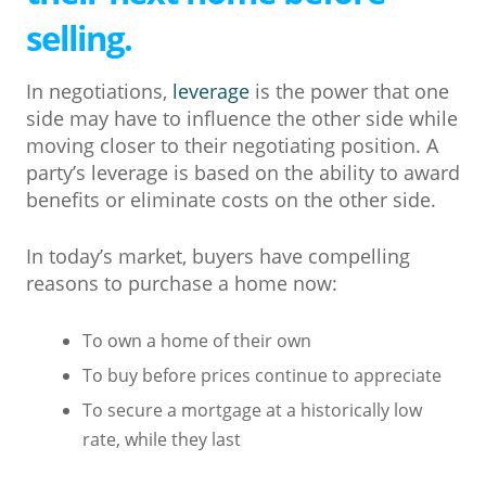
selling.
In negotiations,
leverage
is the power that one
side may have to influence the other side while
moving closer to their negotiating position. A
party’s leverage is based on the ability to award
benefits or eliminate costs on the other side.
In today’s market, buyers have compelling
reasons to purchase a home now:
To own a home of their own
To buy before prices continue to appreciate
To secure a mortgage at a historically low
rate, while they last