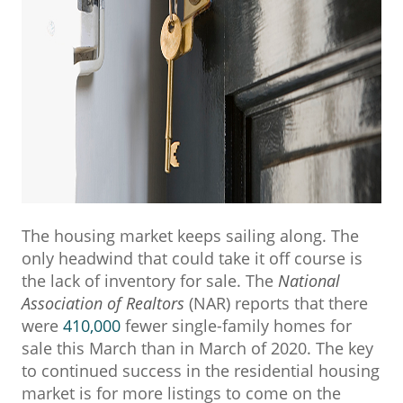
The housing market keeps sailing along. The
only headwind that could take it off course is
the lack of inventory for sale. The
National
Association of Realtors
(NAR) reports that there
were
410,000
fewer single-family homes for
sale this March than in March of 2020. The key
to continued success in the residential housing
market is for more listings to come on the