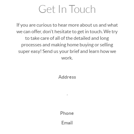
Get In Touch
If you are curious to hear more about us and what
we can offer, don't hesitate to get in touch. We try
to take care of all of the detailed and long
processes and making home buying or selling
super easy! Send us your brief and learn how we
work.
Address
,
Phone
Email