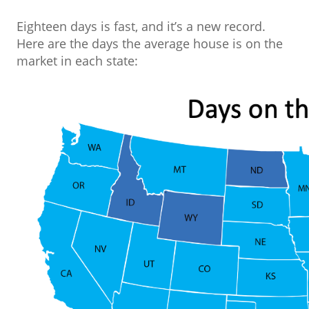
Eighteen days is fast, and it’s a new record.
Here are the days the average house is on the
market in each state: