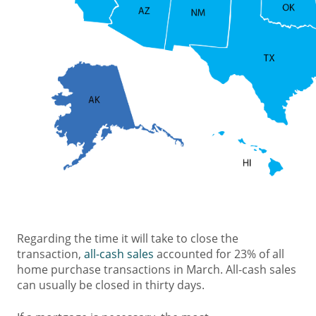
Regarding the time it will take to close the
transaction,
all-cash sales
accounted for 23% of all
home purchase transactions in March. All-cash sales
can usually be closed in thirty days.