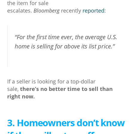
the item for sale
escalates.
Bloomberg
recently
reported
:
“For the first time ever, the average U.S.
home is selling for above its list price.”
If a seller is looking for a top-dollar
sale,
there’s no better time to sell than
right now.
3. Homeowners don’t know