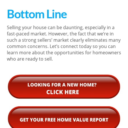
Bottom Line
Selling your house can be daunting, especially in a
fast-paced market. However, the fact that we’re in
such a strong sellers’ market clearly eliminates many
common concerns. Let’s connect today so you can
learn more about the opportunities for homeowners
who are ready to sell.