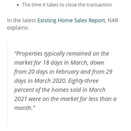
The time it takes to close the transaction
In the latest
Existing Home Sales Report
, NAR
explains:
“Properties typically remained on the
market for 18 days in March, down
from 20 days in February and from 29
days in March 2020. Eighty-three
percent of the homes sold in March
2021 were on the market for less than a
month.”