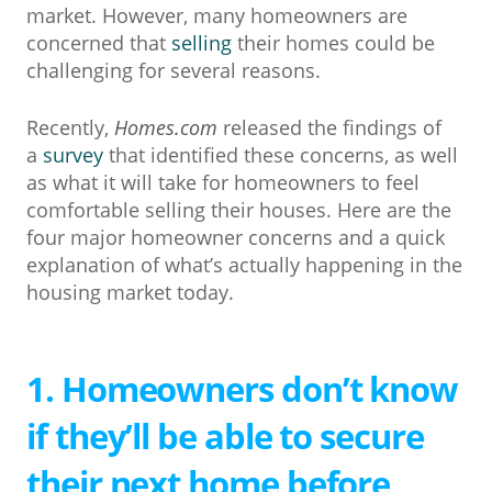
market. However, many homeowners are
concerned that
selling
their homes could be
challenging for several reasons.
Recently,
Homes.com
released the findings of
a
survey
that identified these concerns, as well
as what it will take for homeowners to feel
comfortable selling their houses. Here are the
four major homeowner concerns and a quick
explanation of what’s actually happening in the
housing market today.
1. Homeowners don’t know
if they’ll be able to secure
their next home before