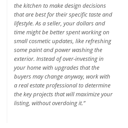
the kitchen to make design decisions
that are best for their specific taste and
lifestyle. As a seller, your dollars and
time might be better spent working on
small cosmetic updates, like refreshing
some paint and power washing the
exterior. Instead of over-investing in
your home with upgrades that the
buyers may change anyway, work with
a real estate professional to determine
the key projects that will maximize your
listing, without overdoing it.”