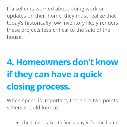
If a seller is worried about doing work or
updates on their home, they must realize that
today’s historically low inventory likely renders
these projects less critical to the sale of the
house.
4. Homeowners don’t know
if they can have a quick
closing process.
When speed is important, there are two points
sellers should look at:
The time it takes to find a buyer for the home