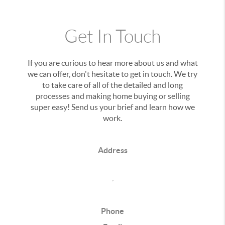
Get In Touch
If you are curious to hear more about us and what
we can offer, don't hesitate to get in touch. We try
to take care of all of the detailed and long
processes and making home buying or selling
super easy! Send us your brief and learn how we
work.
Address
,
Phone