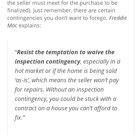
the seller must meet for the purchase to be
finalized). Just remember, there are certain
contingencies you don’t want to forego.
Freddie
Mac
explains:
“
Resist the temptation to waive the
inspection contingency
, especially in a
hot market or if the home is being sold
‘as-is’, which means the seller won’t pay
for repairs. Without an inspection
contingency, you could be stuck with a
contract on a house you can’t afford to
fix.”