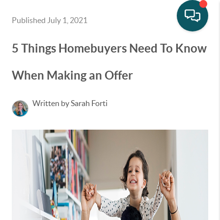
Published July 1, 2021
5 Things Homebuyers Need To Know
When Making an Offer
Written by Sarah Forti