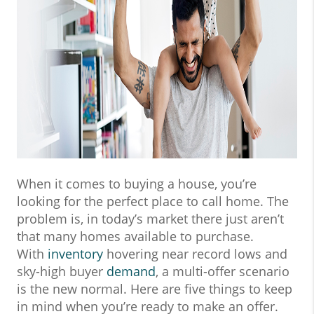
When it comes to buying a house, you’re
looking for the perfect place to call home. The
problem is, in today’s market there just aren’t
that many homes available to purchase.
With
inventory
hovering near record lows and
sky-high buyer
demand
, a multi-offer scenario
is the new normal. Here are five things to keep
in mind when you’re ready to make an offer.