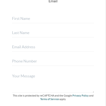
Email
This site is protected by reCAPTCHA and the Google
Privacy Policy
and
Terms of Service
apply.