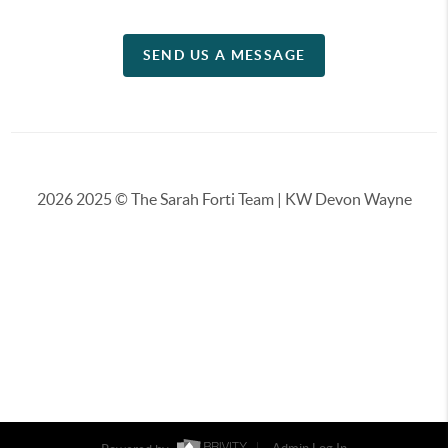
SEND US A MESSAGE
2026
2025 © The Sarah Forti Team | KW Devon Wayne