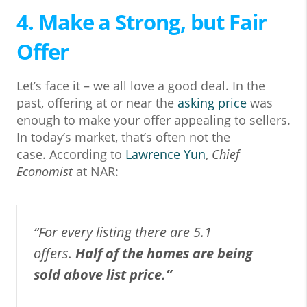
4. Make a Strong, but Fair
Offer
Let’s face it – we all love a good deal. In the
past, offering at or near the
asking price
was
enough to make your offer appealing to sellers.
In today’s market, that’s often not the
case. According to
Lawrence Yun
,
Chief
Economist
at NAR:
“For every listing there are 5.1
offers.
Half of the homes are being
sold above list price.”