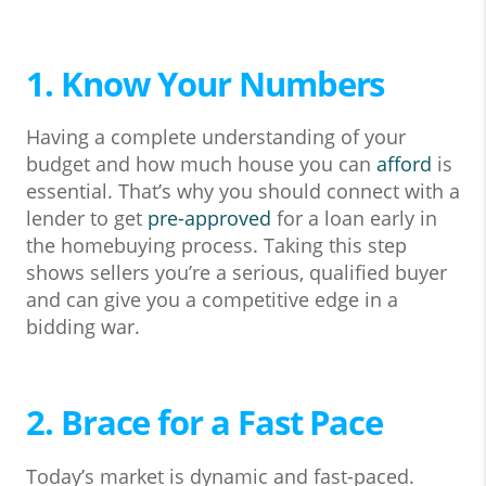
1. Know Your Numbers
Having a complete understanding of your
budget and how much house you can
afford
is
essential. That’s why you should connect with a
lender to get
pre-approved
for a loan early in
the homebuying process. Taking this step
shows sellers you’re a serious, qualified buyer
and can give you a competitive edge in a
bidding war.
2. Brace for a Fast Pace
Today’s market is dynamic and fast-paced.