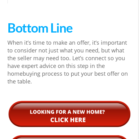
Bottom Line
When it’s time to make an offer, it’s important
to consider not just what you need, but what
the seller may need too. Let’s connect so you
have expert advice on this step in the
homebuying process to put your best offer on
the table.