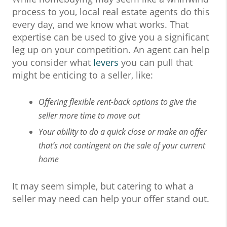
process to you, local real estate agents do this
every day, and we know what works. That
expertise can be used to give you a significant
leg up on your competition. An agent can help
you consider what
levers
you can pull that
might be enticing to a seller, like:
Offering flexible rent-back options to give the
seller more time to move out
Your ability to do a quick close or make an offer
that’s not contingent on the sale of your current
home
It may seem simple, but catering to what a
seller may need can help your offer stand out.