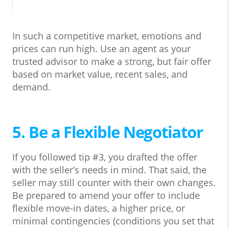
In such a competitive market, emotions and
prices can run high. Use an agent as your
trusted advisor to make a strong, but fair offer
based on market value, recent sales, and
demand.
5. Be a Flexible Negotiator
If you followed tip #3, you drafted the offer
with the seller’s needs in mind. That said, the
seller may still counter with their own changes.
Be prepared to amend your offer to include
flexible move-in dates, a higher price, or
minimal contingencies (conditions you set that