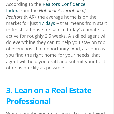
According to the
Realtors Confidence
Index
from the
National Association of
Realtors
(NAR), the average home is on the
market for just
17 days
– that means from start
to finish, a house for sale in today’s climate is
active for roughly 2.5 weeks. A skilled agent will
do everything they can to help you stay on top
of every possible opportunity. And, as soon as
you find the right home for your needs, that
agent will help you draft and submit your best
offer as quickly as possible.
3. Lean on a Real Estate
Professional
While homebuying may seem like a whirlwind