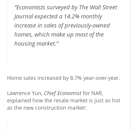
“Economists surveyed by The Wall Street
Journal expected a 14.2% monthly
increase in sales of previously-owned
homes, which make up most of the
housing market.”
Home sales increased by 8.7% year-over-year.
Lawrence Yun,
Chief Economist
for NAR,
explained how the resale market is just as hot
as the new construction market: