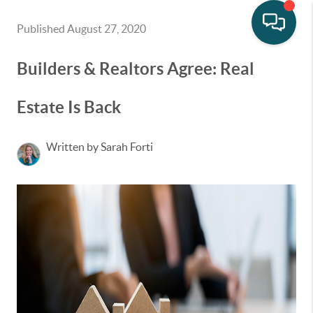
Published August 27, 2020
Builders & Realtors Agree: Real
Estate Is Back
Written by Sarah Forti