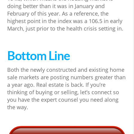
doing better than it was in January and
February of this year. As a reference, the
highest point in the index was a 106.5 in early
March, just prior to the health crisis setting in.
Bottom Line
Both the newly constructed and existing home
sale markets are posting numbers greater than
a year ago. Real estate is back. If you’re
thinking of buying or selling, let’s connect so
you have the expert counsel you need along
the way.