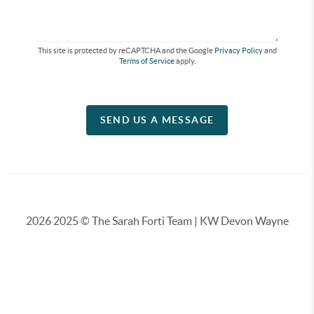
This site is protected by reCAPTCHA and the Google
Privacy Policy
and
Terms of Service
apply.
SEND US A MESSAGE
2026
2025 © The Sarah Forti Team | KW Devon Wayne