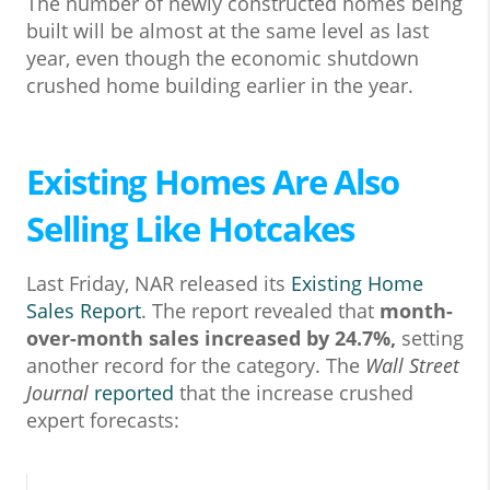
The number of newly constructed homes being
built will be almost at the same level as last
year, even though the economic shutdown
crushed home building earlier in the year.
Existing Homes Are Also
Selling Like Hotcakes
Last Friday, NAR released its
Existing Home
Sales Report
. The report revealed that
month-
over-month sales
increased by 24.7%,
setting
another record for the category. The
Wall Street
Journal
reported
that the increase crushed
expert forecasts: