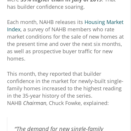
has builder confidence soaring.
Each month, NAHB releases its
Housing Market
Index
, a survey of NAHB members who rate
market conditions for the sale of new homes at
the present time and over the next six months,
as well as prospective buyer traffic for new
homes.
This month, they reported that builder
confidence in the market for newly-built single-
family homes increased to the highest reading
in the 35-year history of the series.
NAHB
Chairman
, Chuck Fowke, explained:
“The demand for new single-family