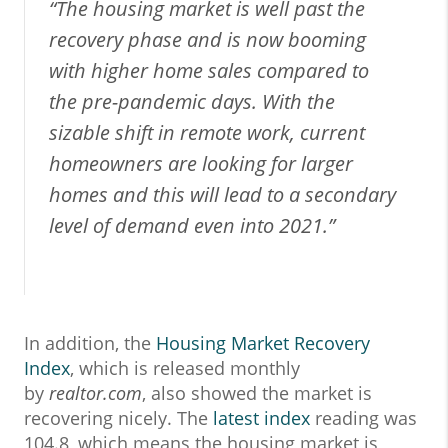
“The housing market is well past the
recovery phase and is now booming
with higher home sales compared to
the pre-pandemic days. With the
sizable shift in remote work, current
homeowners are looking for larger
homes and this will lead to a secondary
level of demand even into 2021.”
In addition, the
Housing Market Recovery
Index
, which is released monthly
by
realtor.com
, also showed the market is
recovering nicely. The
latest index
reading was
104.8, which means the housing market is