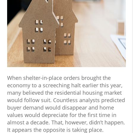
When shelter-in-place orders brought the
economy to a screeching halt earlier this year,
many believed the residential housing market
would follow suit. Countless analysts predicted
buyer demand would disappear and home
values would depreciate for the first time in
almost a decade. That, however, didn’t happen.
It appears the opposite is taking place.