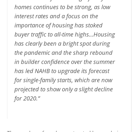
homes continues to be strong, as low
interest rates and a focus on the
importance of housing has stoked
buyer traffic to all-time highs…Housing
has clearly been a bright spot during
the pandemic and the sharp rebound
in builder confidence over the summer
has led NAHB to upgrade its forecast
for single-family starts, which are now
projected to show only a slight decline
for 2020.”