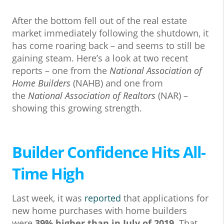
After the bottom fell out of the real estate
market immediately following the shutdown, it
has come roaring back – and seems to still be
gaining steam. Here’s a look at two recent
reports – one from the
National Association of
Home Builders
(NAHB) and one from
the
National Association of Realtors
(NAR) –
showing this growing strength.
Builder Confidence Hits All-
Time High
Last week, it was
reported
that applications for
new home purchases with home builders
were
39% higher than in July of 2019
. That