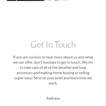
Get In Touch
If you are curious to hear more about us and what
we can offer, don't hesitate to get in touch. We try
to take care of all of the detailed and long
processes and making home buying or selling
super easy! Send us your brief and learn how we
work.
Address