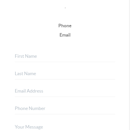
,
Phone
Email