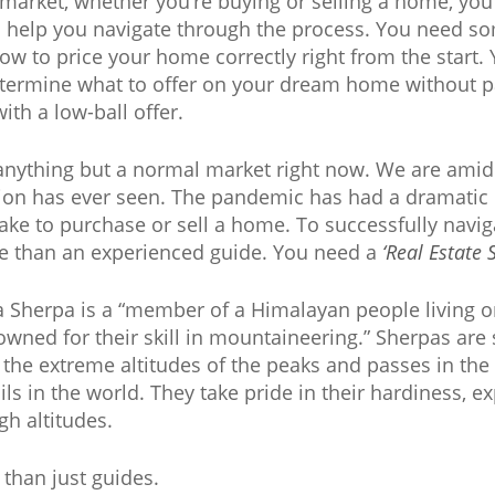
market, whether you’re buying or selling a home, yo
o help you navigate through the process. You need s
 how to price your home correctly right from the star
termine what to offer on your dream home without p
ith a low-ball offer.
anything but a normal market right now. We are amid 
tion has ever seen. The pandemic has had a dramatic
ke to purchase or sell a home. To successfully navig
e than an experienced guide. You need a
‘Real Estate 
 a Sherpa is a “member of a Himalayan people living o
wned for their skill in mountaineering.” Sherpas are s
h the extreme altitudes of the peaks and passes in the
ls in the world. They take pride in their hardiness, ex
gh altitudes.
than just guides.