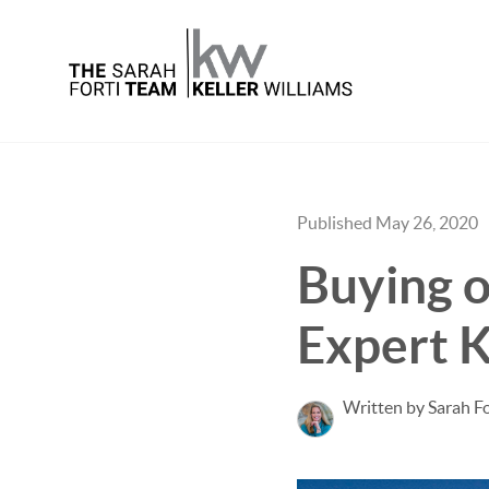
Published May 26, 2020
Buying o
Expert K
Written by Sarah Fo