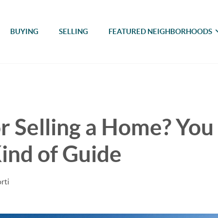
BUYING
SELLING
FEATURED NEIGHBORHOODS
r Selling a Home? You
ind of Guide
rti