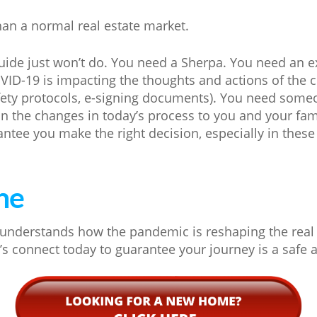
an a normal real estate market.
uide just won’t do. You need a Sherpa. You need an 
D-19 is impacting the thoughts and actions of the c
fety protocols, e-signing documents). You need som
ain the changes in today’s process to you and your fa
antee you make the right decision, especially in these
ne
understands how the pandemic is reshaping the real 
t’s connect today to guarantee your journey is a safe 