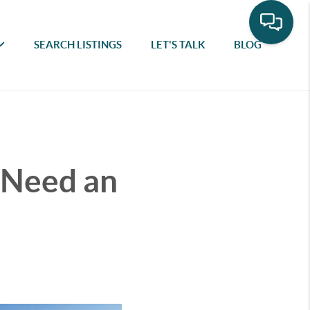
SEARCH LISTINGS
LET'S TALK
BLOG
 Need an