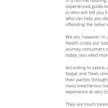
In a normal housing 
experienced guide t
to who will tell you
who can help you de
offending the seller w
We are, however, in 
health crises our na
journey consumers ta
today, you need mor
According to
Lexico
,
Nepal and Tibet, reno
their parties throug
most treacherous trai
experience at very hi
They are much more 