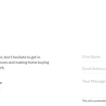
, don't hesitate to get in
rocesses and making home buying
rk.
ne
l
This site is protec