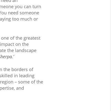
u need an
omeone you can turn
t. You need someone
aying too much or
one of the greatest
 impact on the
ate the landscape
Sherpa.’
n the borders of
killed in leading
 region – some of the
pertise, and