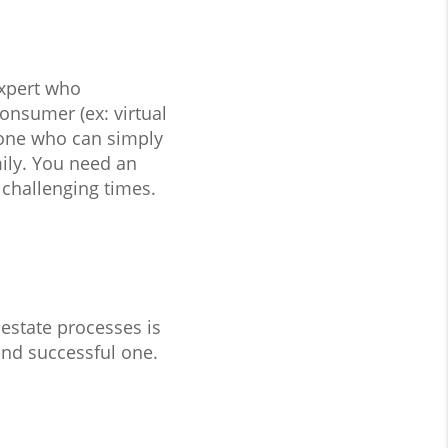
expert who
onsumer (ex: virtual
eone who can simply
mily. You need an
 challenging times.
estate processes is
and successful one.