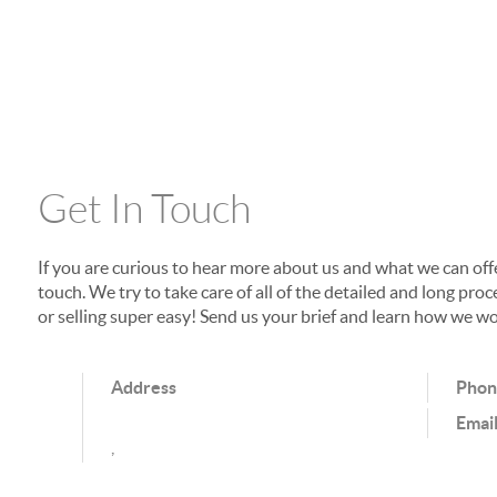
Get In Touch
If you are curious to hear more about us and what we can offer
touch. We try to take care of all of the detailed and long p
or selling super easy! Send us your brief and learn how we wo
Address
Pho
Emai
,