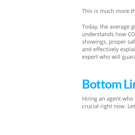
This is much more th
Today, the average g
understands how COVI
showings, proper sa
and effectively expl
expert who will guar
Bottom Li
Hiring an agent who 
crucial right now. Le