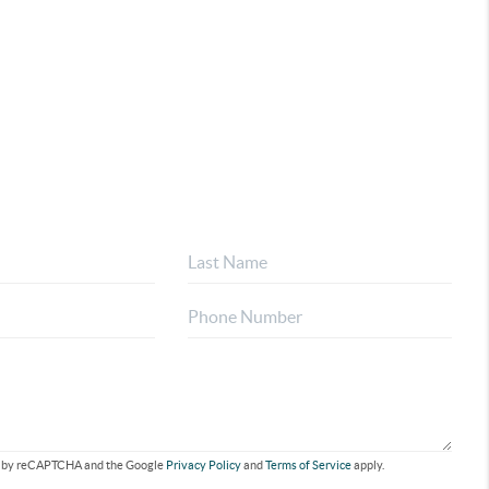
ted by reCAPTCHA and the Google
Privacy Policy
and
Terms of Service
apply.