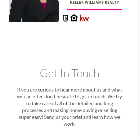
Get In Touch
If you are curious to hear more about us and what
we can offer, don't hesitate to get in touch. We try
to take care of all of the detailed and long
processes and making home buying or selling
super easy! Send us your brief and learn how we
work.