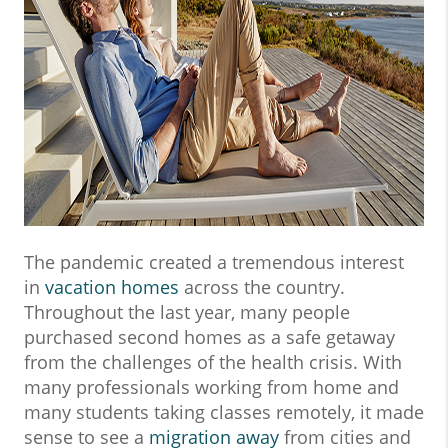
The pandemic created a tremendous interest
in
vacation homes
across the country.
Throughout the last year, many people
purchased second homes as a safe getaway
from the challenges of the health crisis. With
many professionals working from home and
many students taking classes remotely, it made
sense to see a
migration away
from cities and