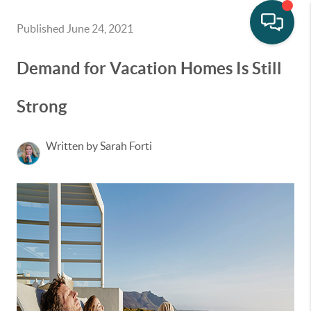
Published June 24, 2021
Demand for Vacation Homes Is Still
Strong
Written by Sarah Forti