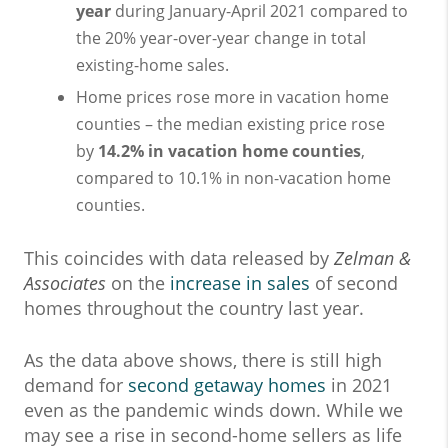
year
during January-April 2021 compared to
the 20% year-over-year change in total
existing-home sales.
Home prices rose more in vacation home
counties – the median existing price rose
by
14.2% in vacation home counties
,
compared to 10.1% in non-vacation home
counties.
This coincides with data released by
Zelman &
Associates
on the
increase in sales
of second
homes throughout the country last year.
As the data above shows, there is still high
demand for
second getaway homes
in 2021
even as the pandemic winds down. While we
may see a rise in second-home sellers as life