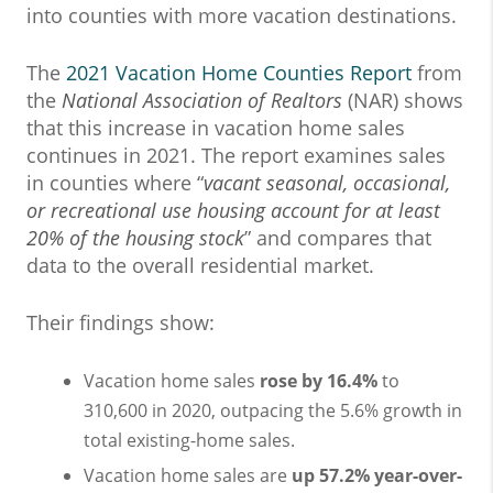
into counties with more vacation destinations.
The
2021 Vacation Home Counties Report
from
the
National Association of Realtors
(NAR) shows
that this increase in vacation home sales
continues in 2021. The report examines sales
in counties where “
vacant seasonal, occasional,
or recreational use housing account for at least
20% of the housing stock
” and compares that
data to the overall residential market.
Their findings show:
Vacation home sales
rose by 16.4%
to
310,600 in 2020, outpacing the 5.6% growth in
total existing-home sales.
Vacation home sales are
up 57.2% year-over-