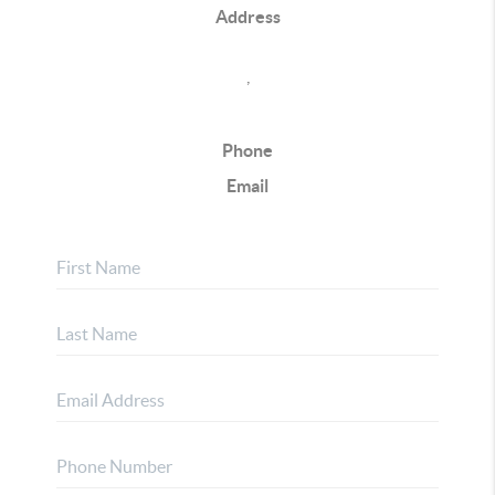
Address
,
Phone
Email