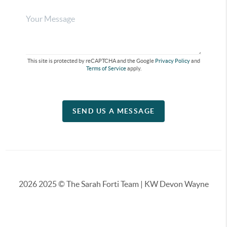
This site is protected by reCAPTCHA and the Google
Privacy Policy
and
Terms of Service
apply.
SEND US A MESSAGE
2026
2025 © The Sarah Forti Team | KW Devon Wayne