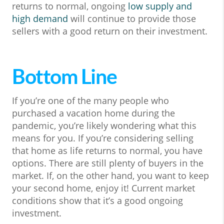
returns to normal, ongoing
low supply and
high demand
will continue to provide those
sellers with a good return on their investment.
Bottom Line
If you’re one of the many people who
purchased a vacation home during the
pandemic, you’re likely wondering what this
means for you. If you’re considering selling
that home as life returns to normal, you have
options. There are still plenty of buyers in the
market. If, on the other hand, you want to keep
your second home, enjoy it! Current market
conditions show that it’s a good ongoing
investment.