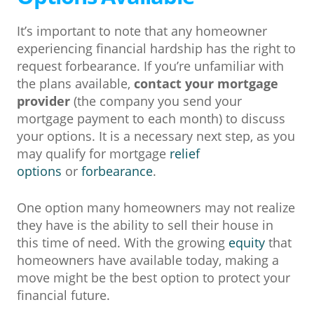
It’s important to note that any homeowner
experiencing financial hardship has the right to
request forbearance. If you’re unfamiliar with
the plans available,
contact your mortgage
provider
(the company you send your
mortgage payment to each month) to discuss
your options. It is a necessary next step, as you
may qualify for mortgage
relief
options
or
forbearance
.
One option many homeowners may not realize
they have is the ability to sell their house in
this time of need. With the growing
equity
that
homeowners have available today, making a
move might be the best option to protect your
financial future.