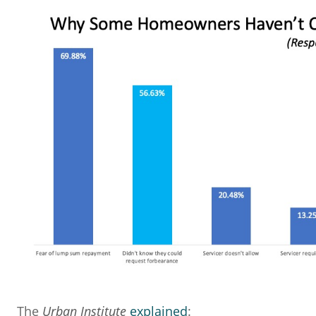
The
Urban Institute
explained
: