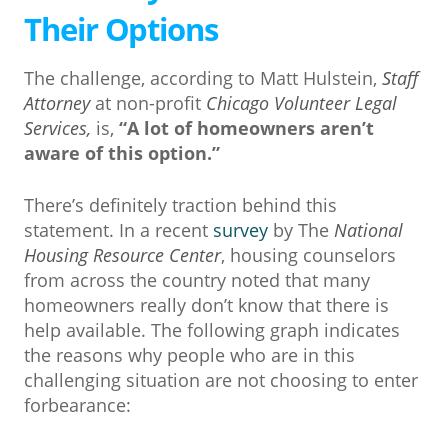
Their Options
The challenge, according to Matt Hulstein,
Staff
Attorney
at non-profit
Chicago Volunteer Legal
Services,
is,
“A lot of homeowners aren’t
aware of this option.”
There’s definitely traction behind this
statement. In a recent
survey
by The
National
Housing Resource Center
, housing counselors
from across the country noted that many
homeowners really don’t know that there is
help available. The following graph indicates
the reasons why people who are in this
challenging situation are not choosing to enter
forbearance: