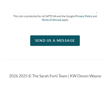
This site is protected by reCAPTCHA and the Google
Privacy Policy
and
Terms of Service
apply.
SEND US A MESSAGE
2026
2025 © The Sarah Forti Team | KW Devon Wayne