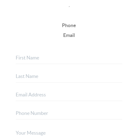
,
Phone
Email