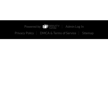
Powered by
Admin Log In
Privacy Policy
DMCA & Terms of Service
Sitemap