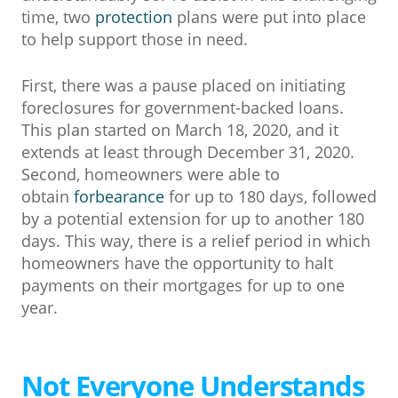
time, two
protection
plans were put into place
to help support those in need.
First, there was a pause placed on initiating
foreclosures for government-backed loans.
This plan started on March 18, 2020, and it
extends at least through December 31, 2020.
Second, homeowners were able to
obtain
forbearance
for up to 180 days, followed
by a potential extension for up to another 180
days. This way, there is a relief period in which
homeowners have the opportunity to halt
payments on their mortgages for up to one
year.
Not Everyone Understands