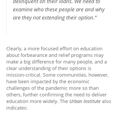
delinquent on their loans. We need to
examine who these people are and why
are they not extending their option.”
Clearly, a more focused effort on education
about forbearance and relief programs may
make a big difference for many people, and a
clear understanding of their options is
mission-critical. Some communities, however,
have been impacted by the economic
challenges of the pandemic more so than
others, further confirming the need to deliver
education more widely. The
Urban Institute
also
indicates: