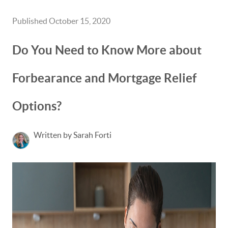
Published October 15, 2020
Do You Need to Know More about
Forbearance and Mortgage Relief
Options?
Written by Sarah Forti