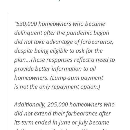
“530,000 homeowners who became
delinquent after the pandemic began
did not take advantage of forbearance,
despite being eligible to ask for the
plan…These responses reflect a need to
provide better information to all
homeowners. (Lump-sum payment
is
not the only repayment option
.)
Additionally, 205,000 homeowners who
did not extend their forbearance after
its term ended in June or July became