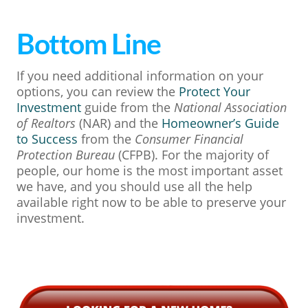
Bottom Line
If you need additional information on your
options, you can review the
Protect Your
Investment
guide from the
National Association
of Realtors
(NAR) and the
Homeowner’s Guide
to Success
from the
Consumer Financial
Protection Bureau
(CFPB). For the majority of
people, our home is the most important asset
we have, and you should use all the help
available right now to be able to preserve your
investment.