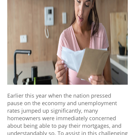
Earlier this year when the nation pressed
pause on the economy and unemployment
rates jumped up significantly, many
homeowners were immediately concerned
about being able to pay their mortgages, and
understandably so. To assist in this challenging