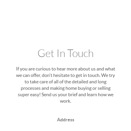
Get In Touch
If you are curious to hear more about us and what
we can offer, don't hesitate to get in touch. We try
to take care of all of the detailed and long
processes and making home buying or selling
super easy! Send us your brief and learn how we
work.
Address