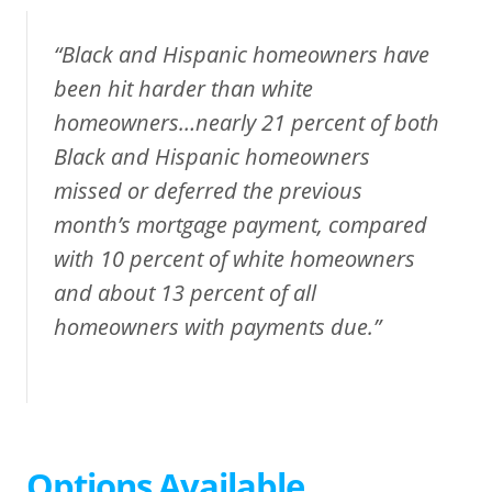
“Black and Hispanic homeowners have
been hit harder than white
homeowners…nearly 21 percent of both
Black and Hispanic homeowners
missed or deferred the previous
month’s mortgage payment, compared
with 10 percent of white homeowners
and about 13 percent of all
homeowners with payments due.”
Options Available