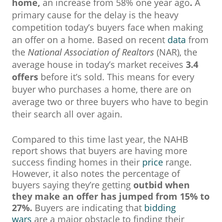
home,
an increase from 58% one year ago
.
A
primary cause for the delay is the heavy
competition today’s buyers face when making
an offer on a home. Based on recent
data
from
the
National Association of Realtors
(NAR), the
average house in today’s market receives
3.4
offers
before it’s sold. This means for every
buyer who purchases a home, there are on
average two or three buyers who have to begin
their search all over again.
Compared to this time last year, the NAHB
report shows that buyers are having more
success finding homes in their
price
range.
However, it also notes the percentage of
buyers saying they’re getting
outbid when
they make an offer has jumped from 15% to
27%.
Buyers are indicating that
bidding
wars
are a major obstacle to finding their