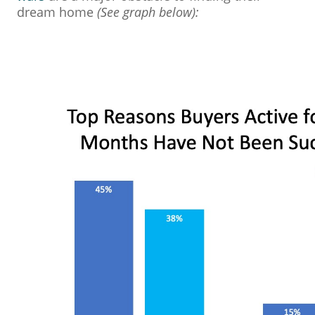
dream home
(See graph below):