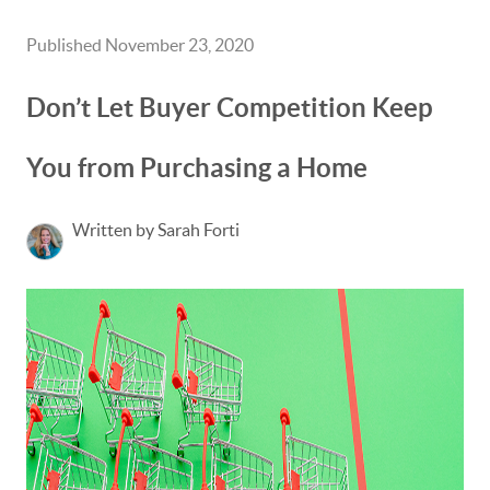
Published November 23, 2020
Don’t Let Buyer Competition Keep
You from Purchasing a Home
Written by Sarah Forti