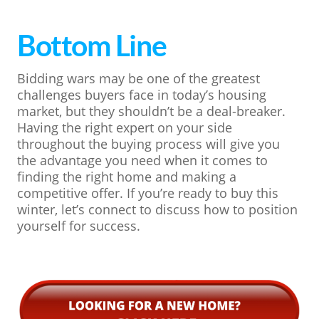
Bottom Line
Bidding wars may be one of the greatest
challenges buyers face in today’s housing
market, but they shouldn’t be a deal-breaker.
Having the right expert on your side
throughout the buying process will give you
the advantage you need when it comes to
finding the right home and making a
competitive offer. If you’re ready to buy this
winter, let’s connect to discuss how to position
yourself for success.