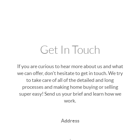
Get In Touch
If you are curious to hear more about us and what
we can offer, don't hesitate to get in touch. We try
to take care of all of the detailed and long
processes and making home buying or selling
super easy! Send us your brief and learn how we
work.
Address
,