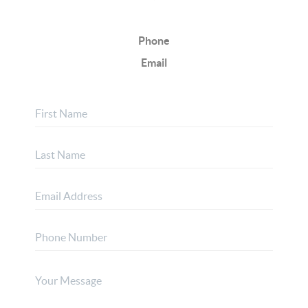
Phone
Email