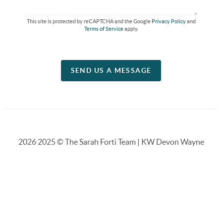
This site is protected by reCAPTCHA and the Google
Privacy Policy
and
Terms of Service
apply.
SEND US A MESSAGE
2026
2025 © The Sarah Forti Team | KW Devon Wayne