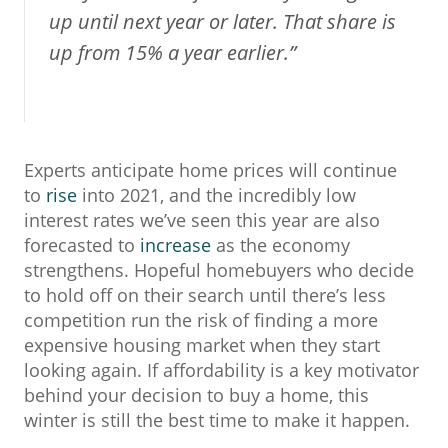
up until next year or later. That share is
up from 15% a year earlier.”
Experts anticipate home prices will continue
to
rise
into 2021, and the incredibly low
interest rates we’ve seen this year are also
forecasted to
increase
as the economy
strengthens. Hopeful homebuyers who decide
to hold off on their search until there’s less
competition run the risk of finding a more
expensive housing market when they start
looking again. If affordability is a key motivator
behind your decision to buy a home, this
winter is still the best time to make it happen.