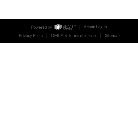
Powered by
Admin Log In
Privacy Policy
DMCA & Terms of Service
Sitemap