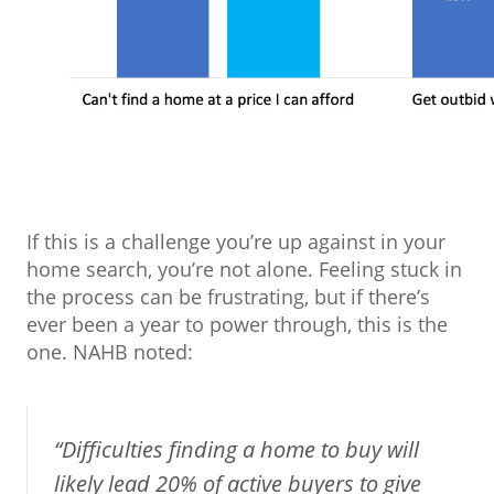
If this is a challenge you’re up against in your
home search, you’re not alone. Feeling stuck in
the process can be frustrating, but if there’s
ever been a year to power through, this is the
one. NAHB noted:
“Difficulties finding a home to buy will
likely lead 20% of active buyers to give