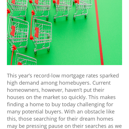
This year’s record-low mortgage rates sparked
high demand among homebuyers. Current
homeowners, however, haven’t put their
houses on the market so quickly. This makes
finding a home to buy today challenging for
many potential buyers. With an obstacle like
this, those searching for their dream homes
may be pressing pause on their searches as we