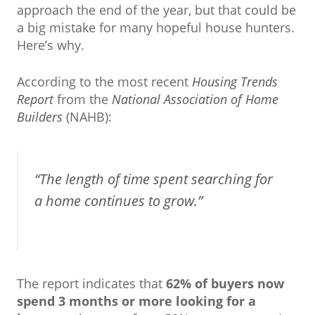
approach the end of the year, but that could be
a big mistake for many hopeful house hunters.
Here’s why.
According to the most recent
Housing Trends
Report
from the
National Association of Home
Builders
(NAHB):
“The length of time spent searching for
a home continues to grow.”
The report indicates that
62% of buyers now
spend 3 months or more looking for a