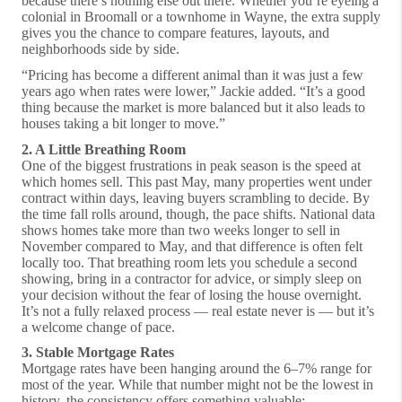
because there’s nothing else out there. Whether you’re eyeing a
colonial in Broomall or a townhome in Wayne, the extra supply
gives you the chance to compare features, layouts, and
neighborhoods side by side.
“Pricing has become a different animal than it was just a few
years ago when rates were lower,” Jackie added. “It’s a good
thing because the market is more balanced but it also leads to
houses taking a bit longer to move.”
2. A Little Breathing Room
One of the biggest frustrations in peak season is the speed at
which homes sell. This past May, many properties went under
contract within days, leaving buyers scrambling to decide. By
the time fall rolls around, though, the pace shifts. National data
shows homes take more than two weeks longer to sell in
November compared to May, and that difference is often felt
locally too. That breathing room lets you schedule a second
showing, bring in a contractor for advice, or simply sleep on
your decision without the fear of losing the house overnight.
It’s not a fully relaxed process — real estate never is — but it’s
a welcome change of pace.
3. Stable Mortgage Rates
Mortgage rates have been hanging around the 6–7% range for
most of the year. While that number might not be the lowest in
history, the consistency offers something valuable: