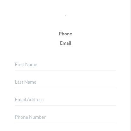
,
Phone
Email