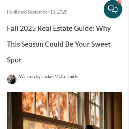
Published September 11, 2025
Fall 2025 Real Estate Guide: Why
This Season Could Be Your Sweet
Spot
Written by Jackie McCormick