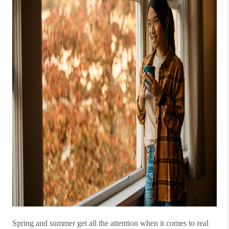
Spring and summer get all the attention when it comes to real