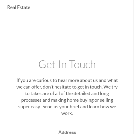
Real Estate
Get In Touch
If you are curious to hear more about us and what
we can offer, don't hesitate to get in touch. We try
to take care of all of the detailed and long
processes and making home buying or selling
super easy! Send us your brief and learn how we
work.
Address