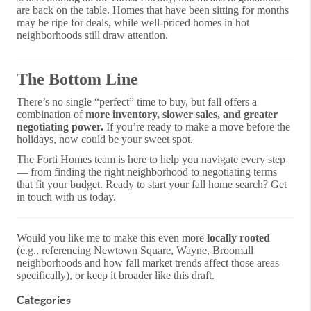
are back on the table. Homes that have been sitting for months
may be ripe for deals, while well-priced homes in hot
neighborhoods still draw attention.
The Bottom Line
There’s no single “perfect” time to buy, but fall offers a
combination of
more inventory, slower sales, and greater
negotiating power.
If you’re ready to make a move before the
holidays, now could be your sweet spot.
The Forti Homes team is here to help you navigate every step
— from finding the right neighborhood to negotiating terms
that fit your budget. Ready to start your fall home search? Get
in touch with us today.
Would you like me to make this even more
locally rooted
(e.g., referencing Newtown Square, Wayne, Broomall
neighborhoods and how fall market trends affect those areas
specifically), or keep it broader like this draft.
Categories