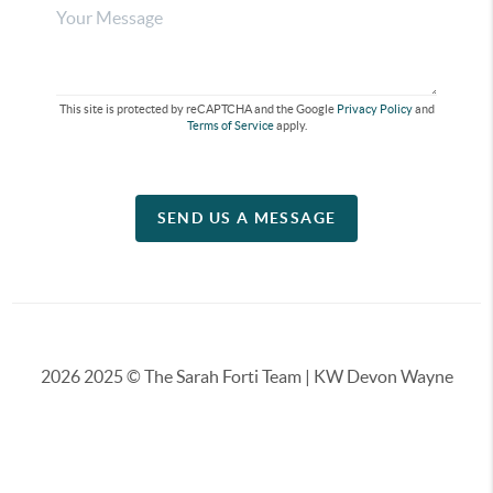
This site is protected by reCAPTCHA and the Google
Privacy Policy
and
Terms of Service
apply.
SEND US A MESSAGE
2026
2025 © The Sarah Forti Team | KW Devon Wayne