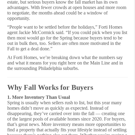
estate, but serious buyers know the fall market has its own
advantages. With fewer crowds at open houses and more room
to negotiate, the months ahead could be a window of
opportunity.
“People want to be settled before the holidays,” Forti Homes
agent Jackie McCormick said. “If you could pick when you list
then most would go for the Spring because buyers tend to be
out in bulk then, too. Sellers are often more motivated in the
Fall to get a deal done.”
At Forti Homes, we’re breaking down what the numbers say
and what it means for you right here on the Main Line and in
the surrounding Philadelphia suburbs.
Why Fall Works for Buyers
1. More Inventory Than Usual
Spring is usually when sellers rush to list, but this year many
homes didn’t move as quickly as expected. Instead of
disappearing, they’ve carried over into the fall — creating one
of the largest pools of available homes since 2020. For buyers,
that’s great news. More inventory means more opportunities to
find a property that actually fits your lifestyle instead of settling