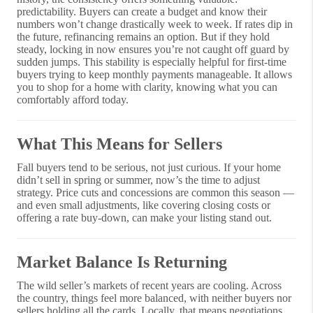
predictability. Buyers can create a budget and know their
numbers won’t change drastically week to week. If rates dip in
the future, refinancing remains an option. But if they hold
steady, locking in now ensures you’re not caught off guard by
sudden jumps. This stability is especially helpful for first-time
buyers trying to keep monthly payments manageable. It allows
you to shop for a home with clarity, knowing what you can
comfortably afford today.
What This Means for Sellers
Fall buyers tend to be serious, not just curious. If your home
didn’t sell in spring or summer, now’s the time to adjust
strategy. Price cuts and concessions are common this season —
and even small adjustments, like covering closing costs or
offering a rate buy-down, can make your listing stand out.
Market Balance Is Returning
The wild seller’s markets of recent years are cooling. Across
the country, things feel more balanced, with neither buyers nor
sellers holding all the cards. Locally, that means negotiations