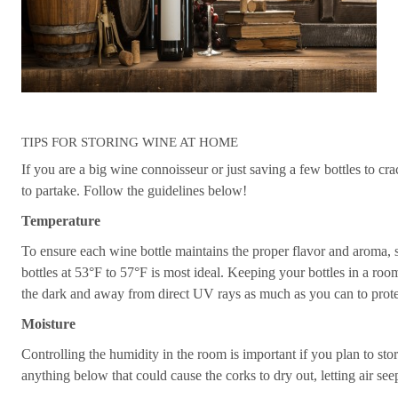
TIPS FOR STORING WINE AT HOME
If you are a big wine connoisseur or just saving a few bottles to cr
to partake. Follow the guidelines below!
Temperature
To ensure each wine bottle maintains the proper flavor and aroma, stor
bottles at 53°F to 57°F is most ideal. Keeping your bottles in a r
the dark and away from direct UV rays as much as you can to protec
Moisture
Controlling the humidity in the room is important if you plan to sto
anything below that could cause the corks to dry out, letting air seep