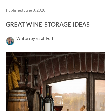
Published June 8, 2020
GREAT WINE-STORAGE IDEAS
Written by Sarah Forti