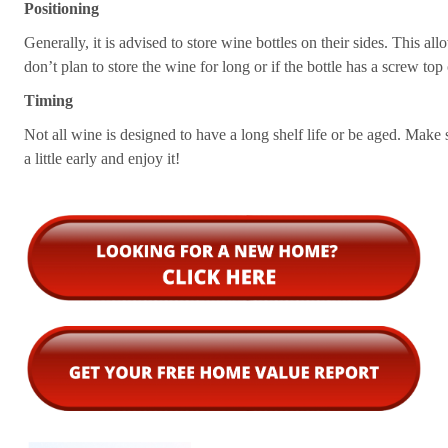
Positioning
Generally, it is advised to store wine bottles on their sides. This a
don’t plan to store the wine for long or if the bottle has a screw top o
Timing
Not all wine is designed to have a long shelf life or be aged. Make 
a little early and enjoy it!