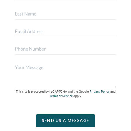
This site is protected by reCAPTCHA and the Google
Privacy Policy
and
Terms of Service
apply.
SEND US A MESSAGE