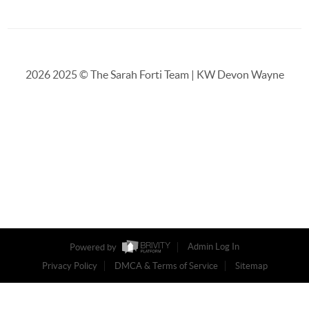
2026
2025 © The Sarah Forti Team | KW Devon Wayne
Powered by
Admin Log In
Privacy Policy
DMCA & Terms of Service
Sitemap