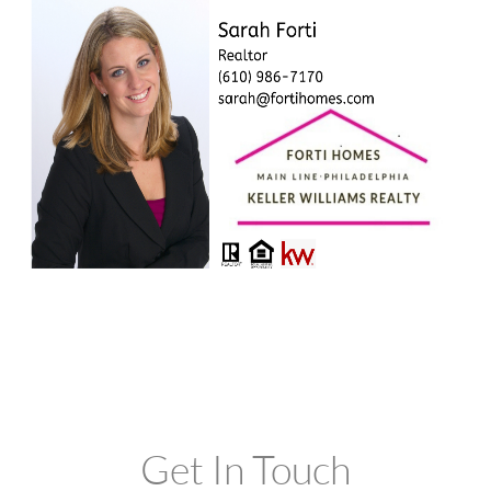
Get In Touch