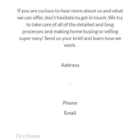
If you are curious to hear more about us and what
we can offer, don't hesitate to get in touch. We try
to take care of all of the detailed and long
processes and making home buying or selling
super easy! Send us your brief and learn how we
work.
Address
,
Phone
Email