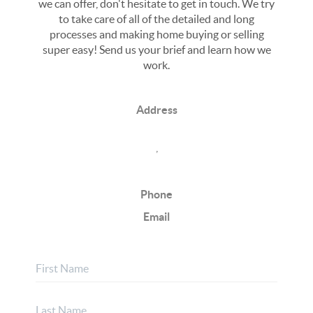
we can offer, don't hesitate to get in touch. We try
to take care of all of the detailed and long
processes and making home buying or selling
super easy! Send us your brief and learn how we
work.
Address
,
Phone
Email