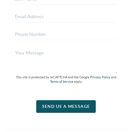
This site is protected by reCAPTCHA and the Google
Privacy Policy
and
Terms of Service
apply.
SEND US A MESSAGE