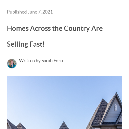
Published June 7, 2021
Homes Across the Country Are
Selling Fast!
Written by Sarah Forti