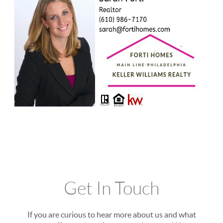
Get In Touch
If you are curious to hear more about us and what