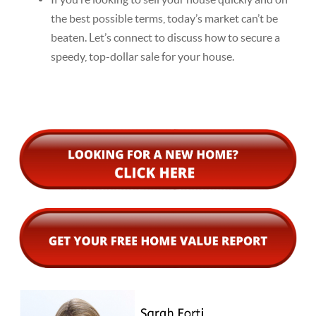
the best possible terms, today’s market can’t be
beaten. Let’s connect to discuss how to secure a
speedy, top-dollar sale for your house.