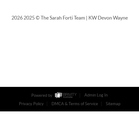
2026
2025 © The Sarah Forti Team | KW Devon Wayne
Powered by
Admin Log In
Privacy Policy
DMCA & Terms of Service
Sitemap