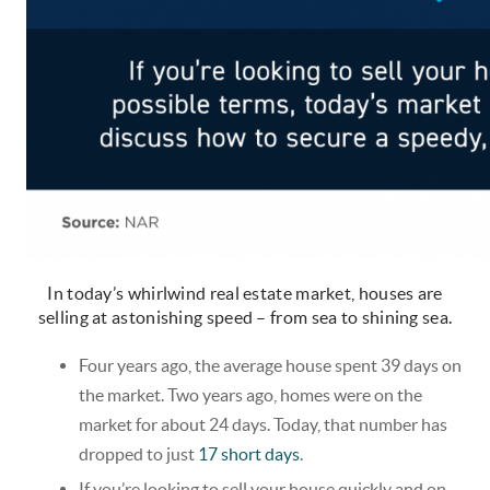
In today’s whirlwind real estate market, houses are
selling at astonishing speed – from sea to shining sea.
Four years ago, the average house spent 39 days on
the market. Two years ago, homes were on the
market for about 24 days. Today, that number has
dropped to just
17 short days
.
If you’re looking to sell your house quickly and on