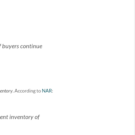
f buyers continue
ventory
. According to
NAR
:
rent inventory of