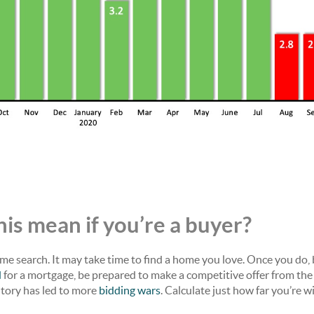
is mean if you’re a buyer?
me search. It may take time to find a home you love. Once you do,
d
for a mortgage, be prepared to make a competitive offer from the
ntory has led to more
bidding wars
. Calculate just how far you’re wi