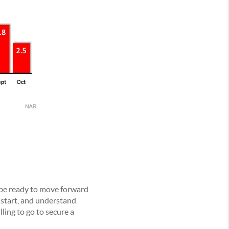
 be ready to move forward
 start, and understand
lling to go to secure a