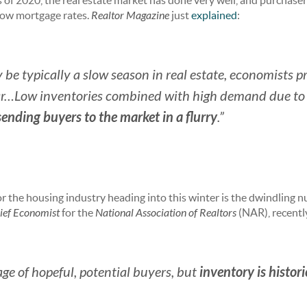
 of 2020, the real estate market has done very well, and purchaser
 low mortgage rates.
Realtor Magazine
just
explained
:
e typically a slow season in real estate, economists pred
ar…Low inventories combined with high demand due to
sending buyers to the market in a flurry
.”
r the housing industry heading into this winter is the dwindling 
ief Economist
for the
National Association of Realtors
(NAR), recent
inventory is histori
age of hopeful, potential buyers, but