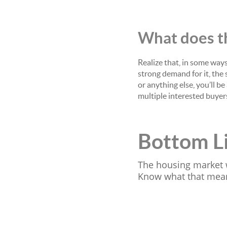
What does th
Realize that, in some ways
strong demand for it, the s
or anything else, you’ll be
multiple interested buye
Bottom L
The housing market 
Know what that means