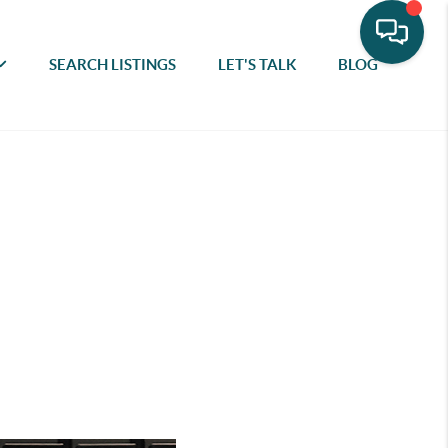
SEARCH LISTINGS
LET'S TALK
BLOG