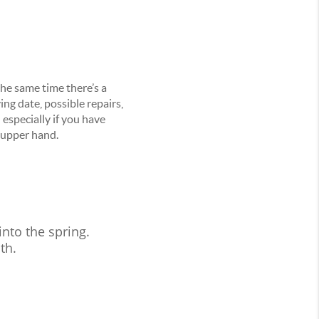
the same time there’s a
ing date, possible repairs,
– especially if you have
 upper hand.
nto the spring.
th.