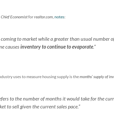
,
Chief Economist
for
realtor.com,
notes
:
s coming to market while a greater than usual number o
inventory to continue to evaporate
ome causes
.”
ndustry uses to measure housing supply is the
months’ supply of in
fers to the number of months it would take for the cur
t to sell given the current sales pace.”