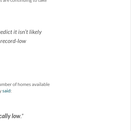
s are continuing to take
ict it isn’t likely
 record-low
number of homes available
ly
said
:
cally low
.”