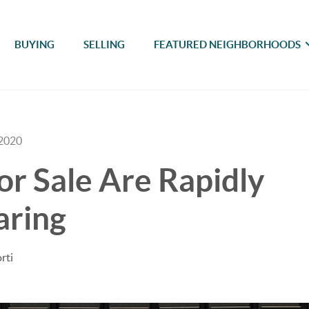
BUYING
SELLING
FEATURED NEIGHBORHOODS
 2020
r Sale Are Rapidly
aring
rti