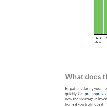
What does th
Be patient during your ho
quickly. Get
pre-approve
how the shortage in inve
home if you truly love it.