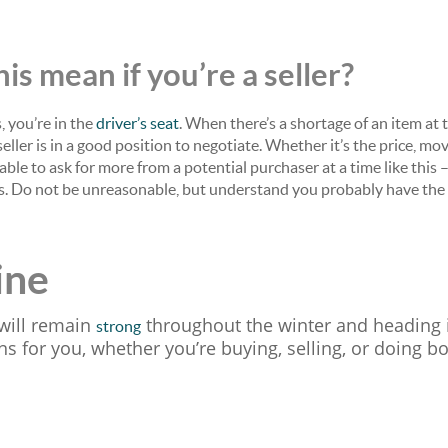
is mean if you’re a seller?
, you’re in the
driver’s seat
. When there’s a shortage of an item at 
eller is in a good position to negotiate. Whether it’s the price, mov
 able to ask for more from a potential purchaser at a time like this 
rs. Do not be unreasonable, but understand you probably have the
ine
will remain
throughout the winter and heading i
strong
 for you, whether you’re buying, selling, or doing bo