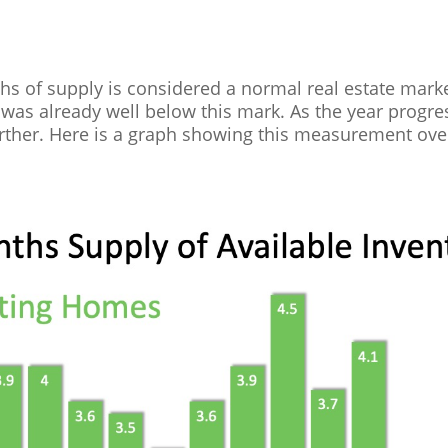
ths of supply is considered a normal real estate marke
was already well below this mark. As the year progre
ther. Here is a graph showing this measurement over 