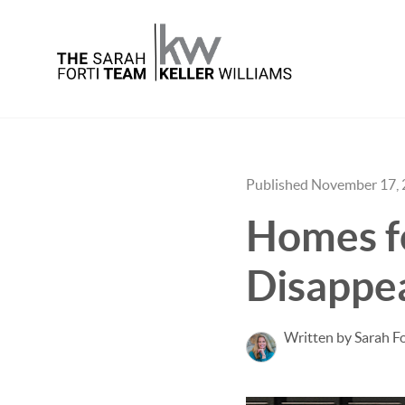
Published November 17,
Homes fo
Disappe
Written by Sarah Fo