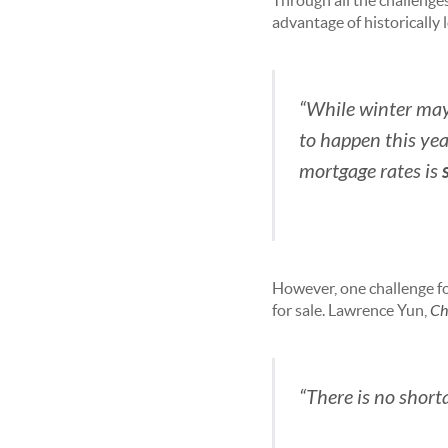
Through all the challenges
advantage of historically
“While winter may b
to happen this ye
mortgage rates is
However, one challenge fo
for sale. Lawrence Yun,
Ch
“There is no short