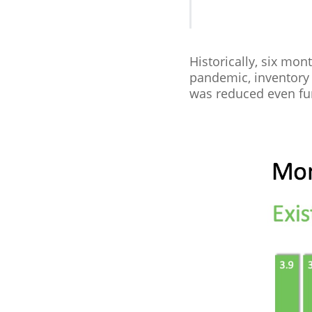
Historically, six mon
pandemic, inventory 
was reduced even fur