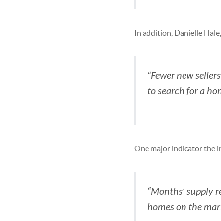
In addition, Danielle Hale
“Fewer new seller
to search for a h
One major indicator the i
“Months’ supply re
homes on the marke