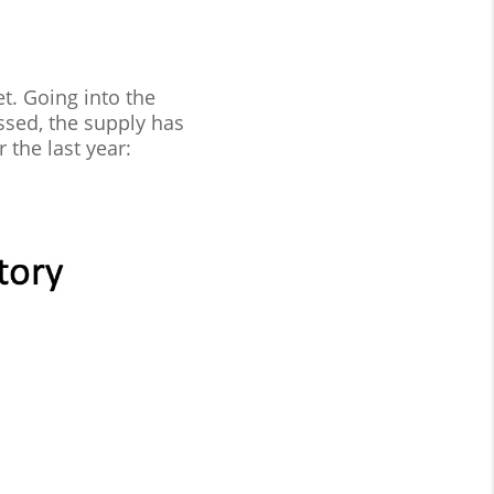
t. Going into the
ssed, the supply has
the last year: