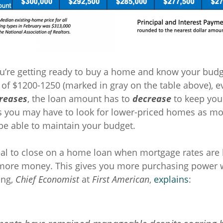
you’re getting ready to buy a home and know your budg
f $1200-1250 (marked in gray on the table above), e
creases
, the loan amount has to
decrease
to keep you
 you may have to look for lower-priced homes as mo
 be able to maintain your budget.
ideal to close on a home loan when mortgage rates are
 more money. This gives you more purchasing power 
ing,
Chief Economist
at
First American
,
explains
: