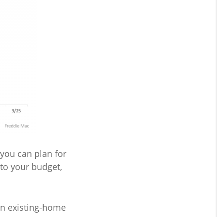
you can plan for
to your budget,
an existing-home