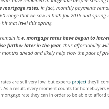
ents have remained manageable despite soaring 
w mortgage rates
. In fact, monthly payments rema
60 range that we saw in both fall 2018 and spring 
 hit that level this spring.
 remain low
, mortgage rates have begun to incre
se further later in the year
, thus affordability wil
 months ahead and likely help slow the pace of pri
ates are still very low, but experts
project
they’ll con
r. As a result, every moment counts for homebuyers 
 mortgage rate they can in order to be able to afford 