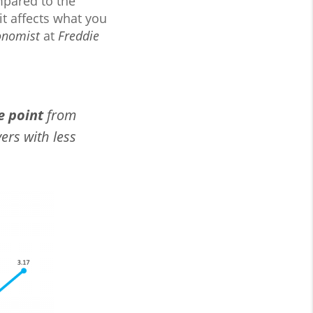
ompared to the
it affects what you
onomist
at
Freddie
e point
from
ers with less