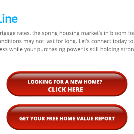
Line
tgage rates, the spring housing market’s in bloom fo
nditions may not last for long. Let’s connect today to 
s while your purchasing power is still holding stron