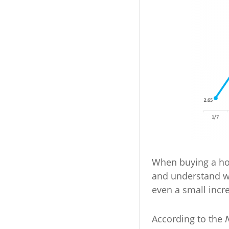
When buying a hom
and understand 
even a small incr
According to the
N