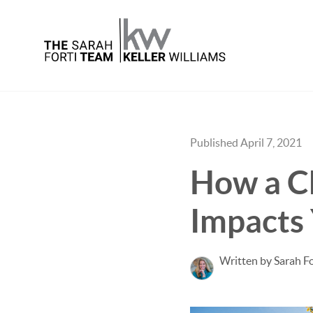
Published April 7, 2021
How a C
Impacts
Written by Sarah Fo