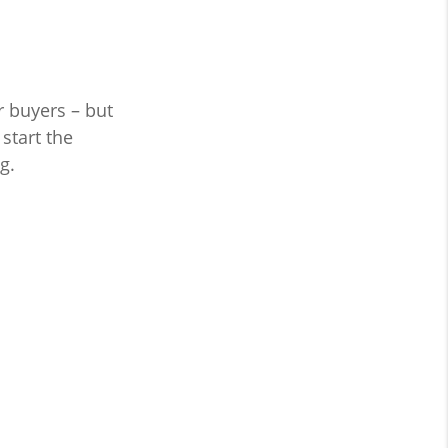
r buyers – but
start the
g.