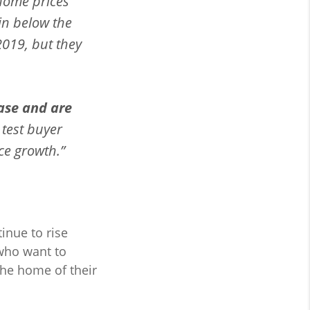
home prices
in below the
2019, but they
ase and are
l test buyer
ce growth.”
tinue to rise
who want to
the home of their