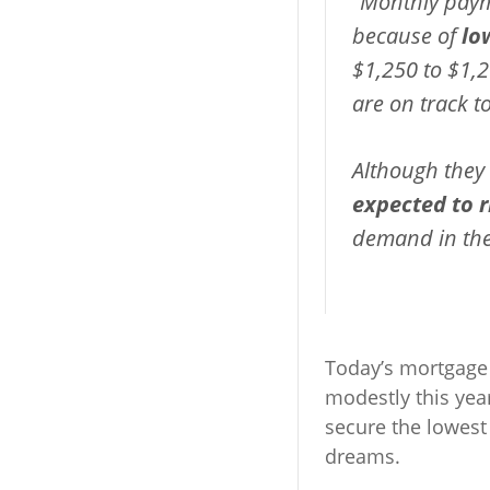
“Monthly paym
because of
lo
$1,250 to $1,2
are on track to
Although they
expected to ri
demand in the
Today’s mortgage r
modestly this yea
secure the lowest
dreams.