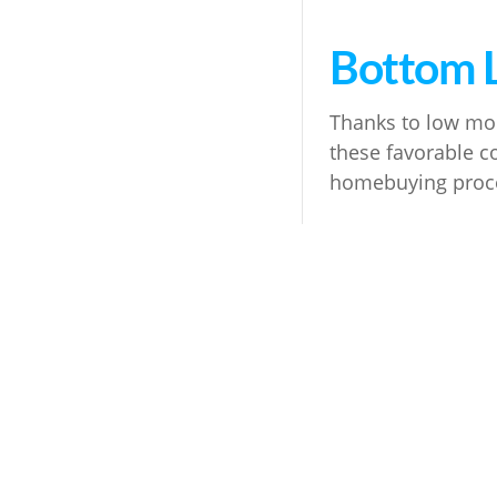
Bottom 
Thanks to low mor
these favorable co
homebuying proces