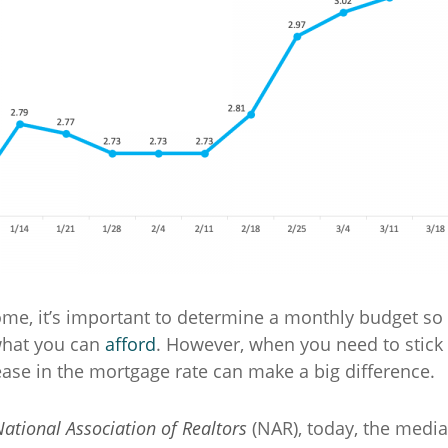
e, it’s important to determine a monthly budget so 
what you can
afford
. However, when you need to stick 
ease in the mortgage rate can make a big difference.
ational Association of Realtors
(NAR), today, the medi