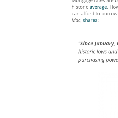
Mortgage rates are 
historic
average
. How
can afford to borro
Mac
,
shares
:
“
Since January,
historic lows and
purchasing power