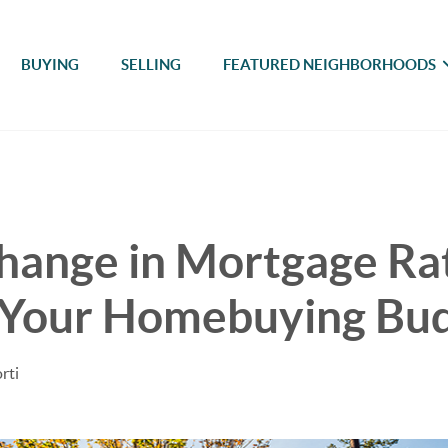
BUYING
SELLING
FEATURED NEIGHBORHOODS
hange in Mortgage Ra
 Your Homebuying Bu
rti