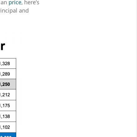
dian
price
, here’s
incipal and