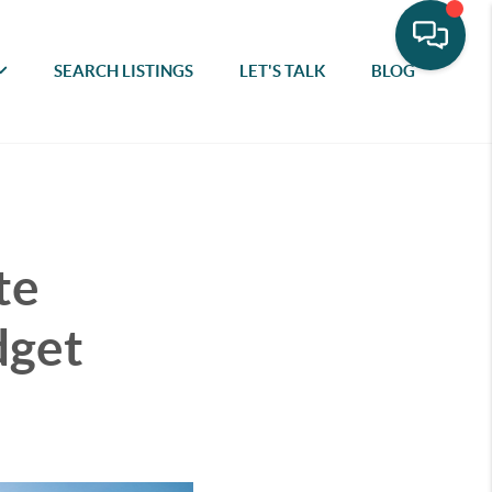
SEARCH LISTINGS
LET'S TALK
BLOG
te
dget