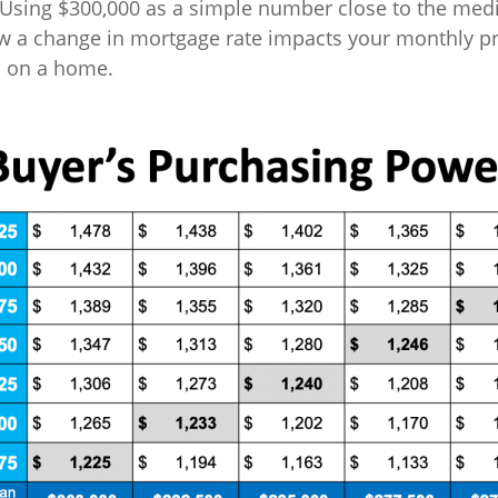
 Using $300,000 as a simple number close to the me
w a change in mortgage rate impacts your monthly pr
s on a home.