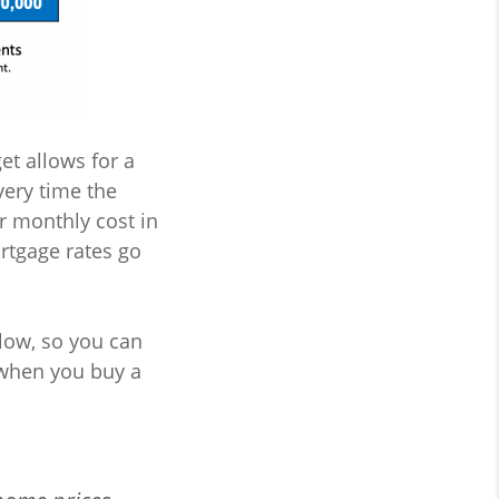
et allows for a
very time the
r monthly cost in
rtgage rates go
 low, so you can
when you buy a