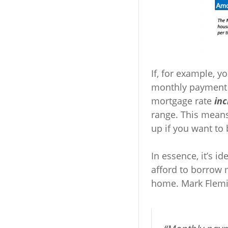
If, for example, 
monthly payment o
mortgage rate
in
range. This means
up if you want to
In essence, it’s 
afford to borrow
home. Mark Flem