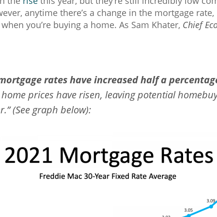
on the
rise
this year, but they’re still incredibly low c
ever, anytime there’s a change in the mortgage rate, 
w when you’re buying a home. As Sam Khater,
Chief Ec
 mortgage rates have increased half a percentag
 home prices have risen, leaving potential homebuy
.” (See graph below):