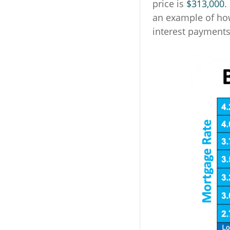
price is
$313,000
.
an example of ho
interest payment