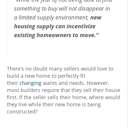
something to buy will not disappear in
a limited supply environment,
new
housing supply can incentivize
existing homeowners to move.”
There’s no doubt many sellers would love to
build a new home to perfectly fit
their
changing
wants and needs. However,
most builders require that they sell their house
first. If the seller sells their home, where would
they live while their new home is being
constructed?