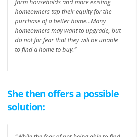
form households and more existing
homeowners tap their equity for the
purchase of a better home…Many
homeowners may want to upgrade, but
do not for fear that they will be unable
to find a home to buy.”
She then offers a possible
solution:
“While the fear of not being able to find