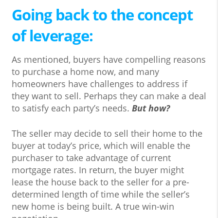
Going back to the concept
of leverage:
As mentioned, buyers have compelling reasons
to purchase a home now, and many
homeowners have challenges to address if
they want to sell. Perhaps they can make a deal
to satisfy each party’s needs.
But how?
The seller may decide to sell their home to the
buyer at today’s price, which will enable the
purchaser to take advantage of current
mortgage rates. In return, the buyer might
lease the house back to the seller for a pre-
determined length of time while the seller’s
new home is being built. A true win-win