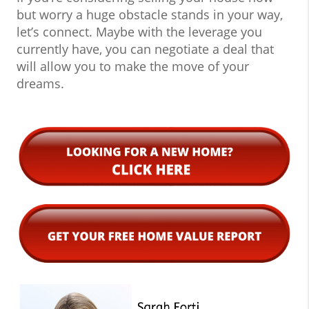
but worry a huge obstacle stands in your way,
let’s connect. Maybe with the leverage you
currently have, you can negotiate a deal that
will allow you to make the move of your
dreams.