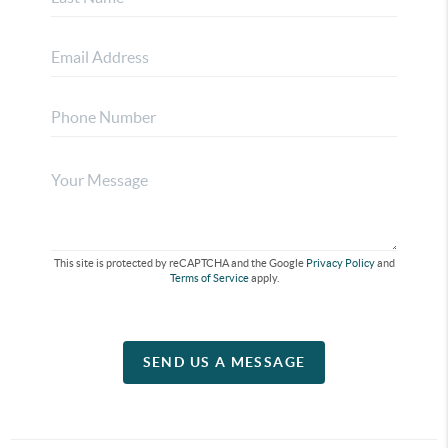
This site is protected by reCAPTCHA and the Google
Privacy Policy
and
Terms of Service
apply.
SEND US A MESSAGE