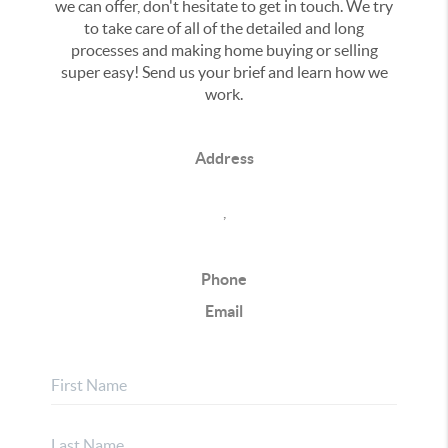
we can offer, don't hesitate to get in touch. We try
to take care of all of the detailed and long
processes and making home buying or selling
super easy! Send us your brief and learn how we
work.
Address
,
Phone
Email