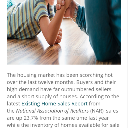
The housing market has been scorching hot
over the last twelve months. Buyers and their
high demand have far outnumbered sellers
and a short supply of houses. According to the
latest
Existing Home Sales Report
from
the
National Association of Realtors
(NAR), sales
are up 23.7% from the same time last year
while the inventory of homes available for sale