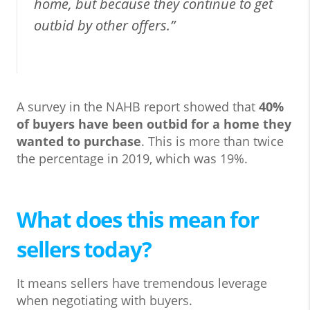
home, but because they continue to get
outbid by other offers.”
A survey in the NAHB report showed that
40%
of buyers have been outbid for a home they
wanted to purchase
. This is more than twice
the percentage in 2019, which was 19%.
What does this mean for
sellers today?
It means sellers have tremendous leverage
when negotiating with buyers.