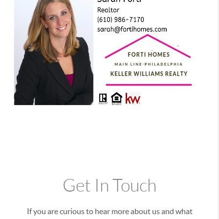
Get In Touch
If you are curious to hear more about us and what