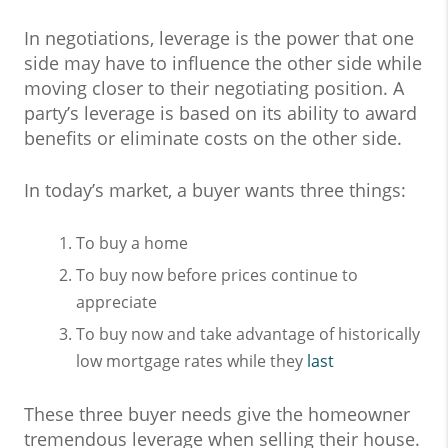
In negotiations, leverage is the power that one
side may have to influence the other side while
moving closer to their negotiating position. A
party’s leverage is based on its ability to award
benefits or eliminate costs on the other side.
In today’s market, a buyer wants three things:
To buy a home
To buy now before prices continue to
appreciate
To buy now and take advantage of historically
low mortgage rates while they
last
These three buyer needs give the homeowner
tremendous leverage when selling their house.