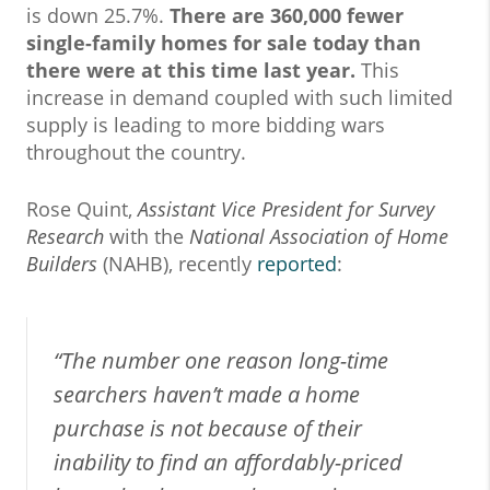
is down 25.7%.
There are 360,000 fewer
single-family homes for sale today than
there were at this time last year.
This
increase in demand coupled with such limited
supply is leading to more bidding wars
throughout the country.
Rose Quint,
Assistant Vice President for Survey
Research
with the
National Association of Home
Builders
(NAHB), recently
reported
:
“The number one reason long-time
searchers haven’t made a home
purchase is not because of their
inability to find an affordably-priced