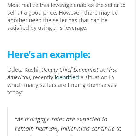
Most realize this leverage enables the seller to
sell at a good price. However, there may be
another need the seller has that can be
satisfied by using this leverage.
Here’s an example:
Odeta Kushi,
Deputy Chief Economist
at
First
American
, recently
identified
a situation in
which many sellers are finding themselves
today:
“As mortgage rates are expected to
remain near 3%, millennials continue to