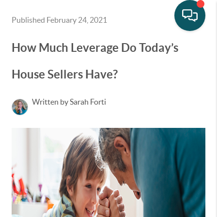
Published February 24, 2021
How Much Leverage Do Today’s
House Sellers Have?
Written by Sarah Forti