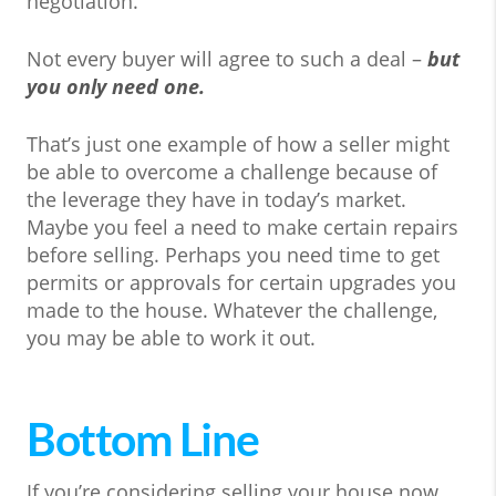
negotiation.
Not every buyer will agree to such a deal –
but
you only need one.
That’s just one example of how a seller might
be able to overcome a challenge because of
the leverage they have in today’s market.
Maybe you feel a need to make certain repairs
before selling. Perhaps you need time to get
permits or approvals for certain upgrades you
made to the house. Whatever the challenge,
you may be able to work it out.
Bottom Line
If you’re considering selling your house now