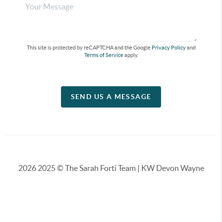
This site is protected by reCAPTCHA and the Google
Privacy Policy
and
Terms of Service
apply.
SEND US A MESSAGE
2026
2025 © The Sarah Forti Team | KW Devon Wayne