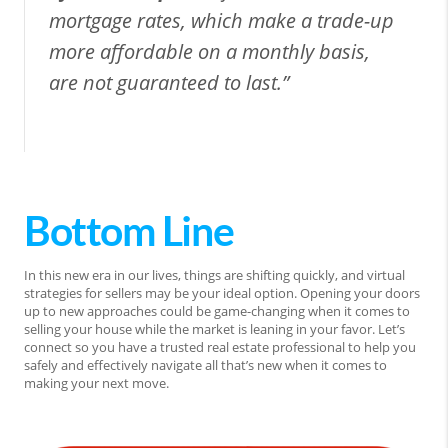
mortgage rates, which make a trade-up
more affordable on a monthly basis,
are not guaranteed to last.”
Bottom Line
In this new era in our lives, things are shifting quickly, and virtual
strategies for sellers may be your ideal option. Opening your doors
up to new approaches could be game-changing when it comes to
selling your house while the market is leaning in your favor. Let’s
connect so you have a trusted real estate professional to help you
safely and effectively navigate all that’s new when it comes to
making your next move.