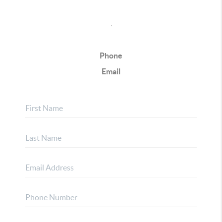
,
Phone
Email