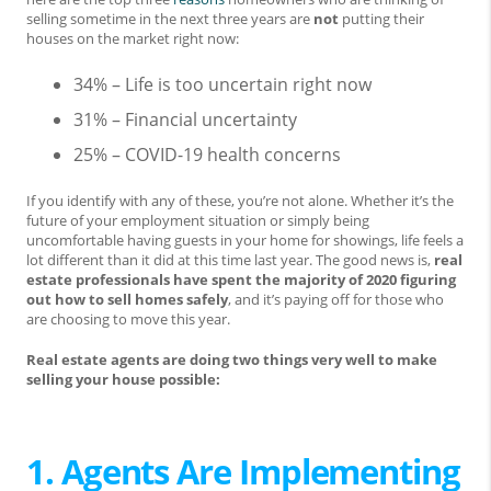
selling sometime in the next three years are
not
putting their
houses on the market right now:
34% – Life is too uncertain right now
31% – Financial uncertainty
25% – COVID-19 health concerns
If you identify with any of these, you’re not alone. Whether it’s the
future of your employment situation or simply being
uncomfortable having guests in your home for showings, life feels a
lot different than it did at this time last year. The good news is,
real
estate professionals have spent the majority of 2020 figuring
out how to sell homes safely
, and it’s paying off for those who
are choosing to move this year.
Real estate agents are doing two things very well to make
selling your house possible:
1. Agents Are Implementing