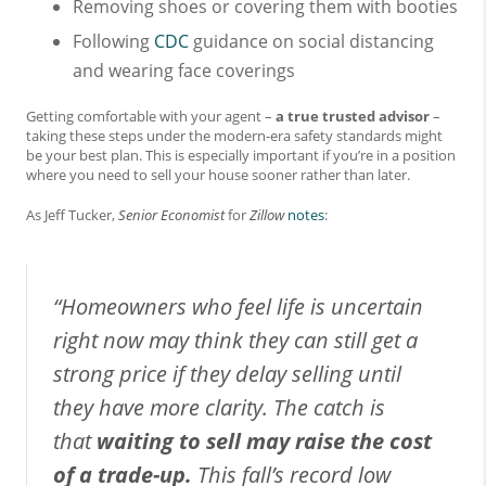
Removing shoes or covering them with booties
Following
CDC
guidance on social distancing
and wearing face coverings
Getting comfortable with your agent –
a true trusted advisor
–
taking these steps under the modern-era safety standards might
be your best plan. This is especially important if you’re in a position
where you need to sell your house sooner rather than later.
As Jeff Tucker,
Senior Economist
for
Zillow
notes
:
“Homeowners who feel life is uncertain
right now may think they can still get a
strong price if they delay selling until
they have more clarity. The catch is
that
waiting to sell may raise the cost
of a trade-up.
This fall’s record low