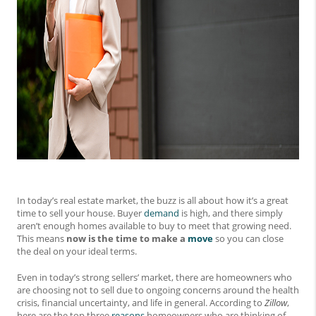
In today’s real estate market, the buzz is all about how it’s a great
time to sell your house. Buyer
demand
is high, and there simply
aren’t enough homes available to buy to meet that growing need.
This means
now is the time to make a
move
so you can close
the deal on your ideal terms.
Even in today’s strong sellers’ market, there are homeowners who
are choosing not to sell due to ongoing concerns around the health
crisis, financial uncertainty, and life in general. According to
Zillow
,
here are the top three
reasons
homeowners who are thinking of