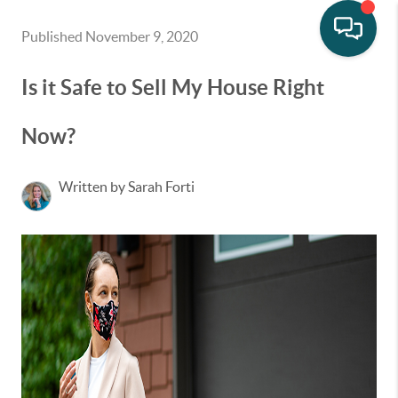
Published November 9, 2020
Is it Safe to Sell My House Right
Now?
Written by Sarah Forti