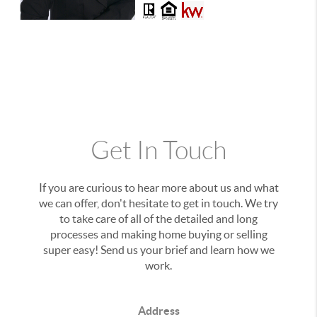
Get In Touch
If you are curious to hear more about us and what
we can offer, don't hesitate to get in touch. We try
to take care of all of the detailed and long
processes and making home buying or selling
super easy! Send us your brief and learn how we
work.
Address