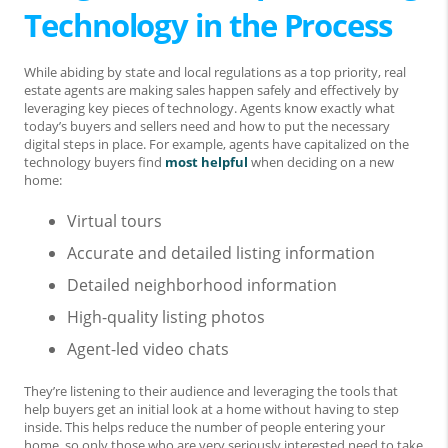
Technology in the Process
While abiding by state and local regulations as a top priority, real
estate agents are making sales happen safely and effectively by
leveraging key pieces of technology. Agents know exactly what
today’s buyers and sellers need and how to put the necessary
digital steps in place. For example, agents have capitalized on the
technology buyers find
most helpful
when deciding on a new
home:
Virtual tours
Accurate and detailed listing information
Detailed neighborhood information
High-quality listing photos
Agent-led video chats
They’re listening to their audience and leveraging the tools that
help buyers get an initial look at a home without having to step
inside. This helps reduce the number of people entering your
home, so only those who are very seriously interested need to take