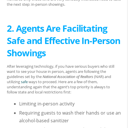
the next step: in-person showings.
2. Agents Are Facilitating
Safe and Effective In-Person
Showings
After leveraging technology, if you have serious buyers who still
want to see your house in person, agents are following the
guidelines set by the
National Association of Realtors
(NAR) and
utilizing
safe
ways to proceed. Here are a few of them,
understanding again that the agent’s top priority is always to
follow­ state and local restrictions first:
Limiting in-person activity
R­­­equiring guests to wash their hands or use an
alcohol-based sanitizer