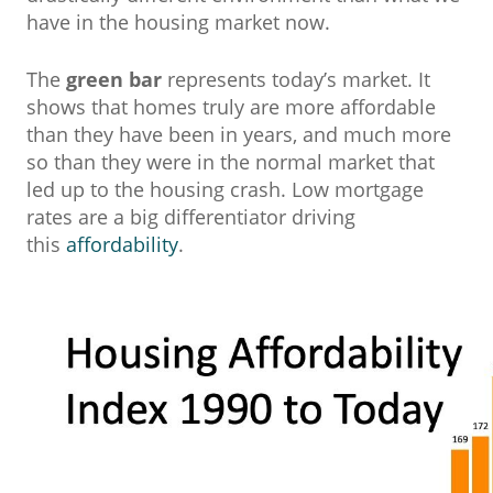
have in the housing market now.
The
green bar
represents today’s market. It
shows that homes truly are more affordable
than they have been in years, and much more
so than they were in the normal market that
led up to the housing crash. Low mortgage
rates are a big differentiator driving
this
affordability
.