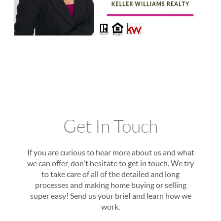
Get In Touch
If you are curious to hear more about us and what
we can offer, don't hesitate to get in touch. We try
to take care of all of the detailed and long
processes and making home buying or selling
super easy! Send us your brief and learn how we
work.