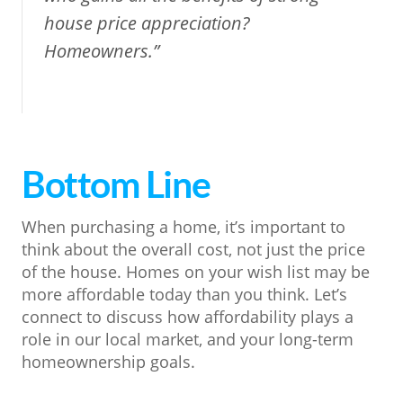
house price appreciation?
Homeowners.”
Bottom Line
When purchasing a home, it’s important to
think about the overall cost, not just the price
of the house. Homes on your wish list may be
more affordable today than you think. Let’s
connect to discuss how affordability plays a
role in our local market, and your long-term
homeownership goals.