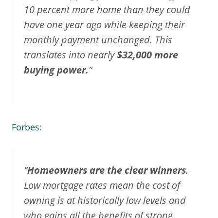
10 percent more home than they could
have one year ago while keeping their
monthly payment unchanged. This
translates into nearly
$32,000 more
buying power.
”
Forbes
:
“
Homeowners are the clear winners
.
Low mortgage rates mean the cost of
owning is at historically low levels and
who gains all the benefits of strong