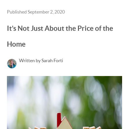
Published September 2, 2020
It’s Not Just About the Price of the
Home
Written by Sarah Forti