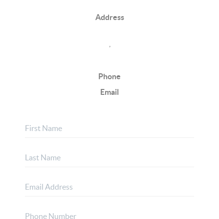
Address
,
Phone
Email