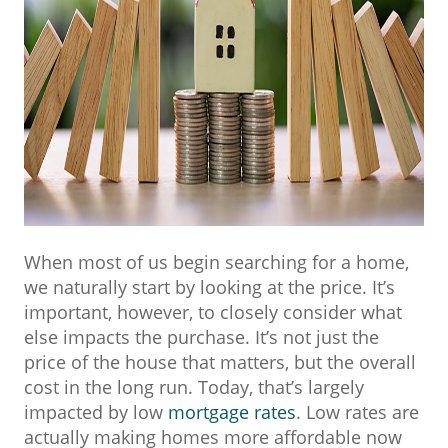
When most of us begin searching for a home,
we naturally start by looking at the price. It’s
important, however, to closely consider what
else impacts the purchase. It’s not just the
price of the house that matters, but the overall
cost in the long run. Today, that’s largely
impacted by low
mortgage rates
. Low rates are
actually making homes more affordable now