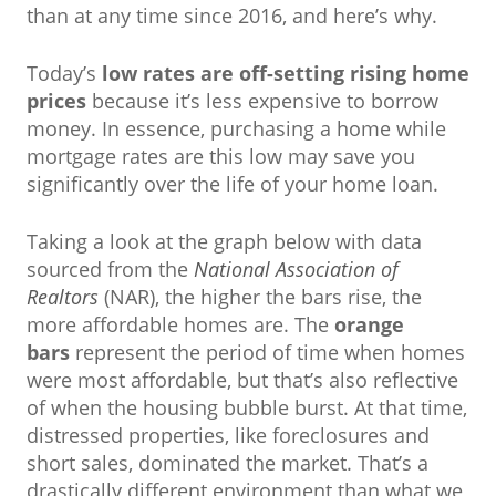
than at any time since 2016, and here’s why.
Today’s
low rates are off-setting rising home
prices
because it’s less expensive to borrow
money. In essence, purchasing a home while
mortgage rates are this low may save you
significantly over the life of your home loan.
Taking a look at the graph below with data
sourced from the
National Association of
Realtors
(NAR), the higher the bars rise, the
more affordable homes are. The
orange
bars
represent the period of time when homes
were most affordable, but that’s also reflective
of when the housing bubble burst. At that time,
distressed properties, like foreclosures and
short sales, dominated the market. That’s a
drastically different environment than what we