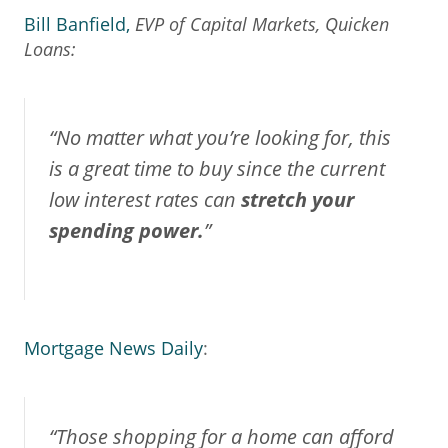
Bill Banfield,
EVP of Capital Markets, Quicken
Loans
:
“No matter what you’re looking for, this
is a great time to buy since the current
low interest rates can
stretch your
spending power.
”
Mortgage News Daily
:
“Those shopping for a home can afford