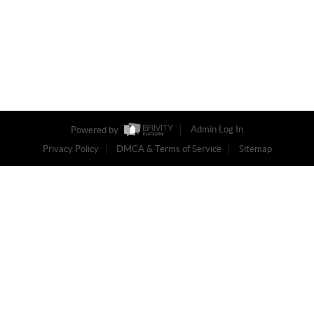
Powered by
Admin Log In
Privacy Policy
DMCA & Terms of Service
Sitemap