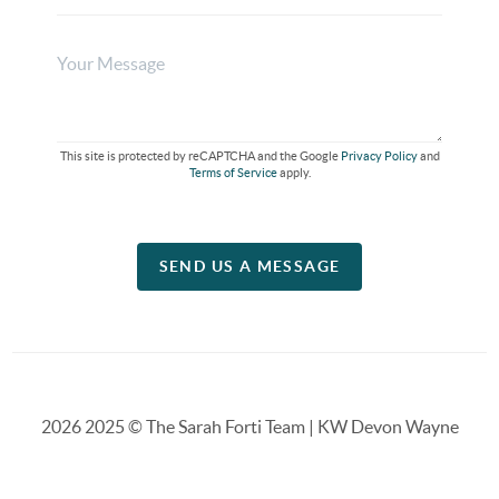
This site is protected by reCAPTCHA and the Google
Privacy Policy
and
Terms of Service
apply.
SEND US A MESSAGE
2026
2025 © The Sarah Forti Team | KW Devon Wayne