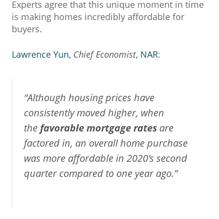
Experts agree that this unique moment in time
is making homes incredibly affordable for
buyers.
Lawrence Yun,
Chief Economist
, NAR
:
“Although housing prices have
consistently moved higher, when
the
favorable mortgage rates
are
factored in, an overall home purchase
was more affordable in 2020’s second
quarter compared to one year ago.”