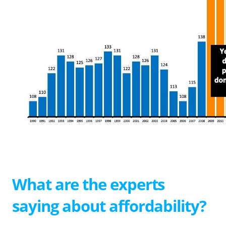
What are the experts
saying about affordability?