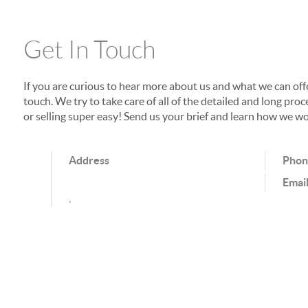
Get In Touch
If you are curious to hear more about us and what we can offer
touch. We try to take care of all of the detailed and long p
or selling super easy! Send us your brief and learn how we wo
Address
Pho
Emai
,