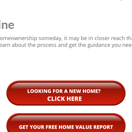
ine
 homeownership someday, it may be in closer reach tha
earn about the process and get the guidance you nee