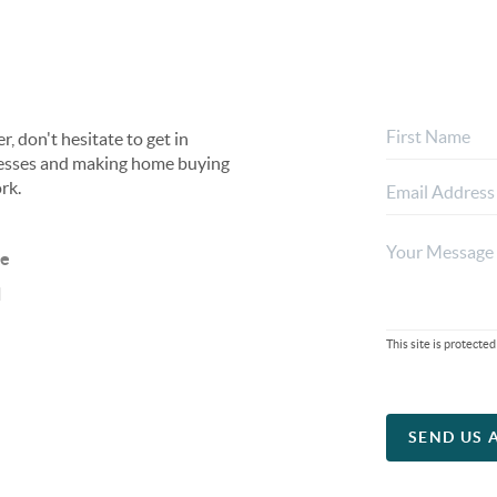
, don't hesitate to get in
rocesses and making home buying
rk.
ne
l
This site is protec
SEND US 