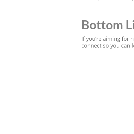
Bottom L
If you’re aiming for
connect so you can l