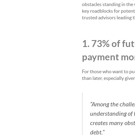
obstacles standing in the
key roadblocks for potent
trusted advisors leading 
1. 73% of f
payment mor
For those who want to pu
than later, especially gi
“Among the challe
understanding of t
creates many obsta
debt.”