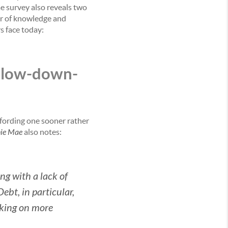
me survey also reveals two
er of knowledge and
s face today:
f low-down-
fording one sooner rather
ie Mae
also notes:
ng with a lack of
bt, in particular,
aking on more