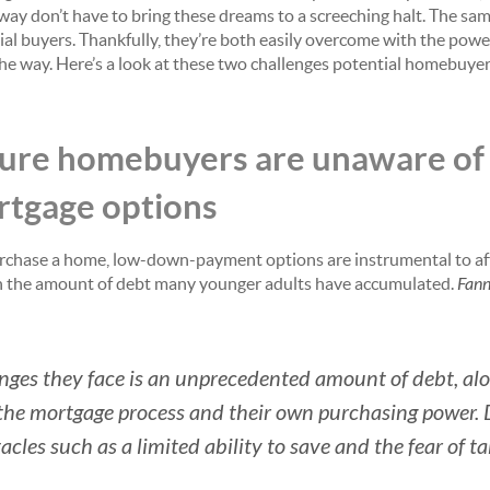
 way don’t have to bring these dreams to a screeching halt. The sa
ial buyers. Thankfully, they’re both easily overcome with the pow
the way. Here’s a look at these two challenges potential homebuyer
uture homebuyers are unaware o
tgage options
rchase a home, low-down-payment options are instrumental to af
ven the amount of debt many younger adults have accumulated.
Fann
nges they face is an unprecedented amount of debt, alo
he mortgage process and their own purchasing power. De
cles such as a limited ability to save and the fear of t