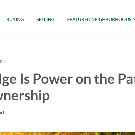
BUYING
SELLING
FEATURED NEIGHBORHOODS
020
e Is Power on the Pa
nership
rti