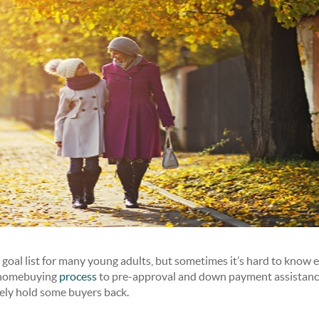
oal list for many young adults, but sometimes it’s hard to know e
 homebuying
process
to pre-approval and down payment assistance
ely hold some buyers back.