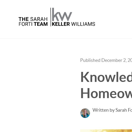
Published December 2, 2
Knowledg
Homeow
Written by Sarah Fo