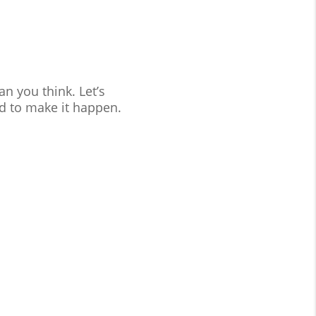
n you think. Let’s
d to make it happen.