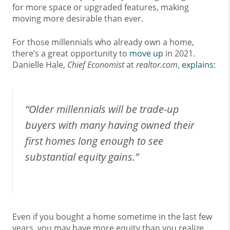
for more space or upgraded features, making
moving more desirable than ever.
For those millennials who already own a home,
there’s a great opportunity to
move up
in 2021.
Danielle Hale,
Chief Economist
at
realtor.com
,
explains
:
“Older millennials will be trade-up
buyers with many having owned their
first homes long enough to see
substantial equity gains.”
Even if you bought a home sometime in the last few
years, you may have more equity than you realize,