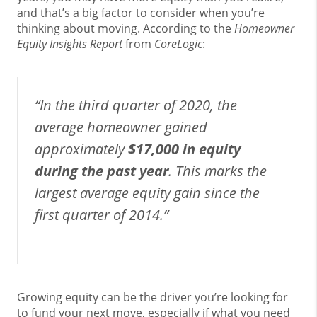
and that’s a big factor to consider when you’re
thinking about moving. According to the
Homeowner
Equity Insights Report
from
CoreLogic
:
“In the third quarter of 2020, the
average homeowner gained
approximately
$17,000 in equity
during the past year
. This marks the
largest average equity gain since the
first quarter of 2014.”
Growing equity can be the driver you’re looking for
to fund your next move, especially if what you need