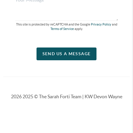
This site is protected by reCAPTCHA and the Google
Privacy Policy
and
Terms of Service
apply.
SEND US A MESSAGE
2026
2025 © The Sarah Forti Team | KW Devon Wayne