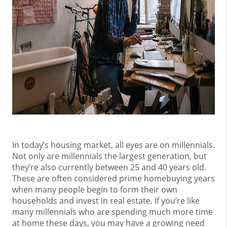
In today’s housing market, all eyes are on millennials.
Not only are millennials the largest generation, but
they’re also currently between 25 and 40 years old.
These are often considered prime homebuying years
when many people begin to form their own
households and invest in real estate. If you’re like
many millennials who are spending much more time
at home these days, you may have a growing need