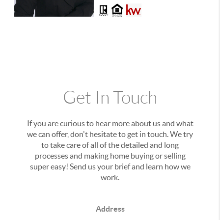
Get In Touch
If you are curious to hear more about us and what
we can offer, don't hesitate to get in touch. We try
to take care of all of the detailed and long
processes and making home buying or selling
super easy! Send us your brief and learn how we
work.
Address