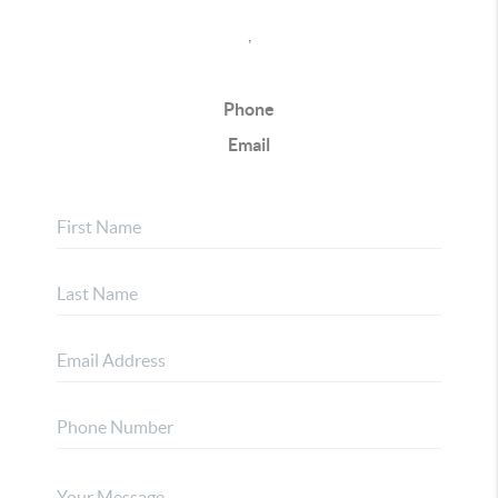
,
Phone
Email