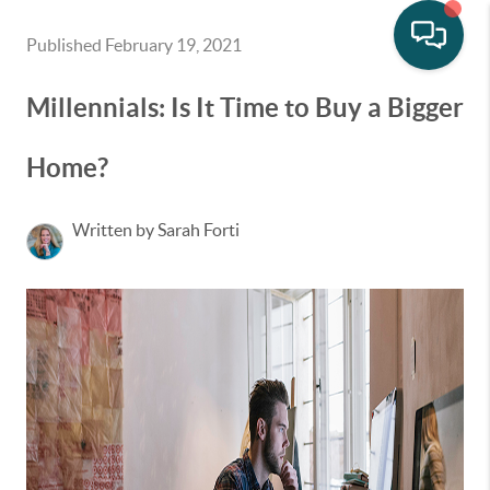
Published February 19, 2021
Millennials: Is It Time to Buy a Bigger
Home?
Written by Sarah Forti