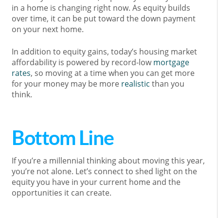
in a home is changing right now. As equity builds
over time, it can be put toward the down payment
on your next home.
In addition to equity gains, today’s housing market
affordability is powered by record-low
mortgage
rates
, so moving at a time when you can get more
for your money may be more
realistic
than you
think.
Bottom Line
If you’re a millennial thinking about moving this year,
you’re not alone. Let’s connect to shed light on the
equity you have in your current home and the
opportunities it can create.