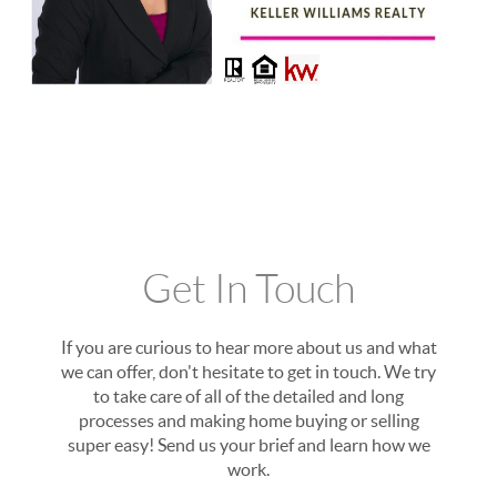
Get In Touch
If you are curious to hear more about us and what
we can offer, don't hesitate to get in touch. We try
to take care of all of the detailed and long
processes and making home buying or selling
super easy! Send us your brief and learn how we
work.