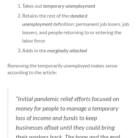
Takes out
temporary unemployment
Retains the rest of the
standard
unemployment
definition: permanent job losers, job
leavers, and people returning to or entering the
labor force
Adds in the
marginally attached
Removing the temporarily unemployed makes sense
according to the article:
“Initial pandemic relief efforts focused on
money for people to manage a temporary
loss of income and funds to keep
businesses afloat until they could bring
their workers back. The hope and the goal