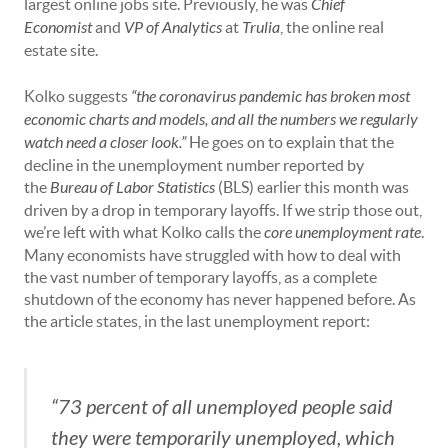
largest online jobs site. Previously, he was
Chief
Economist
and
VP of Analytics
at
Trulia
, the online real
estate site.
Kolko suggests
“the coronavirus pandemic has broken most
economic charts and models, and all the numbers we regularly
watch need a closer look.”
He goes on to explain that the
decline in the unemployment number reported by
the
Bureau of Labor Statistics
(BLS) earlier this month was
driven by a drop in temporary layoffs. If we strip those out,
we’re left with what Kolko calls the
core unemployment rate
.
Many economists have struggled with how to deal with
the vast number of temporary layoffs, as a complete
shutdown of the economy has never happened before. As
the article states, in the last unemployment report:
“73 percent of all unemployed people said
they were temporarily unemployed, which