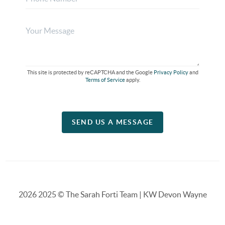
This site is protected by reCAPTCHA and the Google
Privacy Policy
and
Terms of Service
apply.
SEND US A MESSAGE
2026
2025 © The Sarah Forti Team | KW Devon Wayne