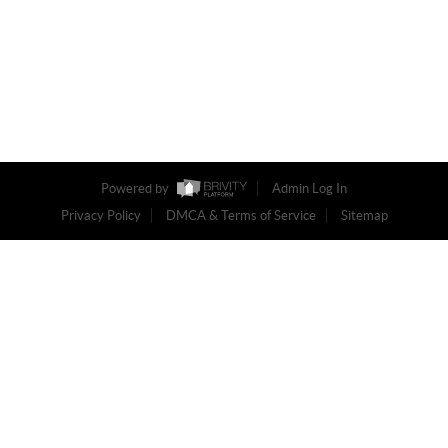
Powered by
Admin Log In
Privacy Policy
DMCA & Terms of Service
Sitemap