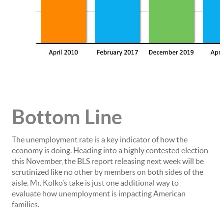
Bottom Line
The unemployment rate is a key indicator of how the
economy is doing. Heading into a highly contested election
this November, the BLS report releasing next week will be
scrutinized like no other by members on both sides of the
aisle. Mr. Kolko’s take is just one additional way to
evaluate how unemployment is impacting American
families.