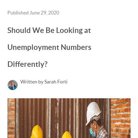
Published June 29, 2020
Should We Be Looking at
Unemployment Numbers
Differently?
Written by Sarah Forti