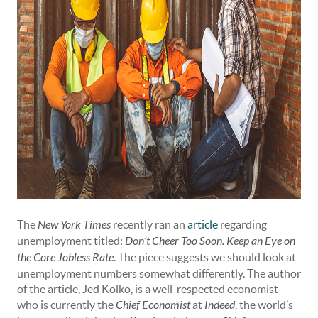
The
New York Times
recently ran an
article
regarding
unemployment titled:
Don’t Cheer Too Soon. Keep an Eye on
the Core Jobless Rate
. The piece suggests we should look at
unemployment numbers somewhat differently. The author
of the article, Jed Kolko, is a well-respected economist
who is currently the
Chief Economist
at
Indeed
, the world’s