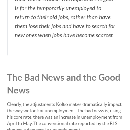
is for the temporarily unemployed to
return to their old jobs, rather than have
them lose their jobs and have to search for
new ones when jobs have become scarcer.”
The Bad News and the Good
News
Clearly, the adjustments Kolko makes dramatically impact
the way we look at unemployment. The bad news is, using
his core rate, there was an increase in unemployment from
April to May. The conventional rate reported by the BLS
showed a decrease in unemployment.