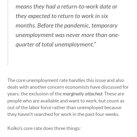
means they had a return-to-work date or
they expected to return to work in six
months. Before the pandemic, temporary
unemployment was never more than one-
quarter of total unemployment.”
The core unemployment rate handles this issue and also
deals with another concern economists have discussed for
years: the exclusion of the
marginally attached
. These are
people who are available and want to work, but count as
out of the labor force rather than unemployed because
they haven’t searched for work in the past four weeks.
Kolko’s core rate does three things: