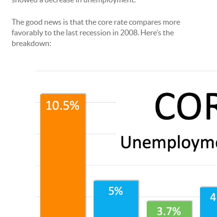
The good news is that the core rate compares more
favorably to the last recession in 2008. Here’s the
breakdown: