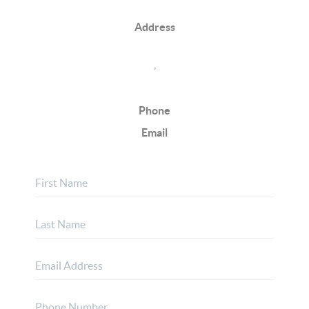
Address
,
Phone
Email