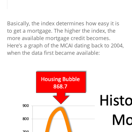
Basically, the index determines how easy it is
to get a mortgage. The higher the index, the
more available mortgage credit becomes.
Here’s a graph of the MCAI dating back to 2004,
when the data first became available: