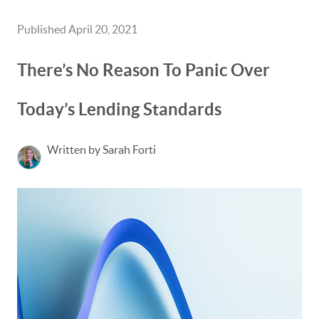
Published April 20, 2021
There’s No Reason To Panic Over
Today’s Lending Standards
Written by Sarah Forti