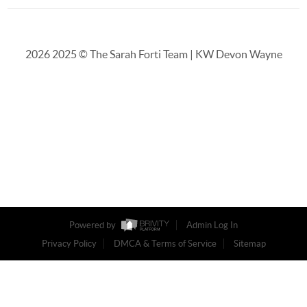
2026
2025 © The Sarah Forti Team | KW Devon Wayne
Powered by
Admin Log In
Privacy Policy
DMCA & Terms of Service
Sitemap