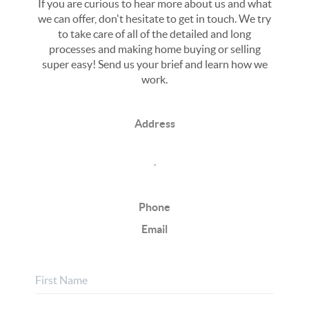
If you are curious to hear more about us and what
we can offer, don't hesitate to get in touch. We try
to take care of all of the detailed and long
processes and making home buying or selling
super easy! Send us your brief and learn how we
work.
Address
,
Phone
Email