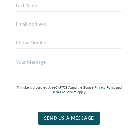
This site is protected by reCAPTCHA and the Google
Privacy Policy
and
Terms of Service
apply.
SEND US A MESSAGE