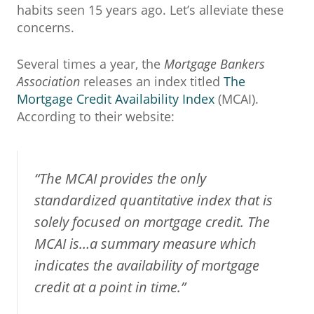
habits seen 15 years ago. Let’s alleviate these
concerns.
Several times a year, the
Mortgage Bankers
Association
releases an index titled
The
Mortgage Credit Availability Index
(MCAI).
According to their website:
“The MCAI provides the only
standardized quantitative index that is
solely focused on mortgage credit. The
MCAI is…a summary measure which
indicates the availability of mortgage
credit at a point in time.”