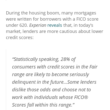
During the housing boom, many mortgages
were written for borrowers with a FICO score
under 620.
Experian
reveals
that, in today’s
market, lenders are more cautious about lower
credit scores:
“Statistically speaking, 28% of
consumers with credit scores in the Fair
range are likely to become seriously
delinquent in the future…Some lenders
dislike those odds and choose not to
work with individuals whose FICO®
Scores fall within this range.”