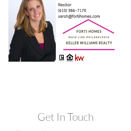
Get In Touch