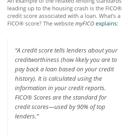
An example of the relaxed lending standards
leading up to the housing crash is the FICO®
credit score associated with a loan. What’s a
FICO® score? The website
myFICO
explains
:
“A credit score tells lenders about your
creditworthiness (how likely you are to
pay back a loan based on your credit
history). It is calculated using the
information in your credit reports.
FICO® Scores are the standard for
credit scores—used by 90% of top
lenders.”