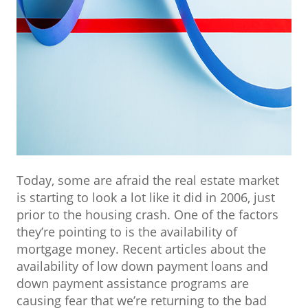
Today, some are afraid the real estate market
is starting to look a lot like it did in 2006, just
prior to the housing crash. One of the factors
they’re pointing to is the availability of
mortgage money. Recent articles about the
availability of low down payment loans and
down payment assistance programs are
causing fear that we’re returning to the bad