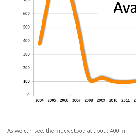
As we can see, the index stood at about 400 in