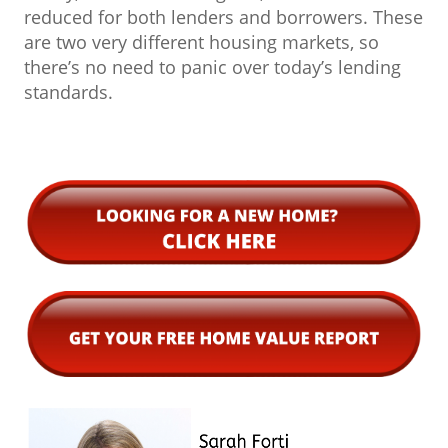
reduced for both lenders and borrowers. These
are two very different housing markets, so
there’s no need to panic over today’s lending
standards.