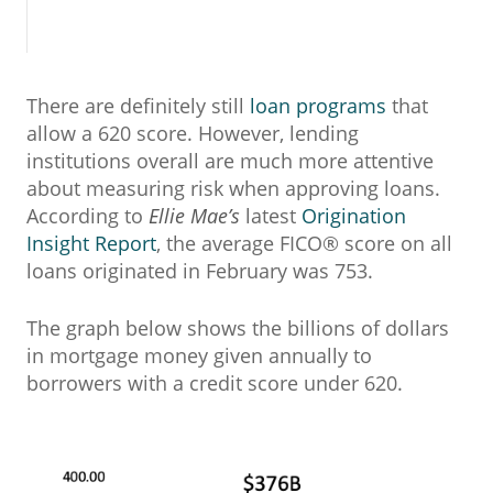
There are definitely still
loan programs
that
allow a 620 score. However, lending
institutions overall are much more attentive
about measuring risk when approving loans.
According to
Ellie Mae’s
latest
Origination
Insight Report
, the average FICO® score on all
loans originated in February was 753.
The graph below shows the billions of dollars
in mortgage money given annually to
borrowers with a credit score under 620.