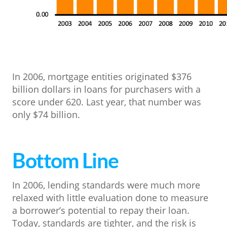
In 2006, mortgage entities originated $376
billion dollars in loans for purchasers with a
score under 620. Last year, that number was
only $74 billion.
Bottom Line
In 2006, lending standards were much more
relaxed with little evaluation done to measure
a borrower’s potential to repay their loan.
Today, standards are tighter, and the risk is