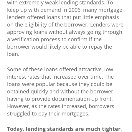
with extremely weak lending standards. To
keep up with demand in 2006, many mortgage
lenders offered loans that put little emphasis
on the eligibility of the borrower. Lenders were
approving loans without always going through
a verification process to confirm if the
borrower would likely be able to repay the
loan.
Some of these loans offered attractive, low
interest rates that increased over time. The
loans were popular because they could be
obtained quickly and without the borrower
having to provide documentation up front.
However, as the rates increased, borrowers
struggled to pay their mortgages.
Today, lending standards are much tighter
.