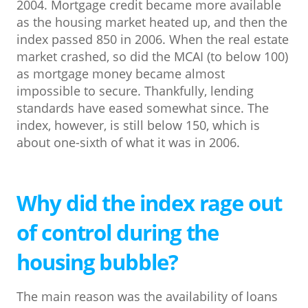
2004. Mortgage credit became more available
as the housing market heated up, and then the
index passed 850 in 2006. When the real estate
market crashed, so did the MCAI (to below 100)
as mortgage money became almost
impossible to secure. Thankfully, lending
standards have eased somewhat since. The
index, however, is still below 150, which is
about one-sixth of what it was in 2006.
Why did the index rage out
of control during the
housing bubble?
The main reason was the availability of loans