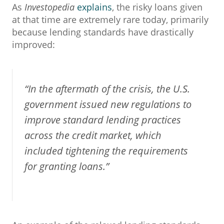
As
Investopedia
explains
, the risky loans given
at that time are extremely rare today, primarily
because lending standards have drastically
improved:
“In the aftermath of the crisis, the U.S.
government issued new regulations to
improve standard lending practices
across the credit market, which
included tightening the requirements
for granting loans.”