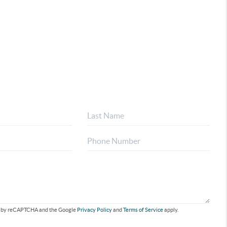
ted by reCAPTCHA and the Google
Privacy Policy
and
Terms of Service
apply.