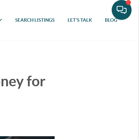
SEARCH LISTINGS
LET'S TALK
BLOG
oney for