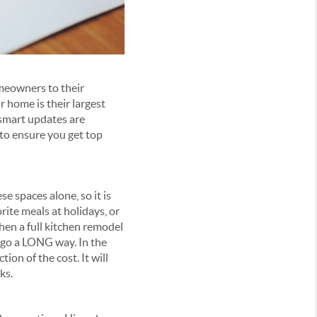
meowners to their
 home is their largest
 smart updates are
to ensure you get top
 spaces alone, so it is
rite meals at holidays, or
When a full kitchen remodel
 go a LONG way. In the
tion of the cost. It will
ks.