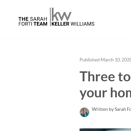
Published March 10, 202
Three to
your ho
Written by Sarah Fo