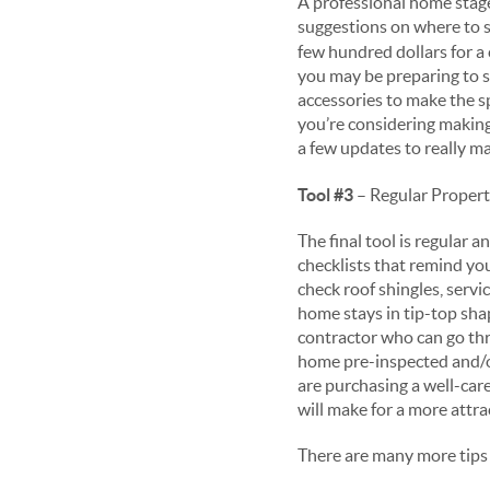
A professional home stage
suggestions on where to 
few hundred dollars for a 
you may be preparing to 
accessories to make the s
you’re considering making
a few updates to really m
Tool #3
– Regular Proper
The final tool is regula
checklists that remind yo
check roof shingles, servi
home stays in tip-top sha
contractor who can go thr
home pre-inspected and/o
are purchasing a well-care
will make for a more attr
There are many more tips a