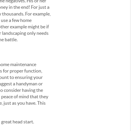
he negatives. His or her
ey in the end! For just a
by thousands. For example,
n use a few home
other example might be if
r landscaping only needs
he battle.
l home maintenance
s for proper function,
mount to ensuring your
 suggest a handyman or
so consider having the
 peace of mind that they
, just as you have. This
 great head start.