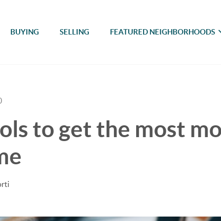
BUYING
SELLING
FEATURED NEIGHBORHOODS
0
ols to get the most m
me
rti