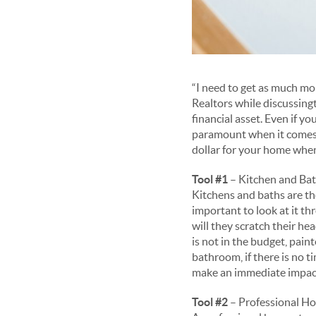
“I need to get as much mo
Realtors while discussing
financial asset. Even if 
paramount when it comes t
dollar for your home when
Tool #1
– Kitchen and Bat
Kitchens and baths are th
important to look at it th
will they scratch their he
is not in the budget, pai
bathroom, if there is no ti
make an immediate impact, 
Tool #2
– Professional H