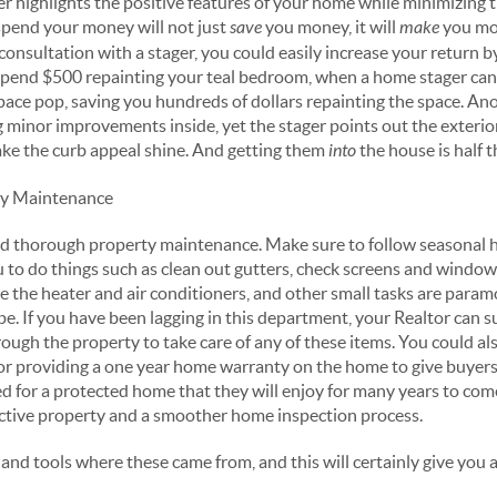
r highlights the positive features of your home while minimizing t
spend your money will not just
save
you money, it will
make
you mon
consultation with a stager, you could easily increase your return 
spend $500 repainting your teal bedroom, when a home stager ca
pace pop, saving you hundreds of dollars repainting the space. An
 minor improvements inside, yet the stager points out the exterio
ake the curb appeal shine. And getting them
into
the house is half t
ty Maintenance
r and thorough property maintenance. Make sure to follow seasona
u to do things such as clean out gutters, check screens and window
ce the heater and air conditioners, and other small tasks are para
pe. If you have been lagging in this department, your Realtor can
ough the property to take care of any of these items. You could al
r providing a one year home warranty on the home to give buyers
d for a protected home that they will enjoy for many years to come
active property and a smoother home inspection process.
nd tools where these came from, and this will certainly give you a