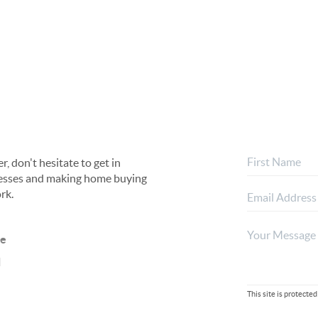
, don't hesitate to get in
rocesses and making home buying
rk.
ne
l
This site is protec