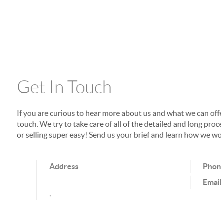
Get In Touch
If you are curious to hear more about us and what we can offer
touch. We try to take care of all of the detailed and long p
or selling super easy! Send us your brief and learn how we wo
Address
Pho
Emai
,