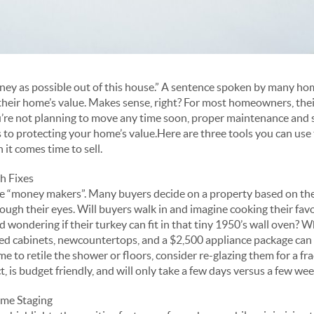
ney as possible out of this house.” A sentence spoken by many ho
their home’s value. Makes sense, right? For most homeowners, their
you’re not planning to move any time soon, proper maintenance and
o protecting your home’s value.Here are three tools you can use 
 it comes time to sell.
h Fixes
e “money makers”. Many buyers decide on a property based on these
rough their eyes. Will buyers walk in and imagine cooking their favo
ad wondering if their turkey can fit in that tiny 1950’s wall oven? 
nted cabinets, newcountertops, and a $2,500 appliance package can
me to retile the shower or floors, consider re-glazing them for a frac
is budget friendly, and will only take a few days versus a few wee
ome Staging