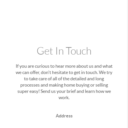
Get In Touch
If you are curious to hear more about us and what
we can offer, don't hesitate to get in touch. We try
to take care of all of the detailed and long
processes and making home buying or selling
super easy! Send us your brief and learn how we
work.
Address