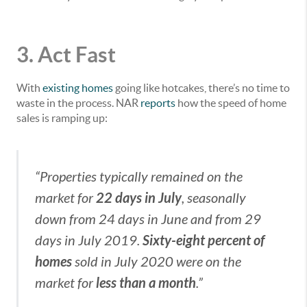
3. Act Fast
With
existing homes
going like hotcakes, there’s no time to
waste in the process. NAR
reports
how the speed of home
sales is ramping up:
“Properties typically remained on the
22 days in July
market for
, seasonally
down from 24 days in June and from 29
Sixty-eight percent of
days in July 2019.
homes
sold in July 2020 were on the
less than a month
market for
.”