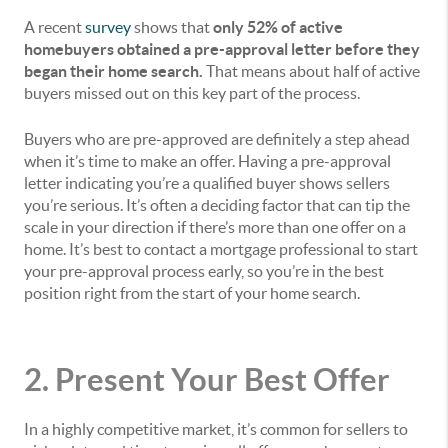
A recent
survey
shows that
only 52% of active
homebuyers obtained a pre-approval letter before they
began their home search.
That means about half of active
buyers missed out on this key part of the process.
Buyers who are pre-approved are definitely a step ahead
when it’s time to make an offer. Having a pre-approval
letter indicating you’re a qualified buyer shows sellers
you’re serious. It’s often a deciding factor that can tip the
scale in your direction if there’s more than one offer on a
home. It’s best to contact a mortgage professional to start
your pre-approval process early, so you’re in the best
position right from the start of your home search.
2. Present Your Best Offer
In a highly competitive market, it’s common for sellers to