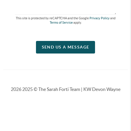
This site is protected by reCAPTCHA and the Google
Privacy Policy
and
Terms of Service
apply.
SEND US A MESSAGE
2026
2025 © The Sarah Forti Team | KW Devon Wayne