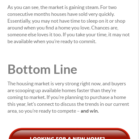
As you can see, the market is gaining steam. For two
consecutive months houses have sold very quickly.
Essentially, you may not have time to sleep on it or shop
around when you find a home you love. Chances are,
someone else loves it too. If you take your time, it may not
be available when you’re ready to commit.
Bottom Line
The housing market is very strong right now, and buyers
are scooping up available homes faster than they’re
coming to market. If you’re planning to purchase a home
this year, let’s connect to discuss the trends in our current
area, so you’re ready to compete –
and win.