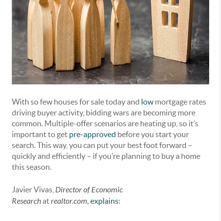
With so few houses for sale today and
low
mortgage rates
driving buyer activity, bidding wars are becoming more
common. Multiple-offer scenarios are heating up, so it’s
important to get
pre-approved
before you start your
search. This way, you can put your best foot forward –
quickly and efficiently – if you’re planning to buy a home
this season.
Javier Vivas,
Director of Economic
Research
at
realtor.com,
explains
: