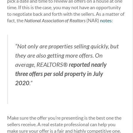
pick a date and time to review all offers on a house at one
time. If this is the case, you may not have an opportunity
to negotiate back and forth with the sellers. As a matter of
fact, the
National Association of Realtors
(NAR)
notes
:
“Not only are properties selling quickly, but
they are also getting more offers. On
reported nearly
average, REALTORS®
three offers per sold property in July
2020
.”
Make sure the offer you’re presenting is the best one the
sellers receive. A real estate professional can help you
make sure your offer is a fair and highly competitive one.