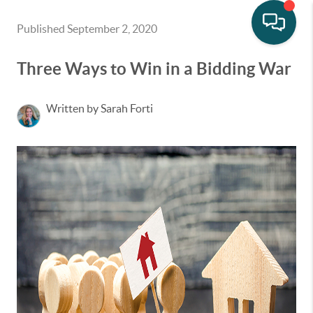
Published September 2, 2020
Three Ways to Win in a Bidding War
Written by Sarah Forti