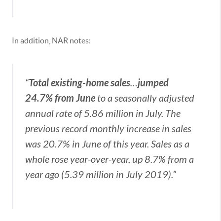
In addition, NAR notes:
Total existing-home sales
jumped
“
…
24.7% from June
to a seasonally adjusted
annual rate of 5.86 million in July. The
previous record monthly increase in sales
was 20.7% in June of this year. Sales as a
whole rose year-over-year, up 8.7% from a
year ago (5.39 million in July 2019).”