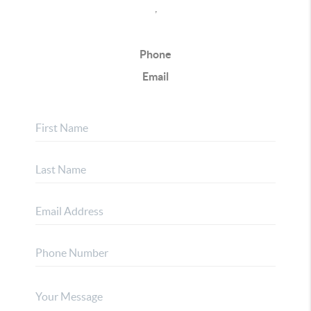
,
Phone
Email