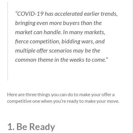
“COVID-19 has accelerated earlier trends,
bringing even more buyers than the
market can handle. In many markets,
fierce competition, bidding wars, and
multiple offer scenarios may be the
common theme in the weeks to come.”
Here are three things you can do to make your offer a
competitive one when you’re ready to make your move.
1. Be Ready