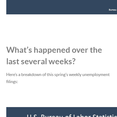
What’s happened over the
last several weeks?
Here’s a breakdown of this spring’s weekly unemployment
filings: