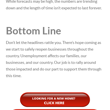
While forecasts may be high, the numbers are trending
down and the length of time isn’t expected to last forever.
Bottom Line
Don’t let the headlines rattle you. There’s hope coming as
we start to safely reopen businesses throughout the
country. Unemployment affects our families, our
businesses, and our country. Our job is to rally around
those impacted and do our part to support them through
this time.