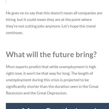
He goes on to say that this doesn’t mean all companies are
hiring, but it could mean they are at the point where
they’re not cutting jobs anymore. Let’s hope this trend
continues.
What will the future bring?
Most experts predict that while unemployment is high
right now, it won’t be that way for long. The length of
unemployment during this crisis is projected to be
significantly shorter than the duration seen in the Great
Recession and the Great Depression.