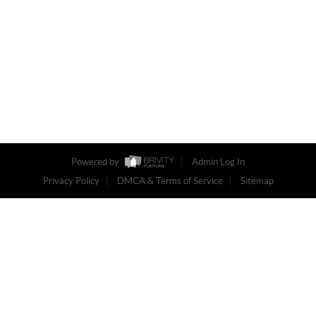
Powered by
Admin Log In
Privacy Policy
DMCA & Terms of Service
Sitemap