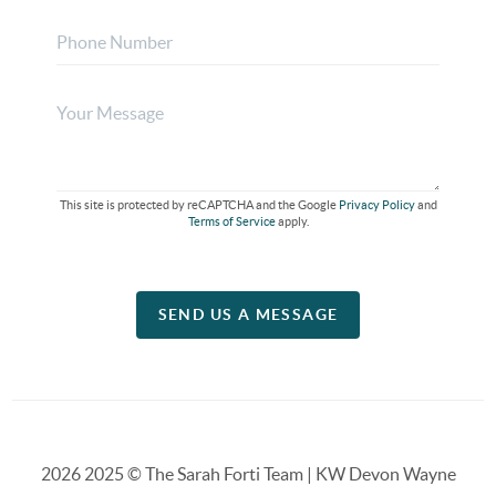
This site is protected by reCAPTCHA and the Google
Privacy Policy
and
Terms of Service
apply.
SEND US A MESSAGE
2026
2025 © The Sarah Forti Team | KW Devon Wayne