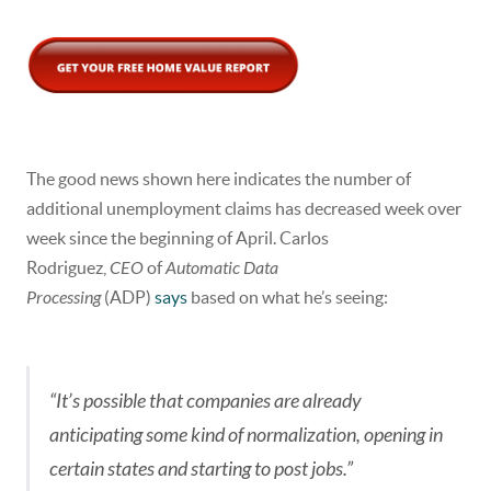
The good news shown here indicates the number of
additional unemployment claims has decreased week over
week since the beginning of April. Carlos
Rodriguez,
CEO
of
Automatic Data
Processing
(ADP)
says
based on what he’s seeing:
“It’s possible that companies are already
anticipating some kind of normalization, opening in
certain states and starting to post jobs.”