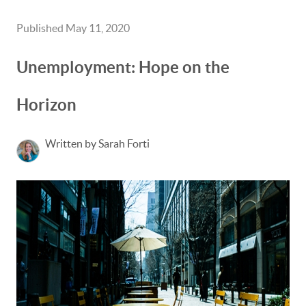
Published May 11, 2020
Unemployment: Hope on the
Horizon
Written by Sarah Forti