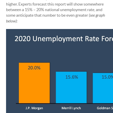
higher. Experts forecast this report will show somewhere
between a 15% – 20% national unemployment rate, and
some anticipate that number to be even greater
(see graph
below):