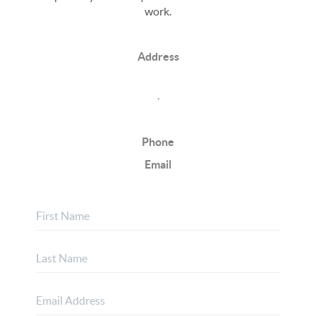
work.
Address
,
Phone
Email