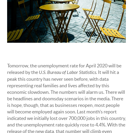
Tomorrow, the unemployment rate for April 2020 will be
released by the
U.S. Bureau of Labor Statistics.
It will hit a
peak this country has never seen before, with data
representing real families and lives affected by this
economic slowdown. The numbers will alarm us. There will
be headlines and doomsday scenarios in the media. There
is hope, though, that as businesses reopen, most people
will become employed again soon. Last month’s report
indicated we initially lost over 700,000 jobs in this country,
and the unemployment rate quickly rose to 4.4%. With the
release of the new data, that number will climb even