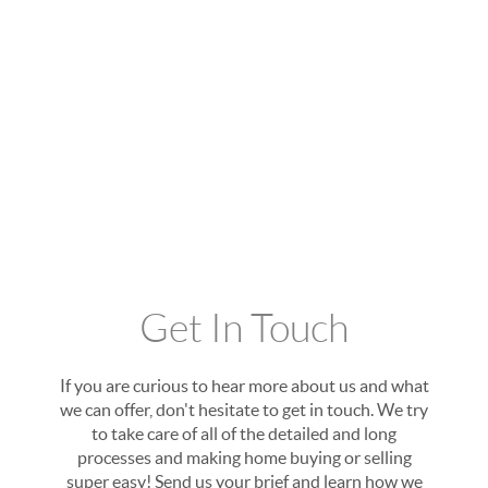
Get In Touch
If you are curious to hear more about us and what
we can offer, don't hesitate to get in touch. We try
to take care of all of the detailed and long
processes and making home buying or selling
super easy! Send us your brief and learn how we