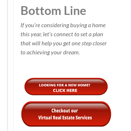
Bottom Line
If you’re considering buying a home
this year, let’s connect to set a plan
that will help you get one step closer
to achieving your dream.