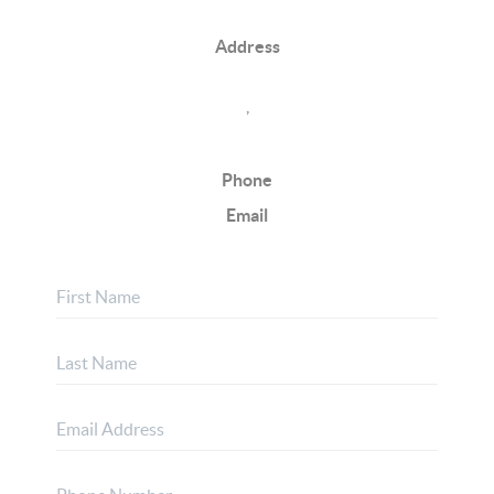
Address
,
Phone
Email