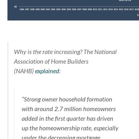
Why is the rate increasing? The
National
Association of Home Builders
(NAHB)
explained
:
“Strong owner household formation
with around 2.7 million homeowners
added in the first quarter has driven
up the homeownership rate, especially
under the decreasing mortgage