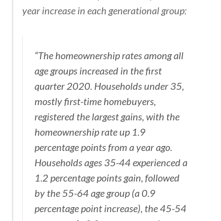
year increase in each generational group:
“The homeownership rates among all
age groups increased in the first
quarter 2020. Households under 35,
mostly first-time homebuyers,
registered the largest gains, with the
homeownership rate up 1.9
percentage points from a year ago.
Households ages 35-44 experienced a
1.2 percentage points gain, followed
by the 55-64 age group (a 0.9
percentage point increase), the 45-54