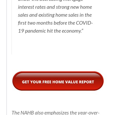
interest rates and strong new home
sales and existing home sales in the
first two months before the COVID-
19 pandemic hit the economy.”
The NAHB also emphasizes the year-over-