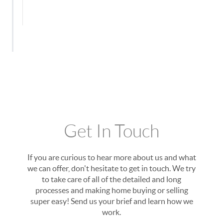
Get In Touch
If you are curious to hear more about us and what
we can offer, don't hesitate to get in touch. We try
to take care of all of the detailed and long
processes and making home buying or selling
super easy! Send us your brief and learn how we
work.