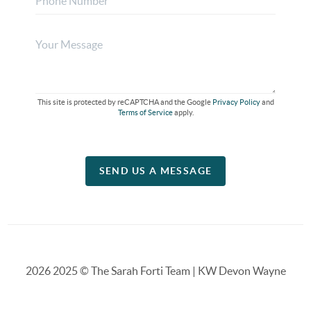
This site is protected by reCAPTCHA and the Google
Privacy Policy
and
Terms of Service
apply.
SEND US A MESSAGE
2026
2025 © The Sarah Forti Team | KW Devon Wayne