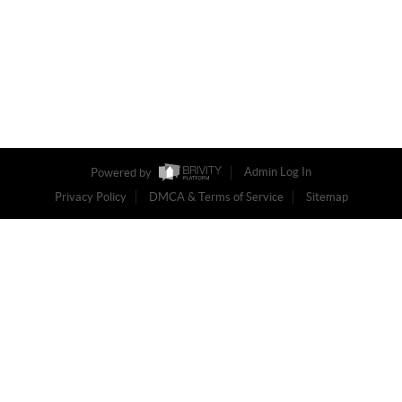
Powered by
Admin Log In
Privacy Policy
DMCA & Terms of Service
Sitemap