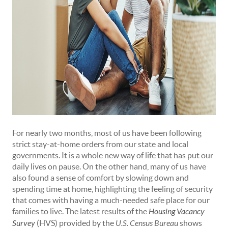
For nearly two months, most of us have been following
strict stay-at-home orders from our state and local
governments. It is a whole new way of life that has put our
daily lives on pause. On the other hand, many of us have
also found a sense of comfort by slowing down and
spending time at home, highlighting the feeling of security
that comes with having a much-needed safe place for our
families to live. The latest results of the
Housing Vacancy
Survey
(HVS) provided by the
U.S. Census Bureau
shows