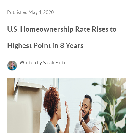
Published May 4, 2020
U.S. Homeownership Rate Rises to
Highest Point in 8 Years
Written by Sarah Forti