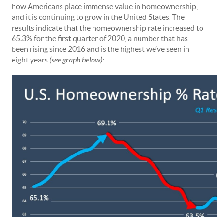
how Americans place immense value in homeownership,
and it is continuing to grow in the United States. The
results indicate that the homeownership rate increased to
65.3% for the first quarter of 2020, a number that has
been rising since 2016 and is the highest we’ve seen in
eight years
(see graph below):