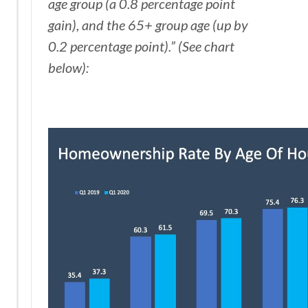
age group (a 0.8 percentage point
gain), and the 65+ group age (up by
0.2 percentage point).” (See chart
below):