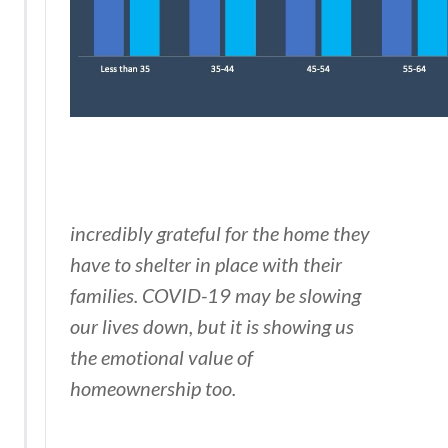
incredibly grateful for the home they
have to shelter in place with their
families. COVID-19 may be slowing
our lives down, but it is showing us
the emotional value of
homeownership too.