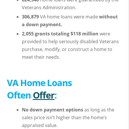
Veterans Administration.
306,879
VA home loans were made
without
a
down payment
.
2,055 grants totaling $118 million
were
provided to help seriously disabled Veterans
purchase, modify, or construct a home to
meet their needs.
VA Home Loans
Often
Offer
:
No down payment options
as long as the
sales price isn’t higher than the home’s
appraised value.