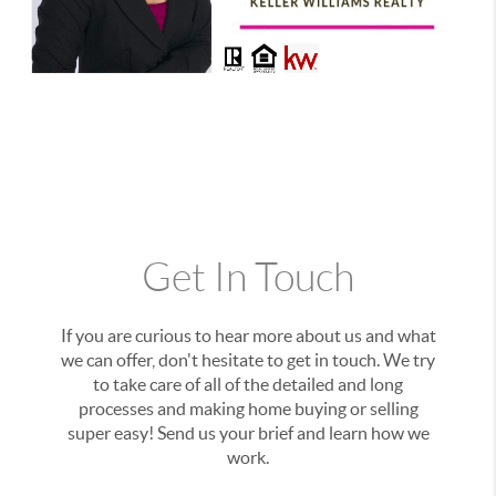
Get In Touch
If you are curious to hear more about us and what
we can offer, don't hesitate to get in touch. We try
to take care of all of the detailed and long
processes and making home buying or selling
super easy! Send us your brief and learn how we
work.