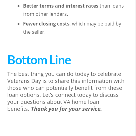
Better terms and interest rates
than loans
from other lenders.
Fewer closing costs
, which may be paid by
the seller.
Bottom Line
The best thing you can do today to celebrate
Veterans Day is to share this information with
those who can potentially benefit from these
loan options. Let’s connect today to discuss
your questions about VA home loan
benefits.
Thank you for your service.