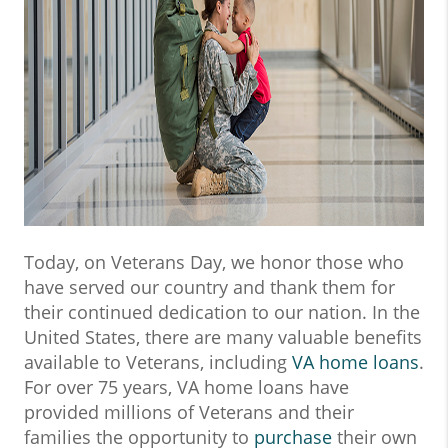
Today, on Veterans Day, we honor those who
have served our country and thank them for
their continued dedication to our nation. In the
United States, there are many valuable benefits
available to Veterans, including
VA home loans
.
For over 75 years, VA home loans have
provided millions of Veterans and their
families the opportunity to
purchase
their own