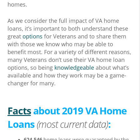
homes.
As we consider the full impact of VA home
loans, it’s important to both understand these
great
options
for Veterans and to share them
with those we know who may be able to
benefit most. For a variety of different reasons,
many Veterans don’t use their VA home loan
options, so being
knowledgeable
about what’s
available and how they work may be a game-
changer for many.
Facts
about 2019 VA Home
Loans
(most current data)
:
624,546
home loans were guaranteed by the