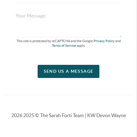
This site is protected by reCAPTCHA and the Google
Privacy Policy
and
Terms of Service
apply.
SEND US A MESSAGE
2026
2025 © The Sarah Forti Team | KW Devon Wayne