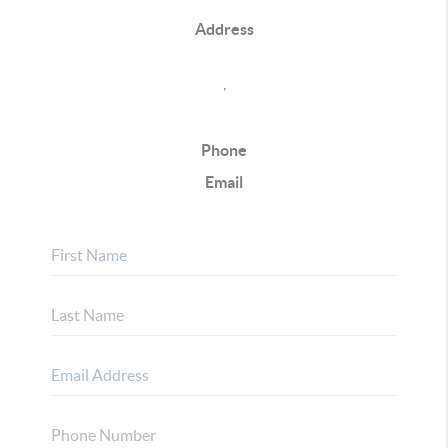
Address
,
Phone
Email