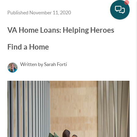
Published November 11, 2020
VA Home Loans: Helping Heroes
Find a Home
Written by Sarah Forti