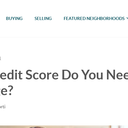
BUYING
SELLING
FEATURED NEIGHBORHOODS
1
dit Score Do You Nee
e?
rti