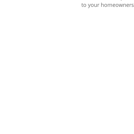
to your homeownershi