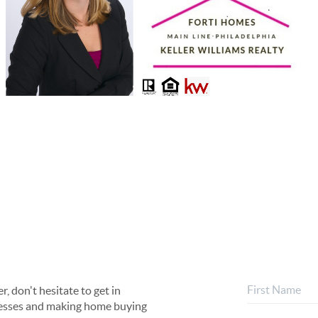
, don't hesitate to get in
rocesses and making home buying