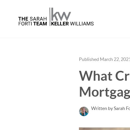
Published March 22, 202
What Cre
Mortgag
Written by Sarah Fo