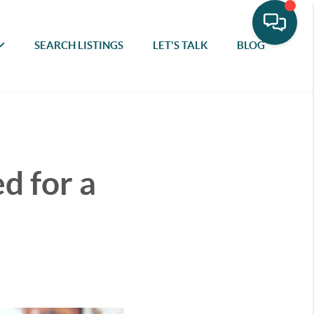
SEARCH LISTINGS
LET'S TALK
BLOG
d for a