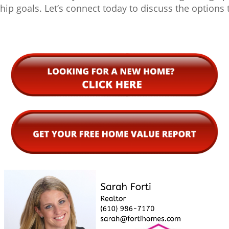
p goals. Let’s connect today to discuss the options t