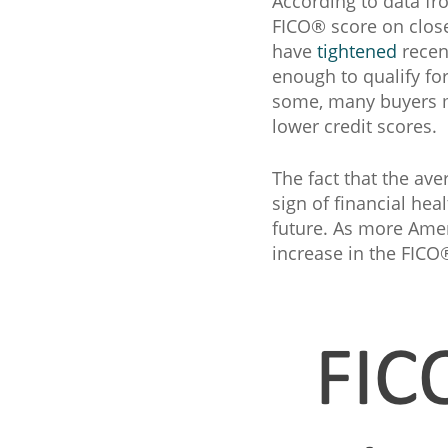
According to data f
FICO® score on close
have
tightened
recent
enough to qualify fo
some, many buyers ma
lower credit scores.
The fact that the ave
sign of financial hea
future. As more Amer
increase in the FICO