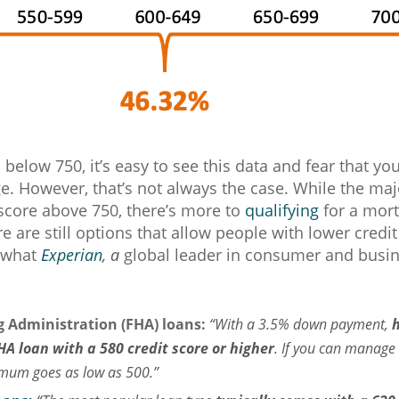
is below 750, it’s easy to see this data and fear that y
ge. However, that’s not always the case. While the maj
score above 750, there’s more to
qualifying
for a mort
re are still options that allow people with lower credit
 what
Experian
, a
global leader in consumer and busine
 Administration (FHA) loans:
“With a 3.5% down payment,
HA loan with a 580 credit score or higher
. If you can manag
imum goes as low as 500.”