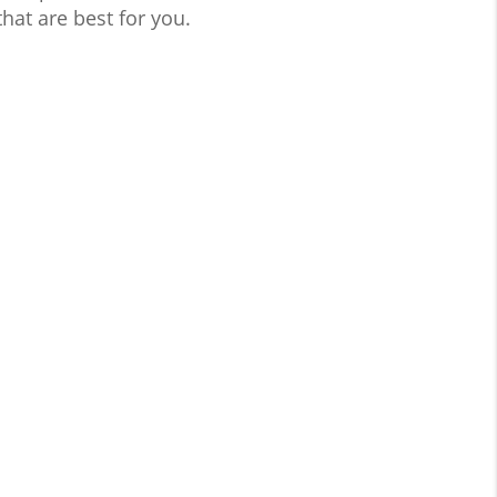
hat are best for you.