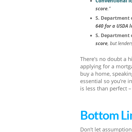
Conventional l
score
.”
S. Department o
640 for a USDA 
S. Department o
score
, but lender
There’s no doubt a h
applying for a mortga
buy a home, speaking
essential so you’re i
is less than perfect –
Bottom Li
Don’t let assumption