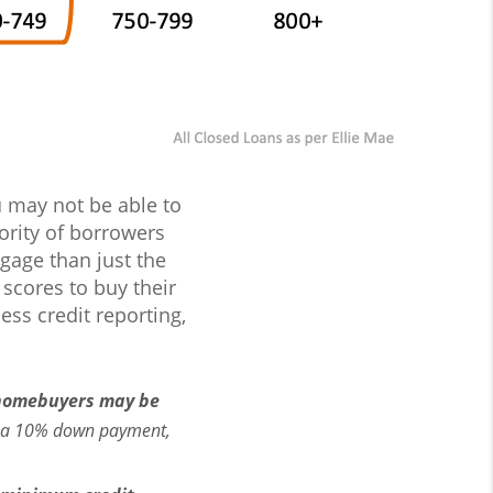
ou may not be able to
ority of borrowers
gage than just the
 scores to buy their
ss credit reporting,
homebuyers may be
e a 10% down payment,