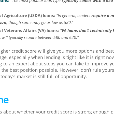
oans:
“The most popular loan type
typically comes with a 62
f Agriculture (USDA) loans:
“In general, lenders
require a m
loan
, though some may go as low as 580.”
f Veterans Affairs (VA) loans:
“
VA loans don’t technically
s will typically require between 580 and 620.”
igher credit score will give you more options and be
ge, especially when lending is tight like it is right 
 to an expert about steps you can take to improve you
n the best position possible. However, don’t rule yours
 today’s market is still full of opportunity.
ne
s about whether your credit score is strong enough 