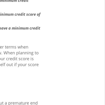
0 minimum credit
inimum credit score of
 have a minimum credit
tter terms when
now. When planning to
r credit score is
elf out if your score
put a premature end