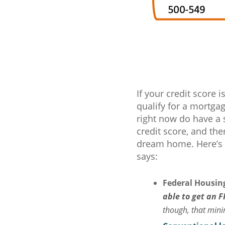
If your credit score 
qualify for a mortga
right now do have a 
credit score, and the
dream home. Here’s
says:
Federal Housing
able to get an F
though, that min