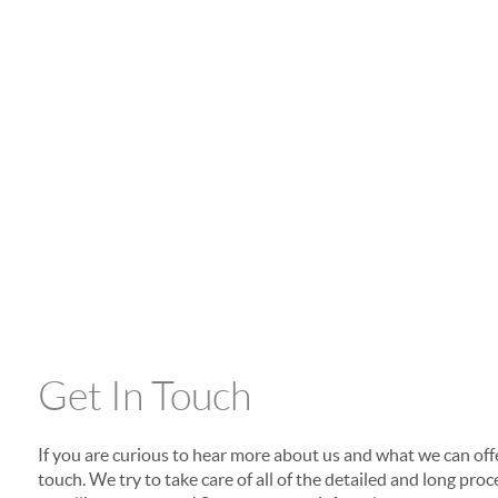
Get In Touch
If you are curious to hear more about us and what we can offer
touch. We try to take care of all of the detailed and long p