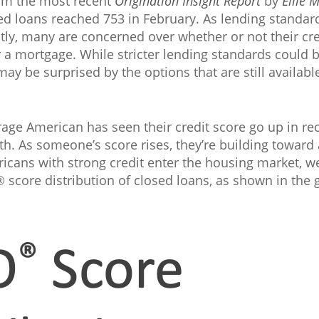
rom the most recent
Origination Insight Report
by
Ellie 
d loans reached 753 in February. As lending standar
ly, many are concerned over whether or not their cre
r a mortgage. While stricter lending standards could b
y be surprised by the options that are still availabl
rage American has seen their credit score go up in rec
lth. As someone’s score rises, they’re building toward 
icans with strong credit enter the housing market, we
® score distribution of closed loans, as shown in the