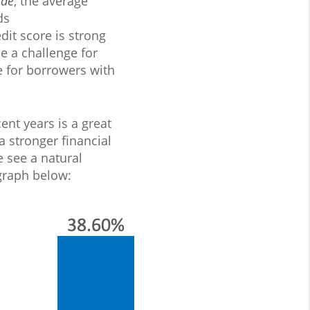
Mae
, the average
ds
dit score is strong
e a challenge for
e for borrowers with
ent years is a great
a stronger financial
 see a natural
 graph below: