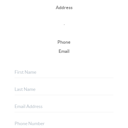
Address
,
Phone
Email