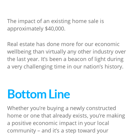
The impact of an existing home sale is
approximately $40,000.
Real estate has done more for our economic
wellbeing than virtually any other industry over
the last year. It’s been a beacon of light during
a very challenging time in our nation’s history.
Bottom Line
Whether you’re buying a newly constructed
home or one that already exists, you’re making
a positive economic impact in your local
community – and it’s a step toward your