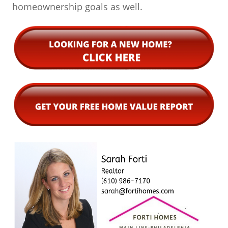
homeownership goals as well.