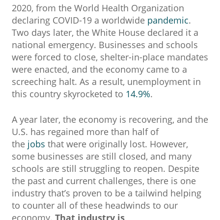
2020, from the World Health Organization
declaring COVID-19 a worldwide
pandemic
.
Two days later, the White House declared it a
national emergency. Businesses and schools
were forced to close, shelter-in-place mandates
were enacted, and the economy came to a
screeching halt. As a result, unemployment in
this country skyrocketed to
14.9%
.
A year later, the economy is recovering, and the
U.S. has regained more than half of
the
jobs
that were originally lost. However,
some businesses are still closed, and many
schools are still struggling to reopen. Despite
the past and current challenges, there is one
industry that’s proven to be a tailwind helping
to counter all of these headwinds to our
economy.
That industry is