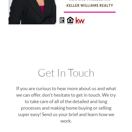
Get In Touch
If you are curious to hear more about us and what
we can offer, don't hesitate to get in touch. We try
to take care of all of the detailed and long
processes and making home buying or selling
super easy! Send us your brief and learn how we
work.