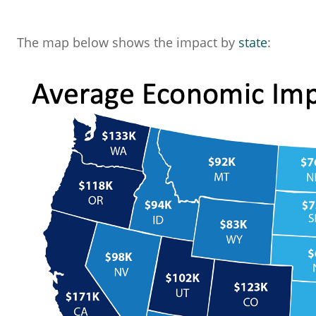
The map below shows the impact by
state
: