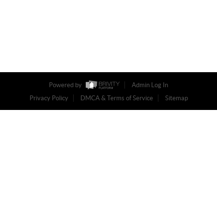
Powered by
Admin Log In
Privacy Policy
DMCA & Terms of Service
Sitemap