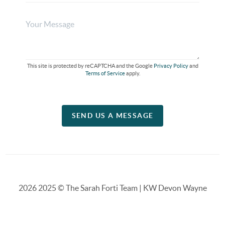
This site is protected by reCAPTCHA and the Google
Privacy Policy
and
Terms of Service
apply.
SEND US A MESSAGE
2026
2025 © The Sarah Forti Team | KW Devon Wayne