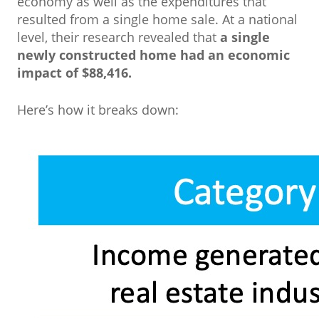
economy as well as the expenditures that
resulted from a single home sale. At a national
level, their research revealed that
a single
newly constructed home had an economic
impact of $88,416.
Here’s how it breaks down: