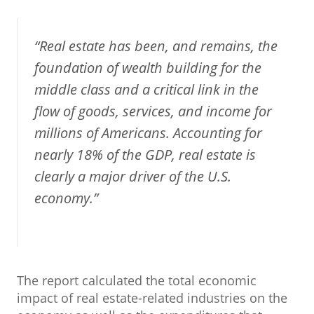
“Real estate has been, and remains, the
foundation of wealth building for the
middle class and a critical link in the
flow of goods, services, and income for
millions of Americans. Accounting for
nearly 18% of the GDP, real estate is
clearly a major driver of the U.S.
economy.”
The report calculated the total economic
impact of real estate-related industries on the