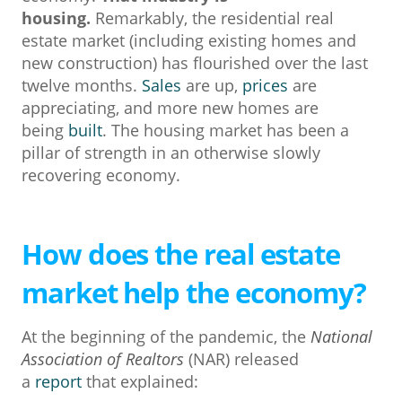
housing.
Remarkably, the residential real
estate market (including existing homes and
new construction) has flourished over the last
twelve months.
Sales
are up,
prices
are
appreciating, and more new homes are
being
built
. The housing market has been a
pillar of strength in an otherwise slowly
recovering economy.
How does the real estate
market help the economy?
At the beginning of the pandemic, the
National
Association of Realtors
(NAR) released
a
report
that explained: