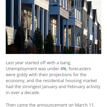
Last year started off with a bang.
Unemployment was under
4%
, forecasters
were giddy with their projections for the
economy, and the residential housing market
had the strongest January and February activity
in over a decade.
Then came the announcement on March 11,