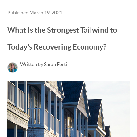
Published March 19, 2021
What Is the Strongest Tailwind to
Today’s Recovering Economy?
Written by Sarah Forti