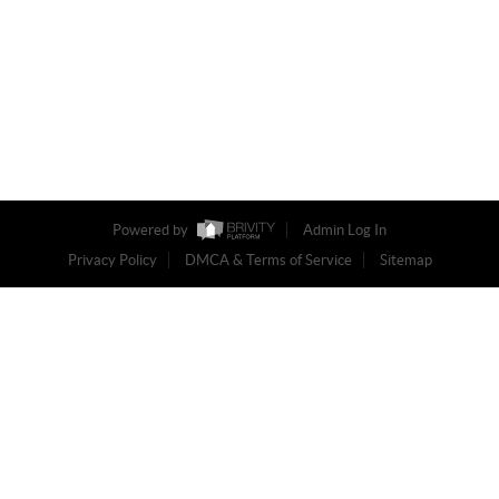
Powered by
Admin Log In
Privacy Policy
DMCA & Terms of Service
Sitemap