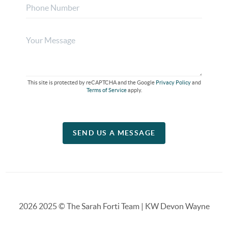
This site is protected by reCAPTCHA and the Google
Privacy Policy
and
Terms of Service
apply.
SEND US A MESSAGE
2026
2025 © The Sarah Forti Team | KW Devon Wayne