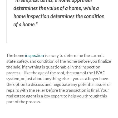
“
determines the value of a home, while a
home inspection determines the condition
of a home.”
The home
inspection
is a way to determine the current
state, safety, and condition of the home before you finalize
the sale. If anything is questionable in the inspection
process – like the age of the roof, the state of the HVAC
system, or just about anything else – you as a buyer have
the option to discuss and negotiate any potential issues or
repairs with the seller before the transaction is final. Your
real estate agent is a key expert to help you through this
part of the process.