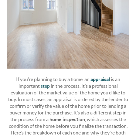
If you’re planning to buy a home, an
appraisal
is an
important
step
in the process. It’s a professional
evaluation of the market value of the home you’d like to
buy. In most cases, an appraisal is ordered by the lender to
confirm or verify the value of the home prior to lending a
buyer money for the purchase. It’s also a different step in
the process from a
home inspection
, which assesses the
condition of the home before you finalize the transaction.
Here’s the breakdown of each one and why they’re both