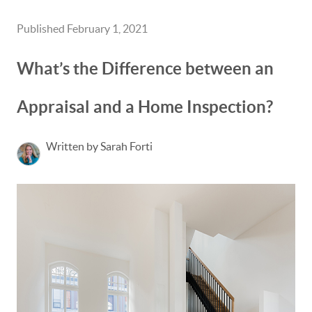
Published February 1, 2021
What’s the Difference between an
Appraisal and a Home Inspection?
Written by Sarah Forti