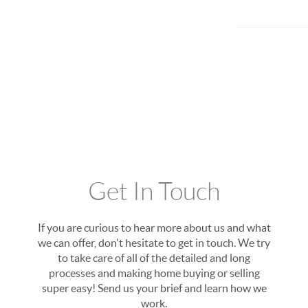
Get In Touch
If you are curious to hear more about us and what
we can offer, don't hesitate to get in touch. We try
to take care of all of the detailed and long
processes and making home buying or selling
super easy! Send us your brief and learn how we
work.