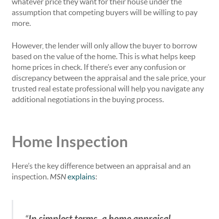
whatever price they want for their house under the
assumption that competing buyers will be willing to pay
more.
However, the lender will only allow the buyer to borrow
based on the value of the home. This is what helps keep
home prices in check. If there’s ever any confusion or
discrepancy between the appraisal and the sale price, your
trusted real estate professional will help you navigate any
additional negotiations in the buying process.
Home Inspection
Here’s the key difference between an appraisal and an
inspection.
MSN
explains
:
In simplest terms, a home appraisal