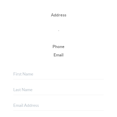
Address
,
Phone
Email