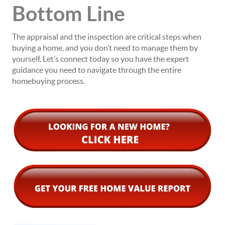
Bottom Line
The appraisal and the inspection are critical steps when
buying a home, and you don’t need to manage them by
yourself. Let’s connect today so you have the expert
guidance you need to navigate through the entire
homebuying process.