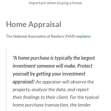
important when buying a home.
Home Appraisal
The
National Association of Realtors
(NAR)
explains
:
“A home purchase is typically the largest
investment someone will make. Protect
yourself by getting your investment
appraised!
An appraiser will observe the
property, analyze the data, and report
their findings to their client. For the typical
home purchase transaction, the lender