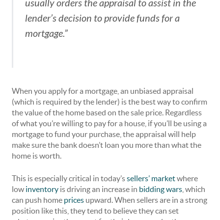
usually orders the appraisal to assist in the
lender’s decision to provide funds for a
mortgage.”
When you apply for a mortgage, an unbiased appraisal
(which is required by the lender) is the best way to confirm
the value of the home based on the sale price. Regardless
of what you’re willing to pay for a house, if you’ll be using a
mortgage to fund your purchase, the appraisal will help
make sure the bank doesn’t loan you more than what the
home is worth.
This is especially critical in today’s
sellers’ market
where
low
inventory
is driving an increase in
bidding wars
, which
can push home
prices
upward. When sellers are in a strong
position like this, they tend to believe they can set