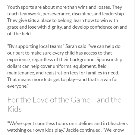
Youth sports are about more than wins and losses. They
teach teamwork, perseverance, discipline, and leadership.
They give kids a place to belong, learn how to win with
grace and lose with dignity, and develop confidence on and
off the field.
"By supporting local teams," Sarah said, "we can help do
our part to make sure every child has access to that
experience, regardless of their background. Sponsorship
dollars can help cover uniforms, equipment, field
maintenance, and registration fees for families in need.
That means more kids get to play—and that’s a win for
everyone."
For the Love of the Game—and the
Kids
"We’ve spent countless hours on sidelines and in bleachers
watching our own kids play," Jackie continued. "We know