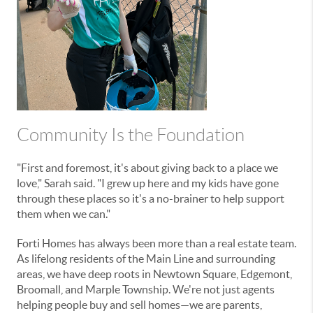
Community Is the Foundation
"First and foremost, it's about giving back to a place we
love," Sarah said. "I grew up here and my kids have gone
through these places so it's a no-brainer to help support
them when we can."
Forti Homes has always been more than a real estate team.
As lifelong residents of the Main Line and surrounding
areas, we have deep roots in Newtown Square, Edgemont,
Broomall, and Marple Township. We're not just agents
helping people buy and sell homes—we are parents,