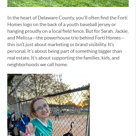
In the heart of Delaware County, you'll often find the Forti
Homes logo on the back of a youth baseball jersey or
hanging proudly on a local field fence. But for Sarah, Jackie,
and Melissa—the powerhouse trio behind Forti Homes—
this isn’t just about marketing or brand visibility. It’s
personal. It’s about being part of something bigger than
real estate. It’s about supporting the families, kids, and
neighborhoods we call home.