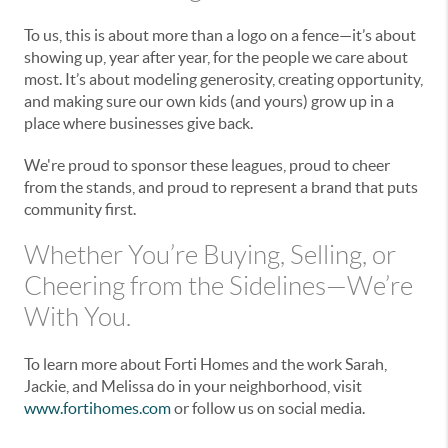
To us, this is about more than a logo on a fence—it’s about
showing up, year after year, for the people we care about
most. It’s about modeling generosity, creating opportunity,
and making sure our own kids (and yours) grow up in a
place where businesses give back.
We're proud to sponsor these leagues, proud to cheer
from the stands, and proud to represent a brand that puts
community first.
Whether You’re Buying, Selling, or
Cheering from the Sidelines—We’re
With You.
To learn more about Forti Homes and the work Sarah,
Jackie, and Melissa do in your neighborhood, visit
www.fortihomes.com
or follow us on social media.