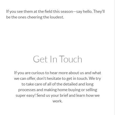
If you see them at the field this season—say hello. They’ll
be the ones cheering the loudest.
Get In Touch
If you are curious to hear more about us and what
we can offer, don't hesitate to get in touch. We try
to take care of all of the detailed and long
processes and making home buying or selling
super easy! Send us your brief and learn how we
work.