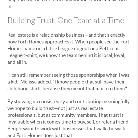
in.
Building Trust, One Team at a Time
Real estate is a relationship business—and that’s exactly
how Forti Homes approaches it. When people see the Forti
Homes name on a Little League dugout or a Petticoat
League t-shirt, we know the team behind it is local, loyal,
and all in.
"I can still remember seeing those sponorships when I was
a kid," Melissa added. "I know people that still have their
childhood shirts because they meant that much to them."
By showing up consistently and contributing meaningfully,
we hope to build trust—not just as real estate
professionals, but as community members. That trust is
invaluable when it comes time to buy, sell, or refer a friend.
People want to work with businesses that walk the walk—
and Forti Homes does just that.