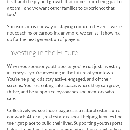
firsthand the joy and growth that comes from being part of
a team—and we want other families to experience that,
too."
Sponsorship is our way of staying connected. Even if we're
not coaching or carpooling anymore, we can still showing
up for the next generation of players.
Investing in the Future
When you sponsor youth sports, you’re not just investing
in jerseys—you’re investing in the future of your town.
You’re helping kids stay active, engaged, and off their
screens. You’re creating safe spaces where they can grow,
thrive, and be supported by coaches and mentors who
care.
Collectively we see these leagues as a natural extension of
our work. After all, real estate is about helping families find
the right place to build their lives. Supporting youth sports
helps strengthen the very communities those families live