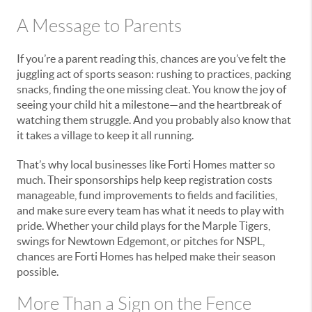
A Message to Parents
If you’re a parent reading this, chances are you’ve felt the
juggling act of sports season: rushing to practices, packing
snacks, finding the one missing cleat. You know the joy of
seeing your child hit a milestone—and the heartbreak of
watching them struggle. And you probably also know that
it takes a village to keep it all running.
That’s why local businesses like Forti Homes matter so
much. Their sponsorships help keep registration costs
manageable, fund improvements to fields and facilities,
and make sure every team has what it needs to play with
pride. Whether your child plays for the Marple Tigers,
swings for Newtown Edgemont, or pitches for NSPL,
chances are Forti Homes has helped make their season
possible.
More Than a Sign on the Fence