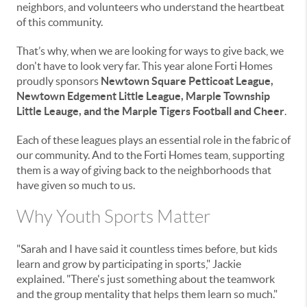
neighbors, and volunteers who understand the heartbeat
of this community.
That’s why, when we are looking for ways to give back, we
don't have to look very far. This year alone Forti Homes
proudly sponsors
Newtown Square Petticoat League,
Newtown Edgement Little League, Marple Township
Little Leauge, and the Marple Tigers Football and Cheer
.
Each of these leagues plays an essential role in the fabric of
our community. And to the Forti Homes team, supporting
them is a way of giving back to the neighborhoods that
have given so much to us.
Why Youth Sports Matter
"Sarah and I have said it countless times before, but kids
learn and grow by participating in sports," Jackie
explained. "There's just something about the teamwork
and the group mentality that helps them learn so much."