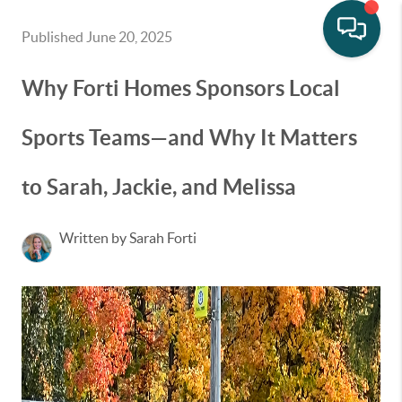
Published June 20, 2025
Why Forti Homes Sponsors Local
Sports Teams—and Why It Matters
to Sarah, Jackie, and Melissa
Written by Sarah Forti