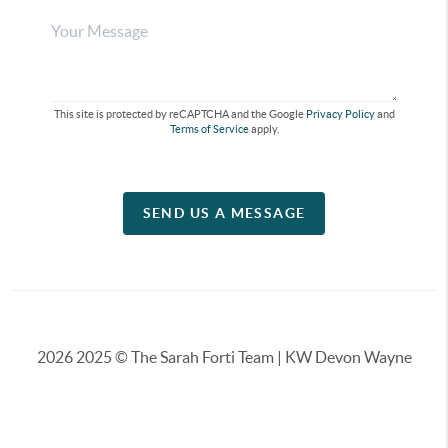
This site is protected by reCAPTCHA and the Google
Privacy Policy
and
Terms of Service
apply.
SEND US A MESSAGE
2026
2025 © The Sarah Forti Team | KW Devon Wayne