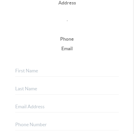
Address
,
Phone
Email