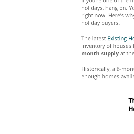
If you’re one of the
holidays, hang on. Yo
right now. Here’s wh
holiday buyers.
The latest
Existing H
inventory of houses f
month supply
at the
Historically, a 6-mon
enough homes availa