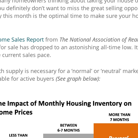
 many homeowners thinking about taking your house of
u definitely don’t want to miss the great selling opp
y this month is the optimal time to make sure your ho
ome Sales Report
from
The National Association of Rea
or sale has dropped to an astonishing all-time low. It
 current sales pace.
th supply is necessary for a ‘normal’ or ‘neutral’ marke
ble for active buyers
(See graph below):