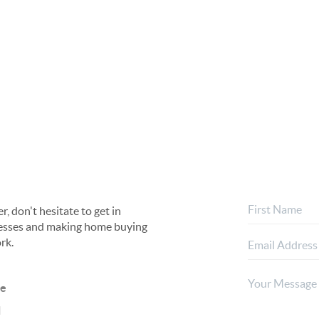
, don't hesitate to get in
rocesses and making home buying
rk.
ne
l