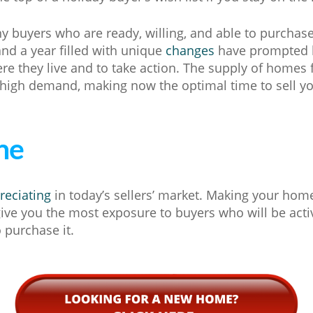
y buyers who are ready, willing, and able to purchas
nd a year filled with unique
changes
have prompted b
re they live and to take action. The supply of homes f
 high demand, making now the optimal time to sell y
ne
reciating
in today’s sellers’ market. Making your home
give you the most exposure to buyers who will be act
 purchase it.