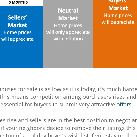
uses for sale is as low as it is today, it’s much harde
This means competition among purchasers rises and
 essential for buyers to submit very attractive
offers
.
es rise and sellers are in the best position to negotia
, if your neighbors decide to remove their listings th
he top of a holiday buyer’s wish list if you stay on the