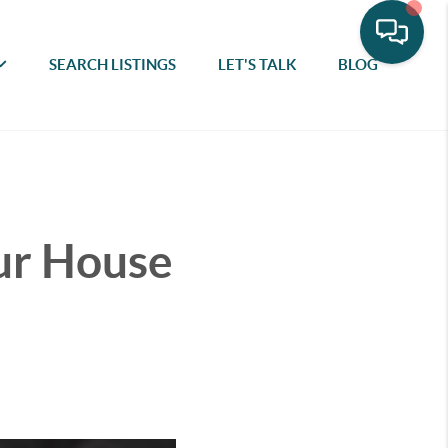
SEARCH LISTINGS
LET'S TALK
BLOG
our House