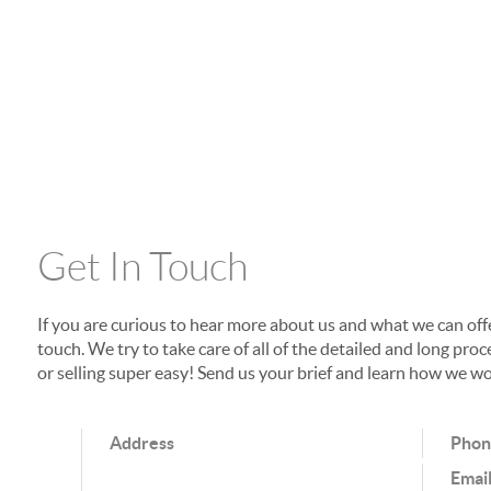
Get In Touch
If you are curious to hear more about us and what we can offer
touch. We try to take care of all of the detailed and long p
or selling super easy! Send us your brief and learn how we wo
Address
Pho
Emai