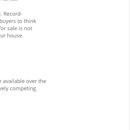
e. Record-
uyers to think
or sale is not
our house.
 available over the
ively competing