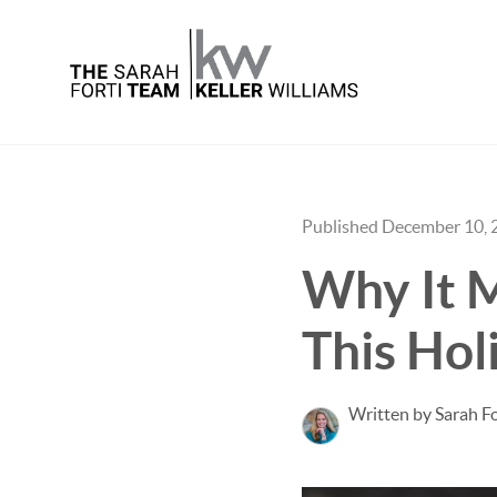
Published December 10, 
Why It M
This Hol
Written by Sarah Fo