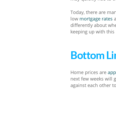
Today, there are man
low
mortgage rates
a
differently about whe
keeping up with this
Bottom Li
Home prices are
app
next few weeks will 
against each other to