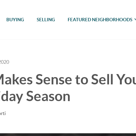
BUYING
SELLING
FEATURED NEIGHBORHOODS
2020
akes Sense to Sell Y
iday Season
rti