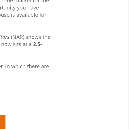
f the market for the
ortunity you have
use is available for
ltors
(NAR) shows the
 now sits at a
2.5-
t, in which there are