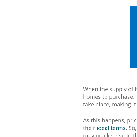
When the supply of ho
homes to purchase. 
take place, making it
As this happens, pric
their
ideal terms
. So
may quickly rise to t