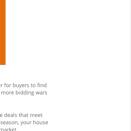
r for buyers to find
 more bidding wars
te deals that meet
is season, your house
 market.