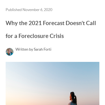
Published November 6, 2020
Why the 2021 Forecast Doesn’t Call
for a Foreclosure Crisis
Written by Sarah Forti