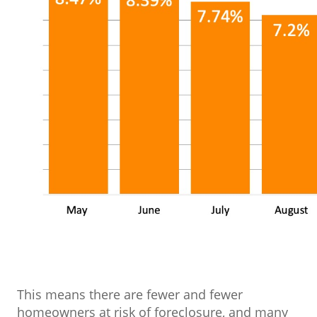
This means there are fewer and fewer
homeowners at risk of foreclosure, and many