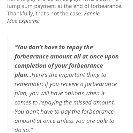
lump sum payment at the end of forbearance.
Thankfully, that’s not the case.
Fannie
Mae
explains
:
“
You don’t have to repay the
forbearance amount all at once upon
completion of your forbearance
plan
…Here’s the important thing to
remember: If you receive a forbearance
plan, you will have options when it
comes to repaying the missed amount.
You don’t have to pay the forbearance
amount at once unless you are able to
do so.”