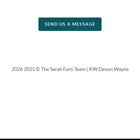
SEND US A MESSAGE
2026
2025 © The Sarah Forti Team | KW Devon Wayne