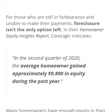
For those who are still in forbearance and
unable to make their payments,
foreclosure
isn’t the only option left
. In their
Homeowner
Equity Insights Report
,
CoreLogic
indicates:
“In the second quarter of 2020,
the
average homeowner gained
approximately $9,800 in equity
during the past year
.”
Many homeowners have enough equity in their