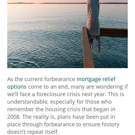
As the current forbearance
mortgage relief
options
come to an end, many are wondering if
we’ll face a foreclosure crisis next year. This is
understandable, especially for those who
remember the housing crisis that began in
2008. The reality is, plans have been put in
place through forbearance to ensure history
doesn’t repeat itself.