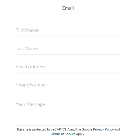
Email
This site is protected by reCAPTCHA and the Google
Privacy Policy
and
Terms of Service
apply.