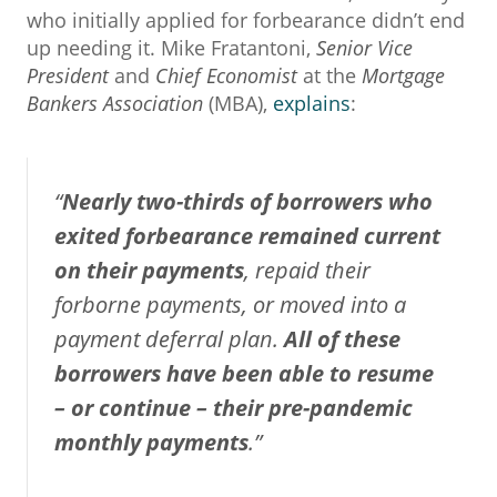
who initially applied for forbearance didn’t end
up needing it. Mike Fratantoni,
Senior Vice
President
and
Chief Economist
at the
Mortgage
Bankers Association
(MBA),
explains
:
“
Nearly two-thirds of borrowers who
exited forbearance remained current
on their payments
, repaid their
forborne payments, or moved into a
payment deferral plan.
All of these
borrowers have been able to resume
– or continue – their pre-pandemic
monthly payments
.”