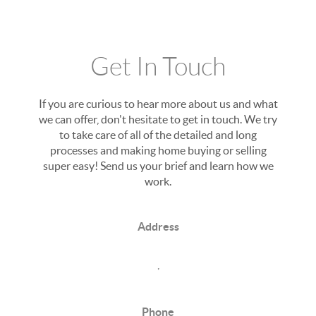
Get In Touch
If you are curious to hear more about us and what
we can offer, don't hesitate to get in touch. We try
to take care of all of the detailed and long
processes and making home buying or selling
super easy! Send us your brief and learn how we
work.
Address
,
Phone