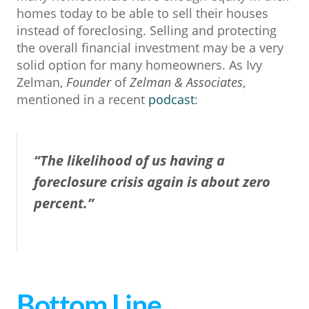
homes today to be able to sell their houses
instead of foreclosing. Selling and protecting
the overall financial investment may be a very
solid option for many homeowners. As Ivy
Zelman,
Founder
of
Zelman & Associates
,
mentioned in a recent
podcast
:
“The likelihood of us having a
foreclosure crisis again is about zero
percent.”
Bottom Line