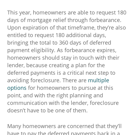
This year, homeowners are able to request 180
days of mortgage relief through forbearance.
Upon expiration of that timeframe, they’re also
entitled to request 180 additional days,
bringing the total to 360 days of deferred
payment eligibility. As forbearance expires,
homeowners should stay in touch with their
lender, because creating a plan for the
deferred payments is a critical next step to
avoiding foreclosure. There are
multiple
options
for homeowners to pursue at this
point, and with the right planning and
communication with the lender, foreclosure
doesn’t have to be one of them.
Many homeowners are concerned that they’ll
have to pay the deferred payments back in a