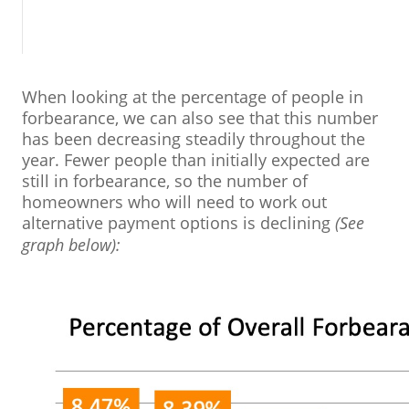
When looking at the percentage of people in
forbearance, we can also see that this number
has been decreasing steadily throughout the
year. Fewer people than initially expected are
still in forbearance, so the number of
homeowners who will need to work out
alternative payment options is declining
(See
graph below):