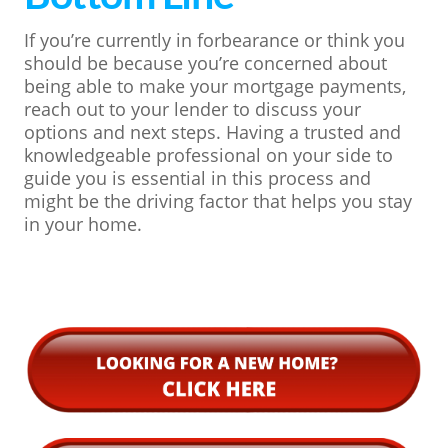
If you’re currently in forbearance or think you
should be because you’re concerned about
being able to make your mortgage payments,
reach out to your lender to discuss your
options and next steps. Having a trusted and
knowledgeable professional on your side to
guide you is essential in this process and
might be the driving factor that helps you stay
in your home.