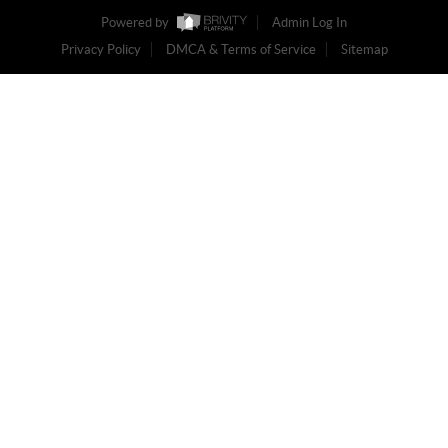
Powered by
Admin Log In
Privacy Policy
DMCA & Terms of Service
Sitemap