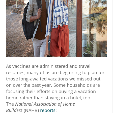
As vaccines are administered and travel
resumes, many of us are beginning to plan for
those long-awaited vacations we missed out
on over the past year. Some households are
focusing their efforts on buying a vacation
home rather than staying in a hotel, too.
The
National Association of Home
Builders
(NAHB)
reports
: