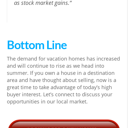
as stock market gains.”
Bottom Line
The demand for vacation homes has increased
and will continue to rise as we head into
summer. If you own a house in a destination
area and have thought about selling, now is a
great time to take advantage of today’s high
buyer interest. Let’s connect to discuss your
opportunities in our local market.