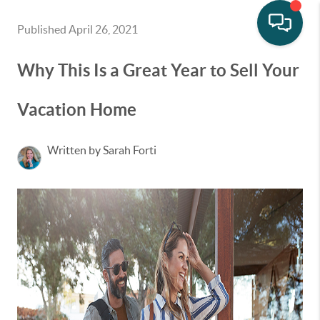
Published April 26, 2021
Why This Is a Great Year to Sell Your
Vacation Home
Written by Sarah Forti