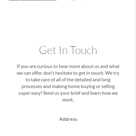
Get In Touch
If you are curious to hear more about us and what
we can offer, don't hesitate to get in touch. We try
to take care of all of the detailed and long
processes and making home buying or selling
super easy! Send us your brief and learn how we
work.
Address
,