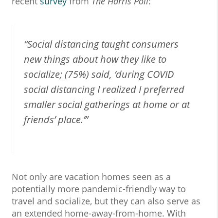
recent
survey
from
The Harris Poll
:
“Social distancing taught consumers
new things about how they like to
socialize; (75%) said, ‘during COVID
social distancing I realized I preferred
smaller social gatherings at home or at
friends’ place.’”
Not only are vacation homes seen as a
potentially more pandemic-friendly way to
travel and socialize, but they can also serve as
an extended home-away-from-home. With