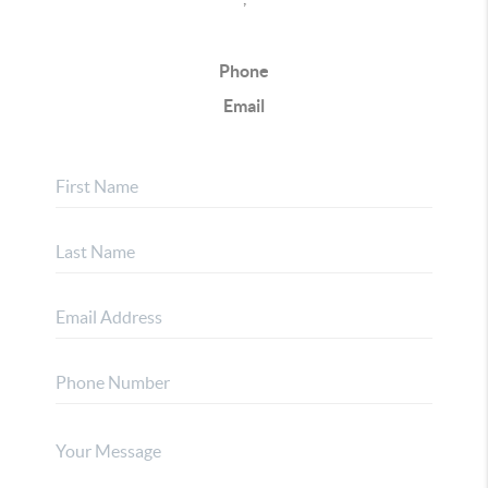
Phone
Email