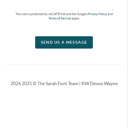
This site is protected by reCAPTCHA and the Google
Privacy Policy
and
Terms of Service
apply.
SEND US A MESSAGE
2026
2025 © The Sarah Forti Team | KW Devon Wayne