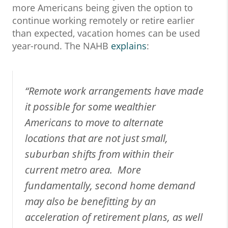
more Americans being given the option to
continue working remotely or retire earlier
than expected, vacation homes can be used
year-round. The NAHB
explains
:
“Remote work arrangements have made
it possible for some wealthier
Americans to move to alternate
locations that are not just small,
suburban shifts from within their
current metro area. More
fundamentally, second home demand
may also be benefitting by an
acceleration of retirement plans, as well