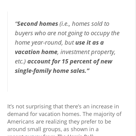
“
Second homes
(i.e., homes sold to
buyers who are not going to occupy the
home year-round, but
use it as a
vacation home
, investment property,
etc.)
account for 15 percent of new
single-family home sales.”
It’s not surprising that there’s an increase in
demand for vacation homes. The majority of
Americans are realizing they prefer to be
around small groups, as shown in a