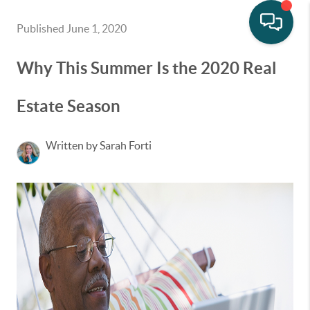
Published June 1, 2020
Why This Summer Is the 2020 Real
Estate Season
Written by Sarah Forti