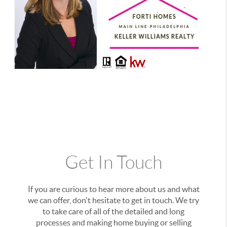
Get In Touch
If you are curious to hear more about us and what
we can offer, don't hesitate to get in touch. We try
to take care of all of the detailed and long
processes and making home buying or selling