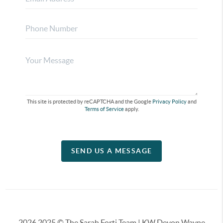
This site is protected by reCAPTCHA and the Google
Privacy Policy
and
Terms of Service
apply.
SEND US A MESSAGE
2026
2025 © The Sarah Forti Team | KW Devon Wayne