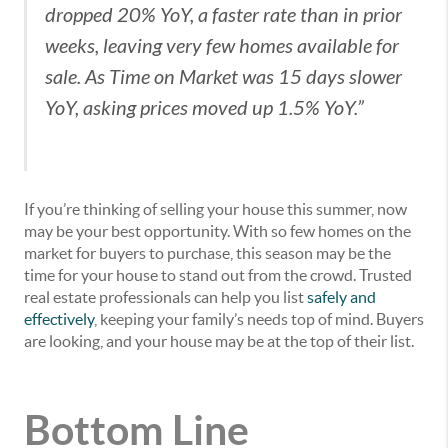
dropped 20% YoY, a faster rate than in prior
weeks, leaving very few homes available for
sale. As Time on Market was 15 days slower
YoY, asking prices moved up 1.5% YoY.”
If you’re thinking of selling your house this summer, now
may be your best opportunity. With so few homes on the
market for buyers to purchase, this season may be the
time for your house to stand out from the crowd. Trusted
real estate professionals can help you list
safely and
effectively
, keeping your family’s needs top of mind. Buyers
are looking, and your house may be at the top of their list.
Bottom Line