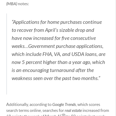
(MBA)
notes:
“Applications for home purchases continue
to recover from April’s sizable drop and
have now increased for five consecutive
weeks…Government purchase applications,
which include FHA, VA, and USDA loans, are
now 5 percent higher than a year ago, which
is an encouraging turnaround after the
weakness seen over the past two months.”
Additionally, according to
Google Trends
, which scores
search terms online, searches for
real estate
increased from
th