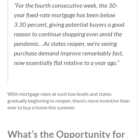
“For the fourth consecutive week, the 30-
year fixed-rate mortgage has been below
3.30 percent, giving potential buyers a good
reason to continue shopping even amid the
pandemic…As states reopen, we’re seeing
purchase demand improve remarkably fast,
now essentially flat relative to a year ago.”
With mortgage rates at such low levels and states
gradually beginning to reopen, there’s more incentive than
ever to buy a home this summer.
What’s the Opportunity for