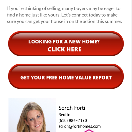
If you’re thinking of selling, many buyers may be eager to
find a home just like yours. Let’s connect today to make
sure you can get your house in on the action this summer.