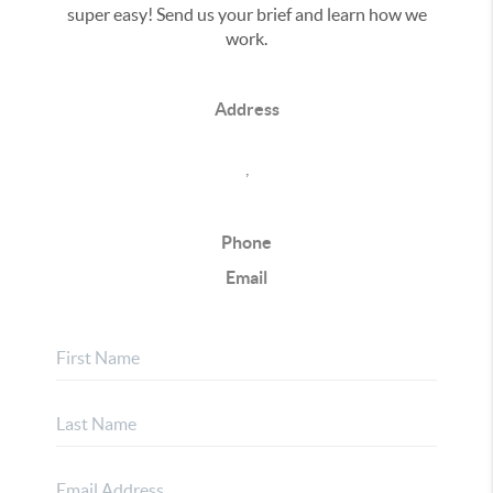
super easy! Send us your brief and learn how we
work.
Address
,
Phone
Email