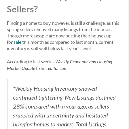
Sellers?
Finding a home to buy, however, is still a challenge, as this
spring sellers removed many listings from the market.
Though more people are now putting their houses up
for
sale
this month as compared to last month, current
inventory is still well below last year’s level.
According to last week’s
Weekly Economic and Housing
Market Update
from
realtor.com
:
“Weekly Housing Inventory showed
continued tightening. New Listings declined
28% compared with a year ago, as sellers
grappled with uncertainty and hesitated
bringing homes to market. Total Listings