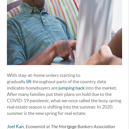
With stay-at-home orders starting to
gradually
lift
throughout parts of the country, data
indicates homebuyers are
jumping back
into the market.
After many families put their plans on hold due to the
COVID-19 pandemic, what we once called the busy spring
real estate season is shifting into the summer. In 2020,
summer is the new spring for real estate.
Joel Kan
,
Economist
at
The Mortgage Bankers Association