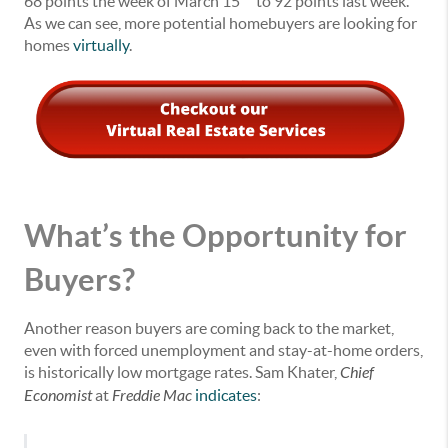
68 points the week of March 15
to 92 points last week.
As we can see, more potential homebuyers are looking for
homes
virtually
.
What’s the Opportunity for
Buyers?
Another reason buyers are coming back to the market,
even with forced unemployment and stay-at-home orders,
is historically low mortgage rates. Sam Khater,
Chief
Economist
at
Freddie Mac
indicates
: