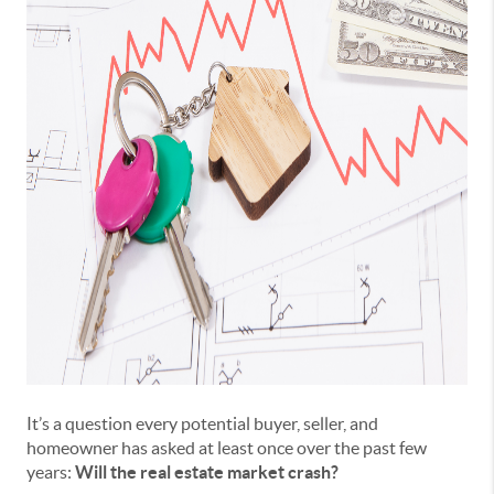
It’s a question every potential buyer, seller, and
homeowner has asked at least once over the past few
years:
Will the real estate market crash?