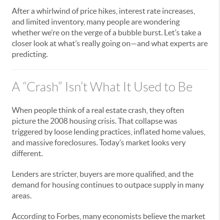
After a whirlwind of price hikes, interest rate increases,
and limited inventory, many people are wondering
whether we’re on the verge of a bubble burst. Let’s take a
closer look at what’s really going on—and what experts are
predicting.
A “Crash” Isn’t What It Used to Be
When people think of a real estate crash, they often
picture the 2008 housing crisis. That collapse was
triggered by loose lending practices, inflated home values,
and massive foreclosures. Today’s market looks very
different.
Lenders are stricter, buyers are more qualified, and the
demand for housing continues to outpace supply in many
areas.
According to Forbes, many economists believe the market