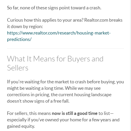
So far, none of these signs point toward a crash.
Curious how this applies to your area? Realtor.com breaks
it down by region:
https://www.realtor.com/research/housing-market-
predictions/
What It Means for Buyers and
Sellers
If you're waiting for the market to crash before buying, you
might be waiting a long time. While we may see
corrections in pricing, the current housing landscape
doesn’t show signs of a free fall.
For sellers, this means
now is still a good time
to list—
especially if you’ve owned your home for a few years and
gained equity.