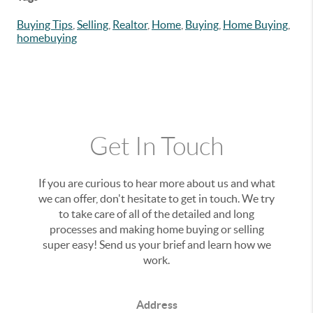
Buying Tips
,
Selling
,
Realtor
,
Home
,
Buying
,
Home Buying
,
homebuying
Get In Touch
If you are curious to hear more about us and what
we can offer, don't hesitate to get in touch. We try
to take care of all of the detailed and long
processes and making home buying or selling
super easy! Send us your brief and learn how we
work.
Address