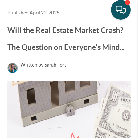
Published April 22, 2025
Will the Real Estate Market Crash?
The Question on Everyone's Mind...
Written by Sarah Forti