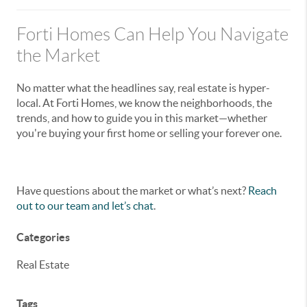
Forti Homes Can Help You Navigate
the Market
No matter what the headlines say, real estate is hyper-
local. At Forti Homes, we know the neighborhoods, the
trends, and how to guide you in this market—whether
you're buying your first home or selling your forever one.
Have questions about the market or what’s next?
Reach
out to our team and let’s chat
.
Categories
Real Estate
Tags