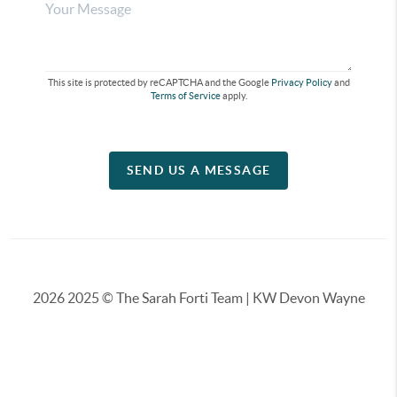
This site is protected by reCAPTCHA and the Google
Privacy Policy
and
Terms of Service
apply.
SEND US A MESSAGE
2026
2025 © The Sarah Forti Team | KW Devon Wayne