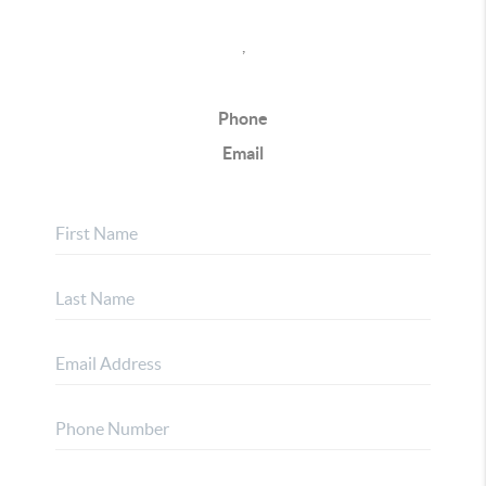
,
Phone
Email