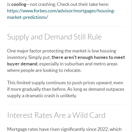
is
cooling
—not crashing. Check out their take here:
https://www.forbes.com/advisor/mortgages/housing-
market-predictions/
Supply and Demand Still Rule
One major factor protecting the market is low housing
inventory. Simply put,
there aren’t enough homes to meet
buyer demand
, especially in suburban and metro areas
where people are looking to relocate.
This limited supply continues to push prices upward, even
if more gradually than before. As long as demand outpaces
supply, a dramatic crash is unlikely.
Interest Rates Are a Wild Card
Mortgage rates have risen significantly since 2022, which