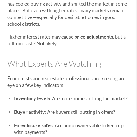
has cooled buying activity and shifted the market in some
places. But even with higher rates, many markets remain
competitive—especially for desirable homes in good
school districts.
Higher interest rates may cause
price adjustments
, but a
full-on crash? Not likely.
What Experts Are Watching
Economists and real estate professionals are keeping an
eye on a few key indicators:
Inventory levels
: Are more homes hitting the market?
Buyer activity
: Are buyers still putting in offers?
Foreclosure rates
: Are homeowners able to keep up
with payments?