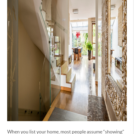
When you list your home, most people assume “showing”