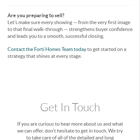
Are you preparing to sell?
Let’s make sure every showing — from the very first image
to that final walk-through — strengthens buyer confidence
and leads you to a smooth, successful closing.
Contact the Forti Homes Team
today
to get started on a
strategy that shines at every stage.
Get In Touch
If you are curious to hear more about us and what
we can offer, don't hesitate to get in touch. We try
to take care of all of the detailed and long