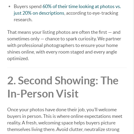
Buyers spend
60% of their time looking at photos vs.
just 20% on descriptions
, according to eye-tracking
research.
That means your listing photos are often the first — and
sometimes only — chance to spark curiosity. We partner
with professional photographers to ensure your home
shines online, with every room staged and every angle
optimized.
2. Second Showing: The
In-Person Visit
Once your photos have done their job, you’ll welcome
buyers in person. This is where online expectations meet
reality. A fresh, welcoming space helps buyers picture
themselves living there. Avoid clutter, neutralize strong