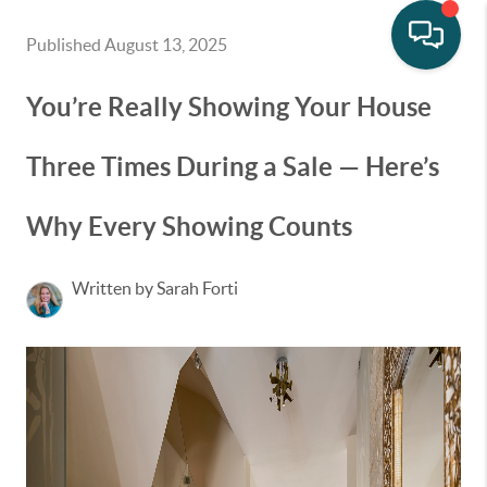
Published August 13, 2025
You’re Really Showing Your House
Three Times During a Sale — Here’s
Why Every Showing Counts
Written by Sarah Forti