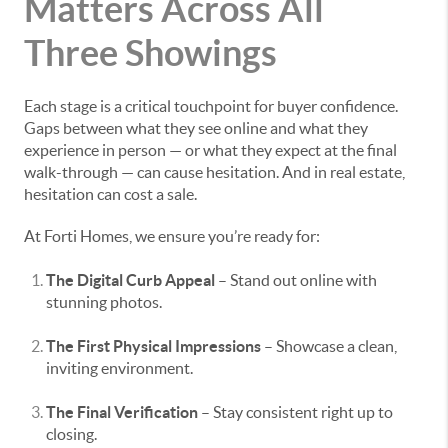
Matters Across All
Three Showings
Each stage is a critical touchpoint for buyer confidence.
Gaps between what they see online and what they
experience in person — or what they expect at the final
walk-through — can cause hesitation. And in real estate,
hesitation can cost a sale.
At Forti Homes, we ensure you’re ready for:
The Digital Curb Appeal
– Stand out online with
stunning photos.
The First Physical Impressions
– Showcase a clean,
inviting environment.
The Final Verification
– Stay consistent right up to
closing.