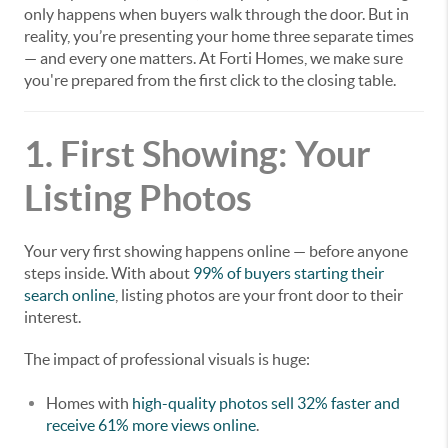
only happens when buyers walk through the door. But in
reality, you’re presenting your home three separate times
— and every one matters. At Forti Homes, we make sure
you're prepared from the first click to the closing table.
1. First Showing: Your
Listing Photos
Your very first showing happens online — before anyone
steps inside. With about
99% of buyers starting their
search online
, listing photos are your front door to their
interest.
The impact of professional visuals is huge:
Homes with
high-quality photos sell 32% faster and
receive 61% more views online
.