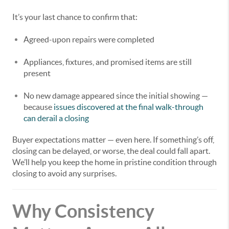
It’s your last chance to confirm that:
Agreed-upon repairs were completed
Appliances, fixtures, and promised items are still
present
No new damage appeared since the initial showing —
because
issues discovered at the final walk-through
can derail a closing
Buyer expectations matter — even here. If something’s off,
closing can be delayed, or worse, the deal could fall apart.
We’ll help you keep the home in pristine condition through
closing to avoid any surprises.
Why Consistency