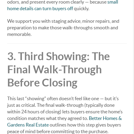
odors, and present every room clearly — because
small
home details can turn buyers off
quickly.
We support you with staging advice, minor repairs, and
preparation to make those walk-throughs smooth and
memorable.
3. Third Showing: The
Final Walk-Through
Before Closing
This last “showing” often doesn’t feel like one — but it’s
just as critical. The final walk-through (typically done
within 24 hours of closing) lets buyers ensure the home’s
condition matches what they agreed to.
Better Homes &
Gardens Real Estate
outlines how this step gives buyers
peace of mind before committing to the purchase.