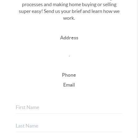
processes and making home buying or selling
super easy! Send us your brief and learn how we
work.
Address
,
Phone
Email