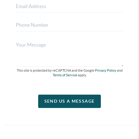
This site is protected by reCAPTCHA and the Google
Privacy Policy
and
Terms of Service
apply.
SEND US A MESSAGE