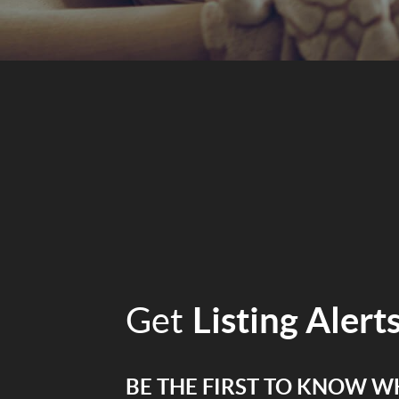
Get
Listing Alert
BE THE FIRST TO KNOW W