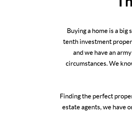
Th
Buying a home is a big
tenth investment propert
and we have an army 
circumstances. We know 
Finding the perfect proper
estate agents, we have on