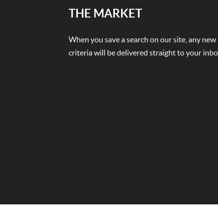
THE MARKET
When you save a search on our site, any new
criteria will be delivered straight to your in