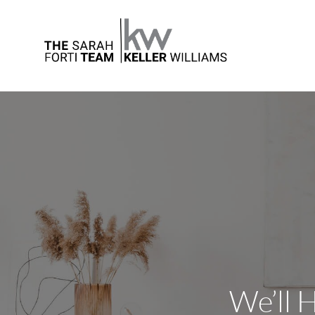
We’ll 