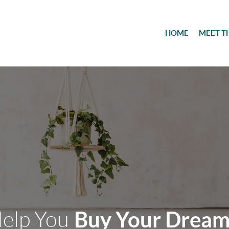
HOME
MEET T
Help You
Buy Your Drea