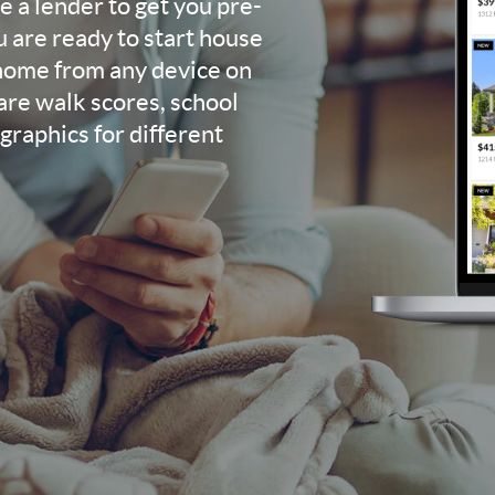
 a lender to get you pre-
u are ready to start house
 home from any device on
re walk scores, school
raphics for different