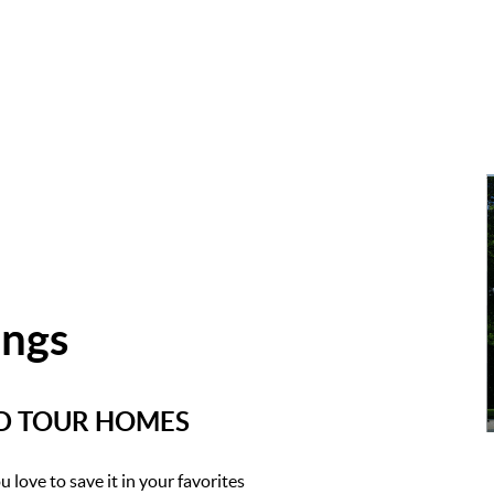
ings
ND TOUR HOMES
 love to save it in your favorites