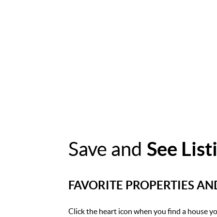
Save and
See List
FAVORITE PROPERTIES A
Click the heart icon when you find a house you