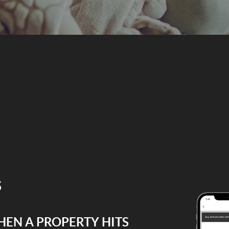
s
HEN A PROPERTY HITS