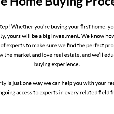
e Home Buying Proc
 step! Whether you’re buying your first home, y
y, yours will be a big investment. We know how 
of experts to make sure we find the perfect pro
the market and love real estate, and we’ll ed
buying experience.
ty is just one way we can help you with your re
going access to experts in every related field f