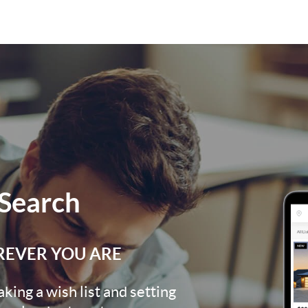
Search
REVER YOU ARE
ing a wish list and setting