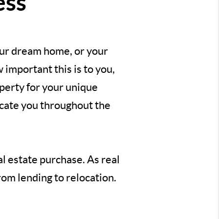
ess
our dream home, or your
important this is to you,
perty for your unique
ucate you throughout the
al estate purchase. As real
rom lending to relocation.