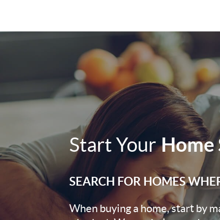
Start Your
Home 
SEARCH FOR HOMES WHE
When buying a home, start by mak