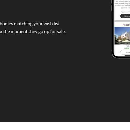
 homes matching your wish list
box the moment they go up for sale.