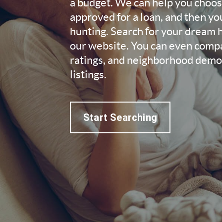
a budget. We can help you choose
approved for a loan, and then yo
hunting. Search for your dream
our website. You can even compa
ratings, and neighborhood demog
listings.
Start Searching