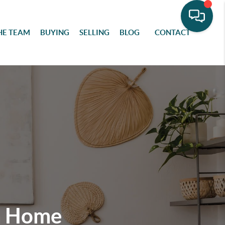
HE TEAM
BUYING
SELLING
BLOG
CONTACT
m Home