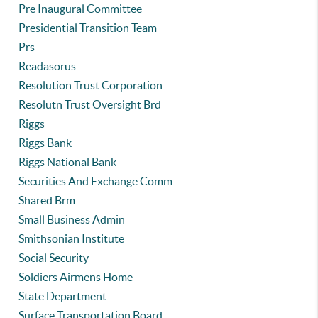
Pre Inaugural Committee
Presidential Transition Team
Prs
Readasorus
Resolution Trust Corporation
Resolutn Trust Oversight Brd
Riggs
Riggs Bank
Riggs National Bank
Securities And Exchange Comm
Shared Brm
Small Business Admin
Smithsonian Institute
Social Security
Soldiers Airmens Home
State Department
Surface Transportation Board