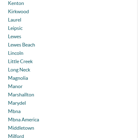
Kenton
Kirkwood
Laurel
Leipsic
Lewes
Lewes Beach
Lincoln
Little Creek
Long Neck
Magnolia
Manor
Marshallton
Marydel
Mbna
Mbna America
Middletown
Milford