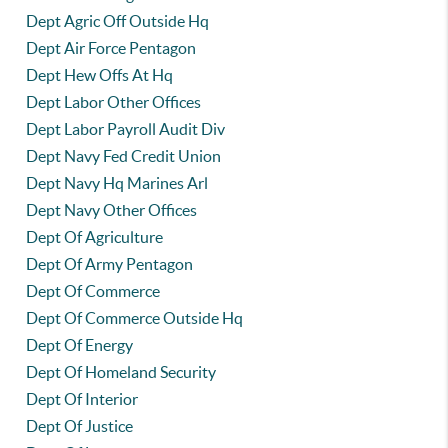
Dept Agric Off Outside Hq
Dept Air Force Pentagon
Dept Hew Offs At Hq
Dept Labor Other Offices
Dept Labor Payroll Audit Div
Dept Navy Fed Credit Union
Dept Navy Hq Marines Arl
Dept Navy Other Offices
Dept Of Agriculture
Dept Of Army Pentagon
Dept Of Commerce
Dept Of Commerce Outside Hq
Dept Of Energy
Dept Of Homeland Security
Dept Of Interior
Dept Of Justice