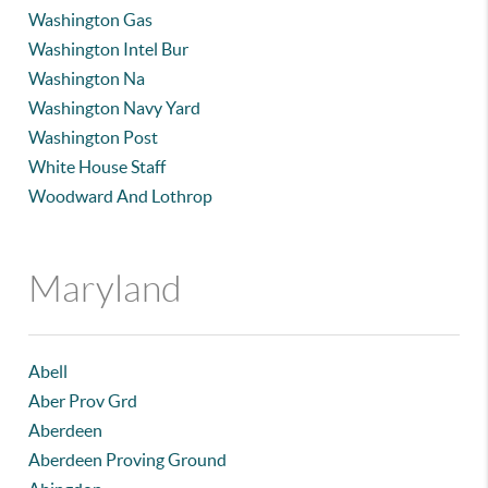
Washington Gas
Washington Intel Bur
Washington Na
Washington Navy Yard
Washington Post
White House Staff
Woodward And Lothrop
Maryland
Abell
Aber Prov Grd
Aberdeen
Aberdeen Proving Ground