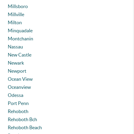
Millsboro
Millville
Milton
Minquadale
Montchanin
Nassau
New Castle
Newark
Newport
Ocean View
Oceanview
Odessa
Port Penn
Rehoboth
Rehoboth Bch
Rehoboth Beach