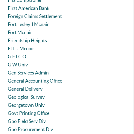
Fha Comptroller
First American Bank
Foreign Claims Settlement
Fort Lesley J Mcnair
Fort Mcnair
Friendship Heights
Ft L J Mcnair
G E I C O
G W Univ
Gen Services Admin
General Accounting Office
General Delivery
Geological Survey
Georgetown Univ
Govt Printing Office
Gpo Field Serv Div
Gpo Procurement Div