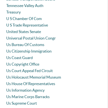
Tennessee Valley Auth
Treasury
U S Chamber Of Com
U S Trade Representative
United States Senate
Universal Postal Union Congr
Us Bureau Of Customs
Us Citizenship Immigration
Us Coast Guard
Us Copyright Office
Us Court Appeal Fed Circuit
Us Holocaust Memorial Museum
Us House Of Representatives
Us Information Agency
Us Marine Corps Barracks
Us Supreme Court