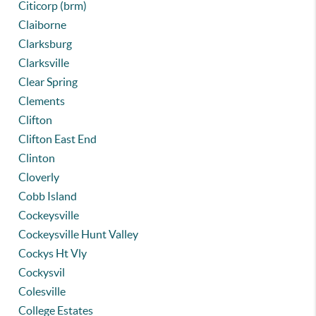
Citicorp (brm)
Claiborne
Clarksburg
Clarksville
Clear Spring
Clements
Clifton
Clifton East End
Clinton
Cloverly
Cobb Island
Cockeysville
Cockeysville Hunt Valley
Cockys Ht Vly
Cockysvil
Colesville
College Estates