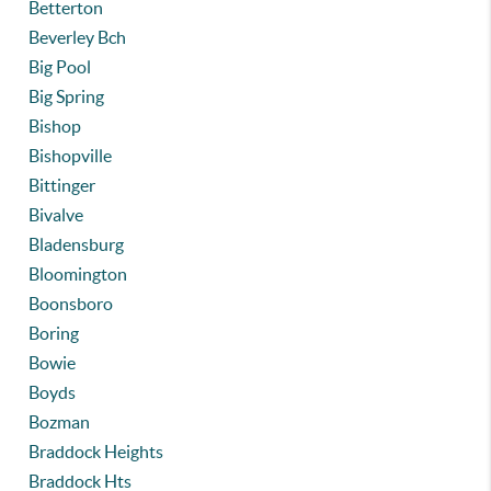
Betterton
Beverley Bch
Big Pool
Big Spring
Bishop
Bishopville
Bittinger
Bivalve
Bladensburg
Bloomington
Boonsboro
Boring
Bowie
Boyds
Bozman
Braddock Heights
Braddock Hts