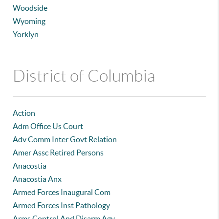
Woodside
Wyoming
Yorklyn
District of Columbia
Action
Adm Office Us Court
Adv Comm Inter Govt Relation
Amer Assc Retired Persons
Anacostia
Anacostia Anx
Armed Forces Inaugural Com
Armed Forces Inst Pathology
Arms Control And Disarm Agy