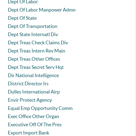
Dept Of Labor
Dept Of Labor Manpower Admn
Dept Of State
Dept Of Transportation
Dept State Internatl Div
Dept Treas Check Claims Div
Dept Treas Intern Rev Main
Dept Treas Other Offices
Dept Treas Secret Serv Hqt
Dir National Intelligence
District Director Irs
Dulles International Airp
Envir Protect Agency
Equal Emp Opportunity Comm
Exec Office Other Organ
Executive Off Of The Pres
Export Import Bank