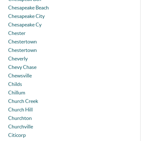
Chesapeake Beach
Chesapeake City
Chesapeake Cy
Chester
Chestertown
Chestertown
Cheverly
Chevy Chase
Chewsville
Childs
Chillum
Church Creek
Church Hill
Churchton
Churchville
Citicorp