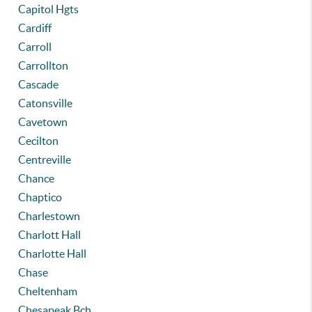
Capitol Hgts
Cardiff
Carroll
Carrollton
Cascade
Catonsville
Cavetown
Cecilton
Centreville
Chance
Chaptico
Charlestown
Charlott Hall
Charlotte Hall
Chase
Cheltenham
Chesapeak Bch