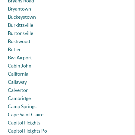
Bryans Road
Bryantown
Buckeystown
Burkittsville
Burtonsville
Bushwood
Butler
Bwi Airport
Cabin John
California
Callaway
Calverton
Cambridge
Camp Springs
Cape Saint Claire
Capitol Heights
Capitol Heights Po