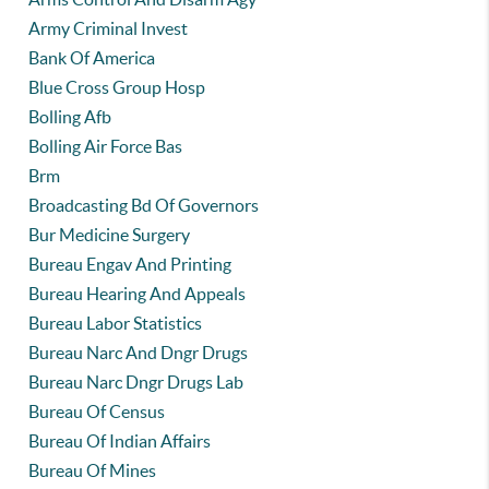
Army Criminal Invest
Bank Of America
Blue Cross Group Hosp
Bolling Afb
Bolling Air Force Bas
Brm
Broadcasting Bd Of Governors
Bur Medicine Surgery
Bureau Engav And Printing
Bureau Hearing And Appeals
Bureau Labor Statistics
Bureau Narc And Dngr Drugs
Bureau Narc Dngr Drugs Lab
Bureau Of Census
Bureau Of Indian Affairs
Bureau Of Mines