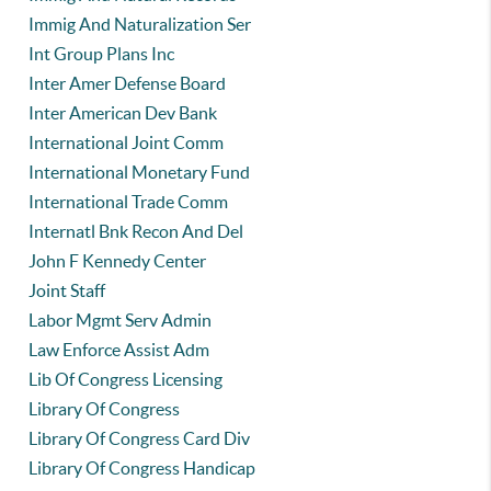
Immig And Naturalization Ser
Int Group Plans Inc
Inter Amer Defense Board
Inter American Dev Bank
International Joint Comm
International Monetary Fund
International Trade Comm
Internatl Bnk Recon And Del
John F Kennedy Center
Joint Staff
Labor Mgmt Serv Admin
Law Enforce Assist Adm
Lib Of Congress Licensing
Library Of Congress
Library Of Congress Card Div
Library Of Congress Handicap