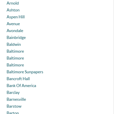
Arnold
Ashton
Aspen Hill
Avenue
Avondale
Bainbridge
Baldwin
Baltimore
Baltimore
Baltimore
Baltimore Sunpapers
Bancroft Hall
Bank Of America
Barclay
Barnesville
Barstow
Barton