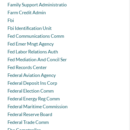
Family Support Administratio
Farm Credit Admin
Fbi
Fbi Identification Unit
Fed Communications Comm
Fed Emer Mngt Agency
Fed Labor Relations Auth
Fed Mediation And Concil Ser
Fed Records Center
Federal Aviation Agency
Federal Deposit Ins Corp
Federal Election Comm
Federal Energy Reg Comm
Federal Maritime Commission
Federal Reserve Board
Federal Trade Comm