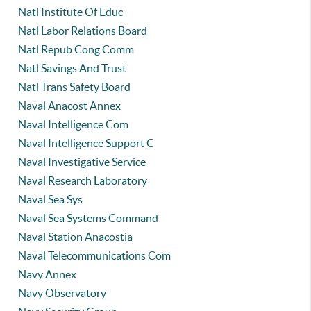
Natl Institute Of Educ
Natl Labor Relations Board
Natl Repub Cong Comm
Natl Savings And Trust
Natl Trans Safety Board
Naval Anacost Annex
Naval Intelligence Com
Naval Intelligence Support C
Naval Investigative Service
Naval Research Laboratory
Naval Sea Sys
Naval Sea Systems Command
Naval Station Anacostia
Naval Telecommunications Com
Navy Annex
Navy Observatory