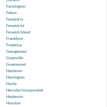
Farmington
Felton
Fenwick Is
Fenwick Isl
Fenwick Island
Frankford
Frederica
Georgetown
Greenville
Greenwood
Harbeson
Harrington
Hartly
Hercules Incorporated
Hockessin
Houston