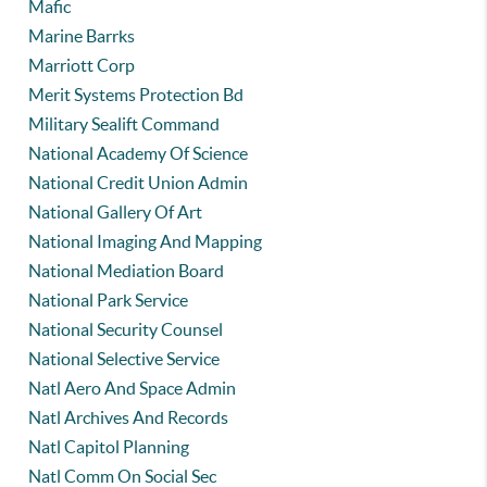
Mafic
Marine Barrks
Marriott Corp
Merit Systems Protection Bd
Military Sealift Command
National Academy Of Science
National Credit Union Admin
National Gallery Of Art
National Imaging And Mapping
National Mediation Board
National Park Service
National Security Counsel
National Selective Service
Natl Aero And Space Admin
Natl Archives And Records
Natl Capitol Planning
Natl Comm On Social Sec