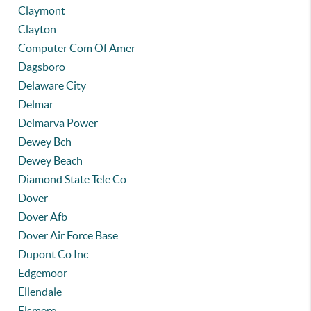
Claymont
Clayton
Computer Com Of Amer
Dagsboro
Delaware City
Delmar
Delmarva Power
Dewey Bch
Dewey Beach
Diamond State Tele Co
Dover
Dover Afb
Dover Air Force Base
Dupont Co Inc
Edgemoor
Ellendale
Elsmere