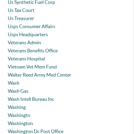
Us Synthetic Fuel Corp
Us Tax Court
Us Treasurer
Usps Consumer Affairs
Usps Headquarters
Veterans Admin
Veterans Benefits Office
Veterans Hospital
Vietnam Vet Mem Fund
Walter Reed Army Med Center
Wash
Wash Gas
Wash Intell Bureau Inc
Washing
Washingtn
Washington
Washington Dc Post Office