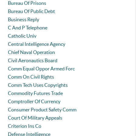
Bureau Of Prisons
Bureau Of Public Debt
Business Reply
C And P Telephone
Catholic Univ
Central Intelligence Agency
Chief Naval Operation
Civil Aeronautics Board
Comm Equal Oppor Armed Forc
Comm On Civil Rights
Comm Tech Uses Copyrights
Commodity Futures Trade
Comptroller Of Currency
Consumer Product Safety Comm
Court Of Military Appeals
Criterion Ins Co
Defense Intelligence