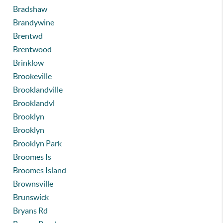
Bradshaw
Brandywine
Brentwd
Brentwood
Brinklow
Brookeville
Brooklandville
Brooklandvl
Brooklyn
Brooklyn
Brooklyn Park
Broomes Is
Broomes Island
Brownsville
Brunswick
Bryans Rd