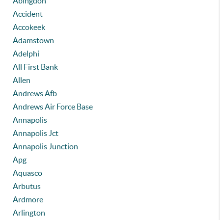
Abingdon
Accident
Accokeek
Adamstown
Adelphi
All First Bank
Allen
Andrews Afb
Andrews Air Force Base
Annapolis
Annapolis Jct
Annapolis Junction
Apg
Aquasco
Arbutus
Ardmore
Arlington