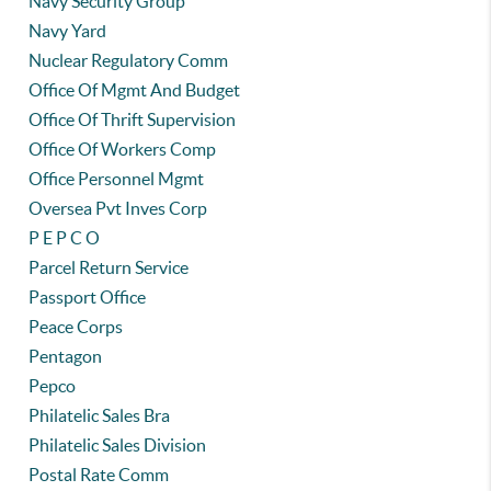
Navy Security Group
Navy Yard
Nuclear Regulatory Comm
Office Of Mgmt And Budget
Office Of Thrift Supervision
Office Of Workers Comp
Office Personnel Mgmt
Oversea Pvt Inves Corp
P E P C O
Parcel Return Service
Passport Office
Peace Corps
Pentagon
Pepco
Philatelic Sales Bra
Philatelic Sales Division
Postal Rate Comm