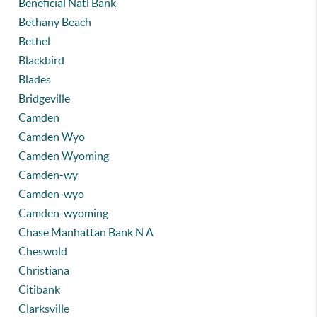
Beneficial Natl Bank
Bethany Beach
Bethel
Blackbird
Blades
Bridgeville
Camden
Camden Wyo
Camden Wyoming
Camden-wy
Camden-wyo
Camden-wyoming
Chase Manhattan Bank N A
Cheswold
Christiana
Citibank
Clarksville