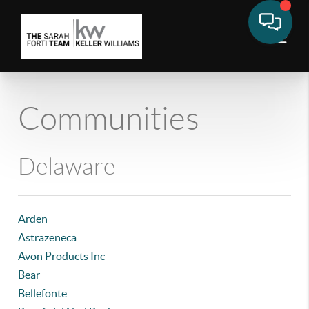
Communities
Delaware
Arden
Astrazeneca
Avon Products Inc
Bear
Bellefonte