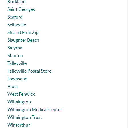
Rockland
Saint Georges
Seaford
Selbyville
Shared Firm Zip
Slaughter Beach
Smyrna
Stanton
Talleyville
Talleyville Postal Store
Townsend
Viola
West Fenwick
Wilmington
Wilmington Medical Center
Wilmington Trust
Winterthur