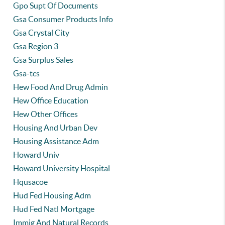
Gpo Supt Of Documents
Gsa Consumer Products Info
Gsa Crystal City
Gsa Region 3
Gsa Surplus Sales
Gsa-tcs
Hew Food And Drug Admin
Hew Office Education
Hew Other Offices
Housing And Urban Dev
Housing Assistance Adm
Howard Univ
Howard University Hospital
Hqusacoe
Hud Fed Housing Adm
Hud Fed Natl Mortgage
Immig And Natural Records