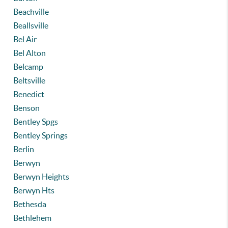
Beachville
Beallsville
Bel Air
Bel Alton
Belcamp
Beltsville
Benedict
Benson
Bentley Spgs
Bentley Springs
Berlin
Berwyn
Berwyn Heights
Berwyn Hts
Bethesda
Bethlehem