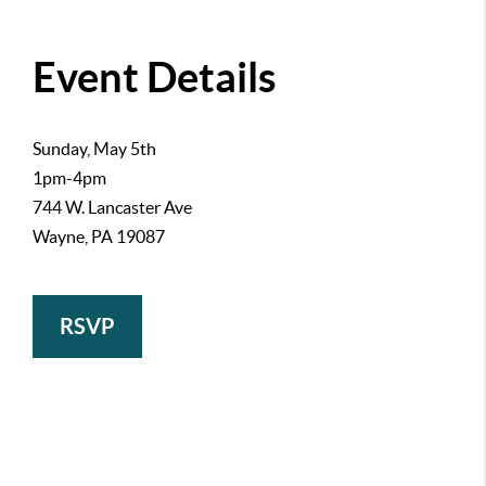
Event Details
Sunday, May 5th
1pm-4pm
744 W. Lancaster Ave
Wayne, PA 19087
RSVP