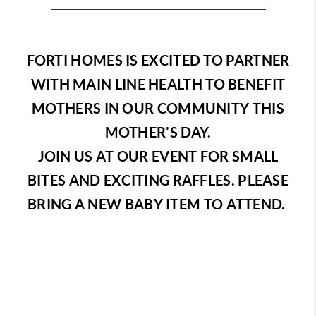
FORTI HOMES IS EXCITED TO PARTNER
WITH MAIN LINE HEALTH TO BENEFIT
MOTHERS IN OUR COMMUNITY THIS
MOTHER'S DAY.
JOIN US AT OUR EVENT FOR SMALL
BITES AND EXCITING RAFFLES. PLEASE
BRING A NEW BABY ITEM TO ATTEND.