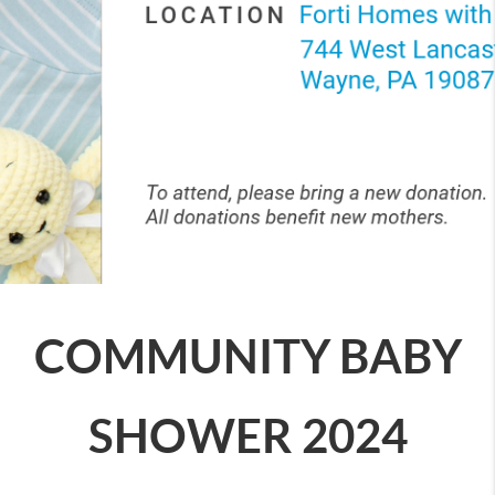
COMMUNITY BABY
SHOWER 2024