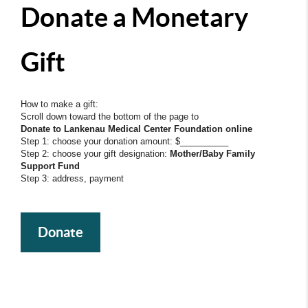
Donate a Monetary
Gift
How to make a gift:
Scroll down toward the bottom of the page to
Donate to Lankenau Medical Center Foundation online
Step 1: choose your donation amount: $__________
Step 2: choose your gift designation:
Mother/Baby Family
Support Fund
Step 3: address, payment
Donate