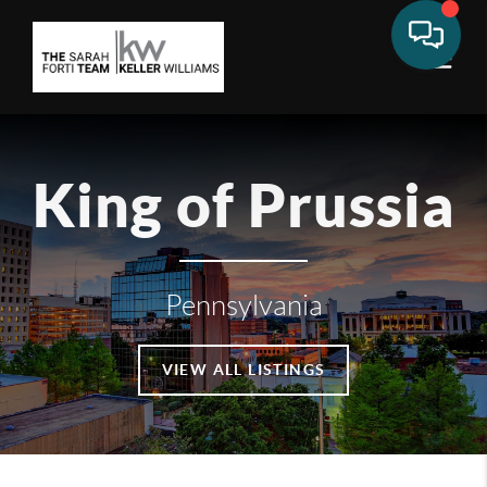
King of Prussia
Pennsylvania
VIEW ALL LISTINGS