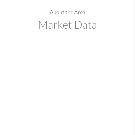
About the Area
Market Data