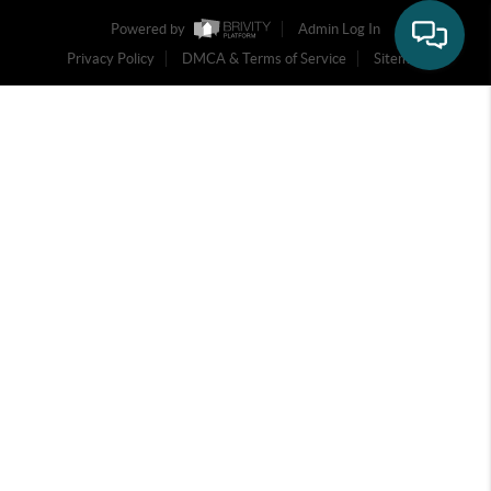
Powered by
Admin Log In
Privacy Policy
DMCA & Terms of Service
Sitemap