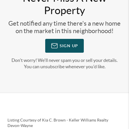
Property
Get notified any time there's a new home
on the market in this neighborhood!
SIGN UP
Don't worry! We'll never spam you or sell your details.
You can unsubscribe whenever you'd like.
Listing Courtesy of
Kia C. Brown
-
Keller Williams Realty
Devon-Wayne