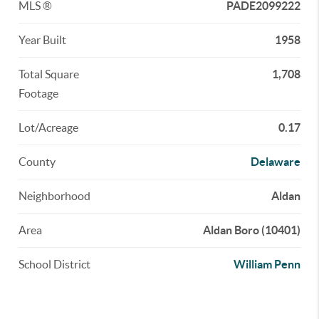
MLS ®
PADE2099222
Year Built
1958
Total Square
1,708
Footage
Lot/Acreage
0.17
County
Delaware
Neighborhood
Aldan
Area
Aldan Boro (10401)
School District
William Penn