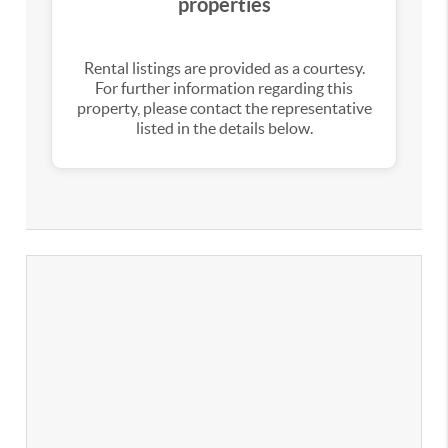
properties
Rental listings are provided as a courtesy.
For further information regarding this
property, please contact the representative
listed in the details below.