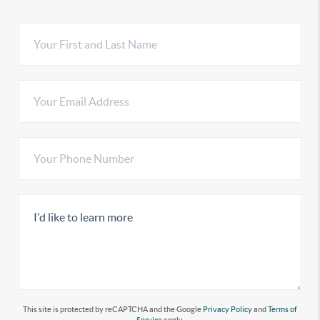
This site is protected by reCAPTCHA and the Google
Privacy Policy
and
Terms of