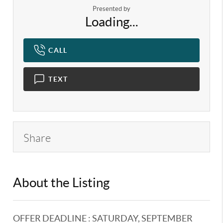
Presented by
Loading...
CALL
TEXT
Share
About the Listing
KELWLMW - 3191802,3118757
OFFER DEADLINE : SATURDAY, SEPTEMBER