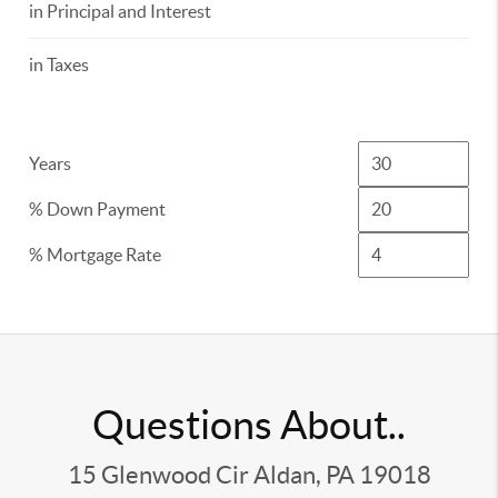
in Principal and Interest
in Taxes
Years
% Down Payment
% Mortgage Rate
Questions About..
15 Glenwood Cir Aldan, PA 19018