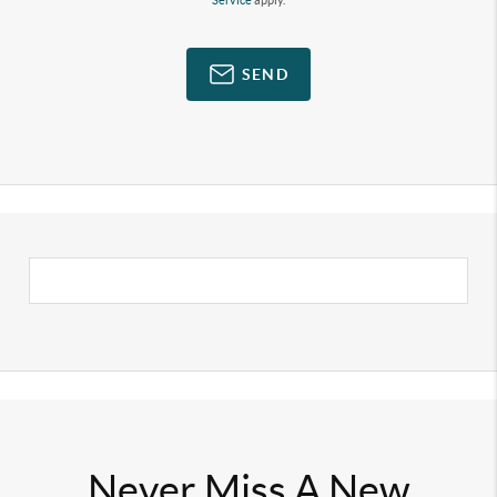
Service
apply.
SEND
Never Miss A New