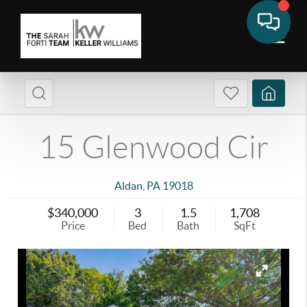
15 Glenwood Cir
Aldan
,
PA
19018
$340,000
3
1.5
1,708
Price
Bed
Bath
SqFt