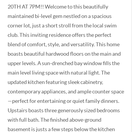
20TH AT 7PM!! Welcome to this beautifully
maintained bi-level gem nestled on a spacious
corner lot, just a short stroll from the local swim
club. This inviting residence offers the perfect
blend of comfort, style, and versatility. This home
boasts beautiful hardwood floors on the main and
upper levels. A sun-drenched bay window fills the
main level living space with natural light. The
updated kitchen featuring sleek cabinetry,
contemporary appliances, and ample counter space
—perfect for entertaining or quiet family dinners.
Upstairs boasts three generously sized bedrooms
with full bath. The finished above-ground
basement is justs a few steps below the kitchen