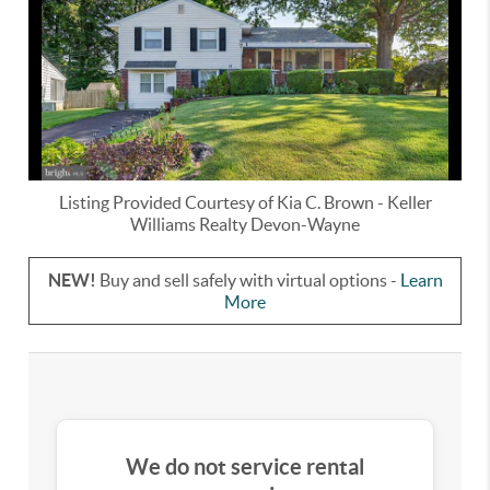
Listing Provided Courtesy of
Kia C. Brown
-
Keller
Williams Realty Devon-Wayne
NEW!
Buy and sell safely with virtual options -
Learn
More
We do not service rental