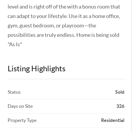
level and is right off of the with a bonus room that
can adapt to your lifestyle. Use it as a home office,
gym, guest bedroom, or playroom—the
possibilities are truly endless. Home is being sold
"As Is"
Listing Highlights
Status
Sold
Days on Site
326
Property Type
Residential