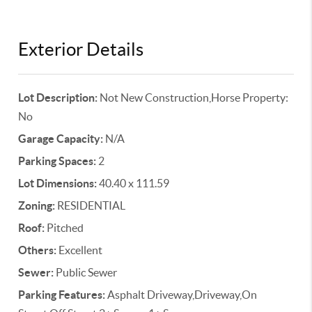
Exterior Details
Lot Description:
Not New Construction,Horse Property:
No
Garage Capacity:
N/A
Parking Spaces:
2
Lot Dimensions:
40.40 x 111.59
Zoning:
RESIDENTIAL
Roof:
Pitched
Others:
Excellent
Sewer:
Public Sewer
Parking Features:
Asphalt Driveway,Driveway,On