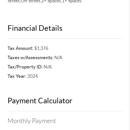
Street,Off Street,2+ Spaces,1+ Spaces
Financial Details
Tax Amount:
$1,376
Taxes w/Assessments:
N/A
Tax/Property ID:
N/A
Tax Year:
2024
Payment Calculator
Monthly Payment