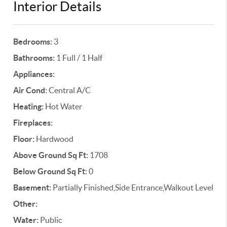
Interior Details
Bedrooms:
3
Bathrooms:
1 Full / 1 Half
Appliances:
Air Cond:
Central A/C
Heating:
Hot Water
Fireplaces:
Floor:
Hardwood
Above Ground Sq Ft:
1708
Below Ground Sq Ft:
0
Basement:
Partially Finished,Side Entrance,Walkout Level
Other:
Water:
Public