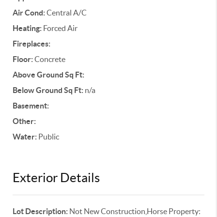
Air Cond:
Central A/C
Heating:
Forced Air
Fireplaces:
Floor:
Concrete
Above Ground Sq Ft:
Below Ground Sq Ft:
n/a
Basement:
Other:
Water:
Public
Exterior Details
Lot Description:
Not New Construction,Horse Property: