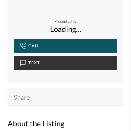
Presented by
Loading...
CALL
TEXT
Share
About the Listing
KELWLMW - 3315370