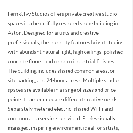
Fern & Ivy Studios offers private creative studio
spaces in a beautifully restored stone building in
Aston. Designed for artists and creative
professionals, the property features bright studios
with abundant natural light, high ceilings, polished
concrete floors, and modern industrial finishes.
The building includes shared common areas, on-
site parking, and 24-hour access. Multiple studio
spaces are available in a range of sizes and price
points to accommodate different creative needs.
Separately metered electric; shared Wi-Fi and
common area services provided. Professionally
managed, inspiring environment ideal for artists,