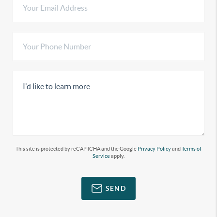
This site is protected by reCAPTCHA and the Google
Privacy Policy
and
Terms of
Service
apply.
SEND