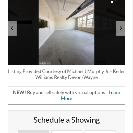
Listing Provided Courtesy of
Michael J Murphy Jr.
-
Keller
Williams Realty Devon-Wayne
NEW!
Buy and sell safely with virtual options -
Learn
More
Schedule a Showing