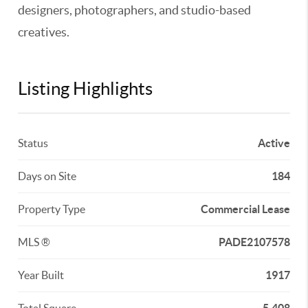
designers, photographers, and studio-based
creatives.
Listing Highlights
Status
Active
Days on Site
184
Property Type
Commercial Lease
MLS ®
PADE2107578
Year Built
1917