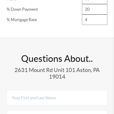
% Down Payment
% Mortgage Rate
Questions About..
2631 Mount Rd Unit 101 Aston, PA
19014