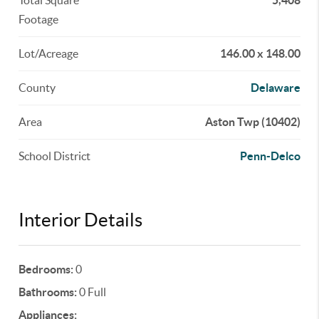
Total Square
5,408
Footage
Lot/Acreage
146.00 x 148.00
County
Delaware
Area
Aston Twp (10402)
School District
Penn-Delco
Interior Details
Bedrooms:
0
Bathrooms:
0 Full
Appliances: