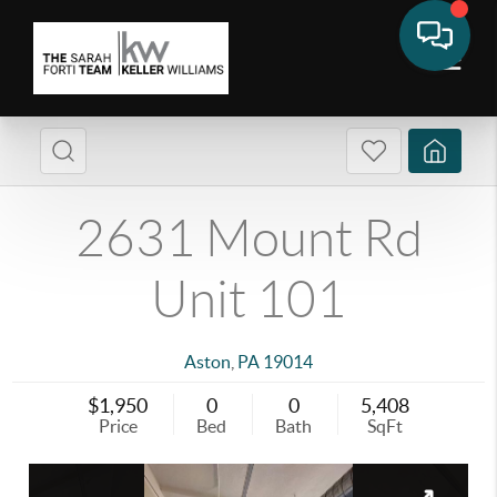
2631 Mount Rd
Unit 101
Aston
,
PA
19014
$1,950
0
0
5,408
Price
Bed
Bath
SqFt