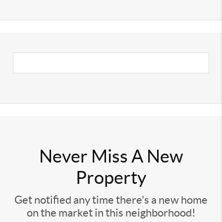
Never Miss A New
Property
Get notified any time there's a new home
on the market in this neighborhood!