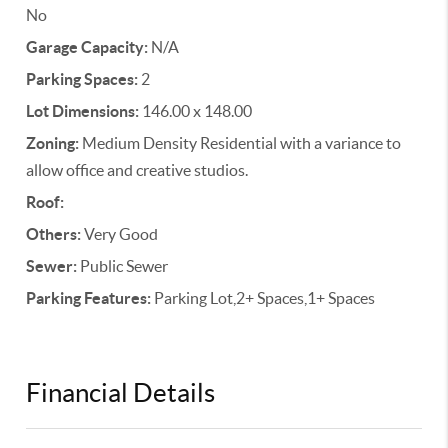
No
Garage Capacity:
N/A
Parking Spaces:
2
Lot Dimensions:
146.00 x 148.00
Zoning:
Medium Density Residential with a variance to
allow office and creative studios.
Roof:
Others:
Very Good
Sewer:
Public Sewer
Parking Features:
Parking Lot,2+ Spaces,1+ Spaces
Financial Details