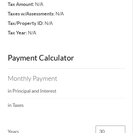
Tax Amount:
N/A
Taxes w/Assessments:
N/A
Tax/Property ID:
N/A
Tax Year:
N/A
Payment Calculator
Monthly Payment
in Principal and Interest
in Taxes
Years