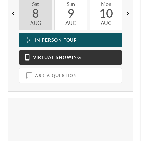
Sat
Sun
Mon
T
8
9
10
AUG
AUG
AUG
A
IN PERSON
TOUR
VIRTUAL
SHOWING
ASK A QUESTION