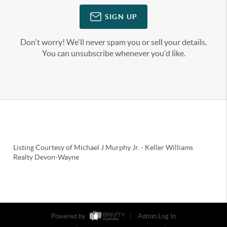
SIGN UP
Don't worry! We'll never spam you or sell your details.
You can unsubscribe whenever you'd like.
Listing Courtesy of
Michael J Murphy Jr.
-
Keller Williams
Realty Devon-Wayne
Powered by
Admin Log In