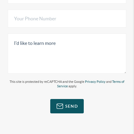
This site is protected by reCAPTCHA and the Google
Privacy Policy
and
Terms of
Service
apply.
SEND