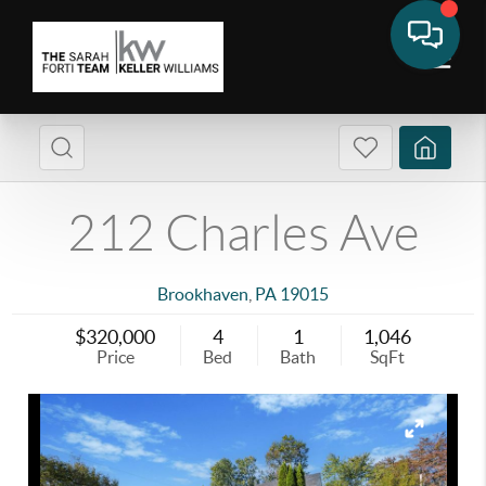
212 Charles Ave
Brookhaven
,
PA
19015
$320,000
4
1
1,046
Price
Bed
Bath
SqFt