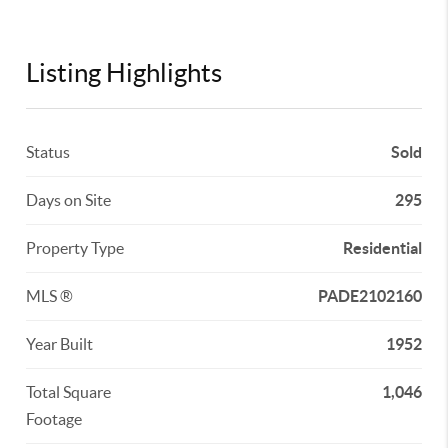
Listing Highlights
Status
Sold
Days on Site
295
Property Type
Residential
MLS ®
PADE2102160
Year Built
1952
Total Square
1,046
Footage