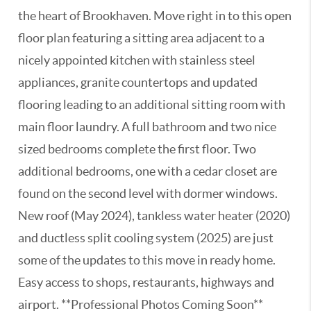
the heart of Brookhaven. Move right in to this open
floor plan featuring a sitting area adjacent to a
nicely appointed kitchen with stainless steel
appliances, granite countertops and updated
flooring leading to an additional sitting room with
main floor laundry. A full bathroom and two nice
sized bedrooms complete the first floor. Two
additional bedrooms, one with a cedar closet are
found on the second level with dormer windows.
New roof (May 2024), tankless water heater (2020)
and ductless split cooling system (2025) are just
some of the updates to this move in ready home.
Easy access to shops, restaurants, highways and
airport. **Professional Photos Coming Soon**