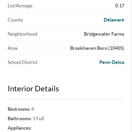
Lot/Acreage
0.17
County
Delaware
Neighborhood
Bridgewater Farms
Area
Brookhaven Boro (10405)
School District
Penn-Delco
Interior Details
Bedrooms:
4
Bathrooms:
1 Full
Appliances: