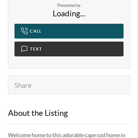
Presented by
Loading...
CALL
TEXT
Share
About the Listing
KELWLMW - 3185705,3248447
Welcome home to this adorable cape cod home in