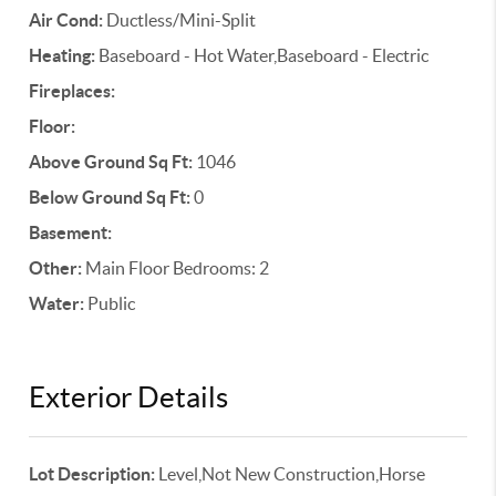
Air Cond:
Ductless/Mini-Split
Heating:
Baseboard - Hot Water,Baseboard - Electric
Fireplaces:
Floor:
Above Ground Sq Ft:
1046
Below Ground Sq Ft:
0
Basement:
Other:
Main Floor Bedrooms: 2
Water:
Public
Exterior Details
Lot Description:
Level,Not New Construction,Horse