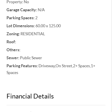
Property: No
Garage Capacity:
N/A
Parking Spaces:
2
Lot Dimensions:
60.00 x 125.00
Zoning:
RESIDENTIAL
Roof:
Others:
Sewer:
Public Sewer
Parking Features:
Driveway,On Street,2+ Spaces,1+
Spaces
Financial Details