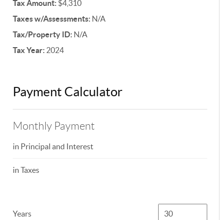
Tax Amount:
$4,310
Taxes w/Assessments:
N/A
Tax/Property ID:
N/A
Tax Year:
2024
Payment Calculator
Monthly Payment
in Principal and Interest
in Taxes
Years