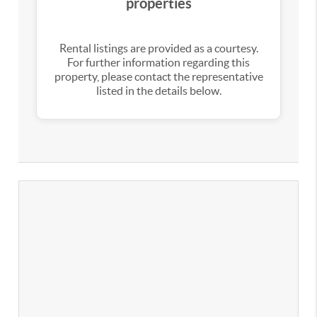
properties
Rental listings are provided as a courtesy.
For further information regarding this
property, please contact the representative
listed in the details below.