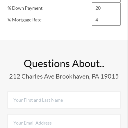
% Down Payment
% Mortgage Rate
Questions About..
212 Charles Ave Brookhaven, PA 19015