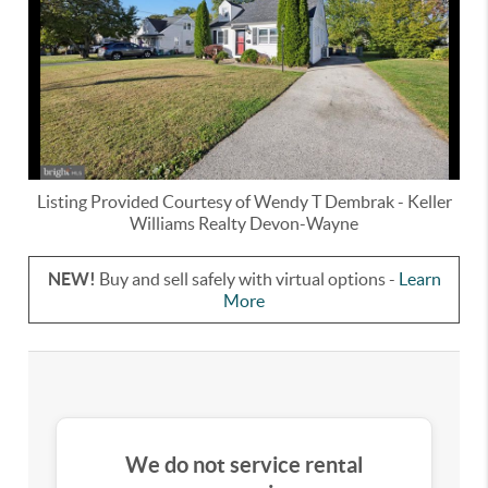
Listing Provided Courtesy of
Wendy T Dembrak
-
Keller
Williams Realty Devon-Wayne
NEW!
Buy and sell safely with virtual options -
Learn
More
We do not service rental