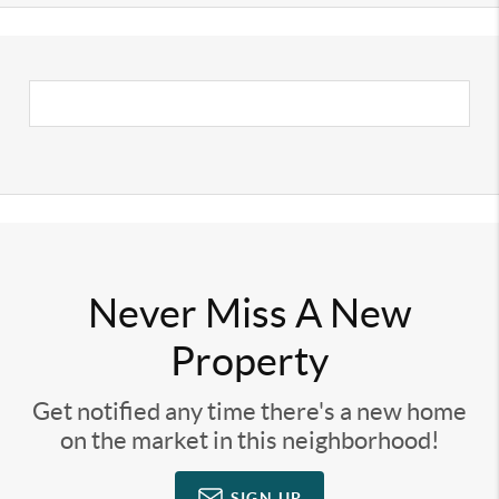
Never Miss A New
Property
Get notified any time there's a new home
on the market in this neighborhood!
SIGN UP