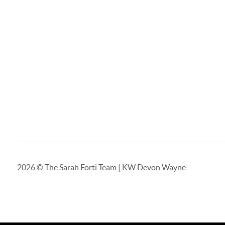
2026
© The Sarah Forti Team | KW Devon Wayne