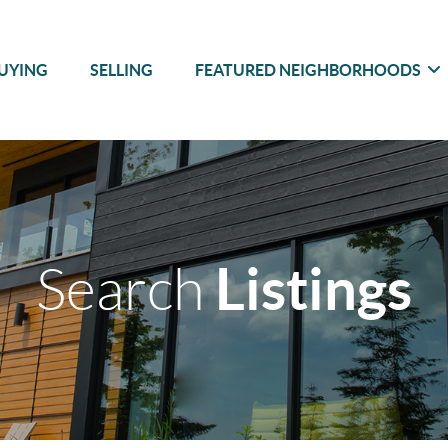
UYING
SELLING
FEATURED NEIGHBORHOODS
Listings
Search