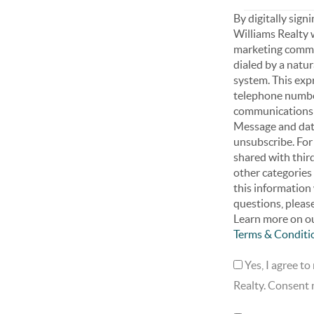
By digitally sign
Williams Realty 
marketing commun
dialed by a natu
system. This exp
telephone number
communications r
Message and data
unsubscribe. For
shared with third
other categories
this information 
questions, pleas
Learn more on ou
Terms & Conditi
Yes, I agree t
Realty. Consent n