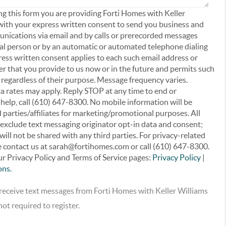
ing this form you are providing Forti Homes with Keller
with your express written consent to send you business and
ications via email and by calls or prerecorded messages
ral person or by an automatic or automated telephone dialing
ress written consent applies to each such email address or
 that you provide to us now or in the future and permits such
egardless of their purpose. Message frequency varies.
 rates may apply. Reply STOP at any time to end or
 help, call (610) 647-8300. No mobile information will be
 parties/affiliates for marketing/promotional purposes. All
 exclude text messaging originator opt-in data and consent;
will not be shared with any third parties. For privacy-related
e contact us at sarah@fortihomes.com or call (610) 647-8300.
r Privacy Policy and Terms of Service pages:
Privacy Policy
|
ons.
o receive text messages from Forti Homes with Keller Williams
ot required to register.