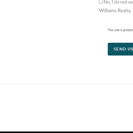
No, I do not w
Williams Realty.
This site is pro
SEND U