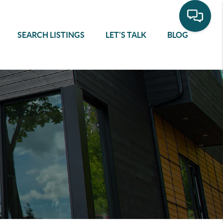
SEARCH LISTINGS
LET'S TALK
BLOG