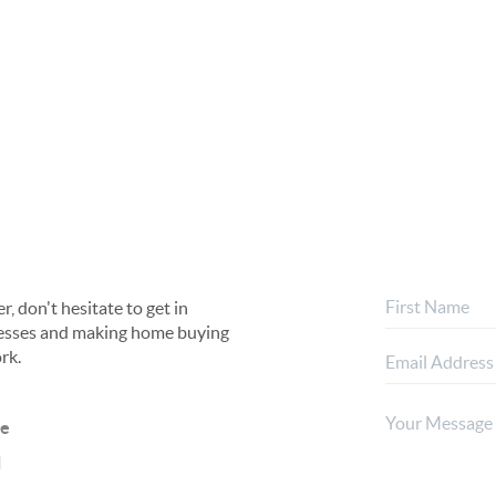
, don't hesitate to get in
rocesses and making home buying
rk.
ne
l