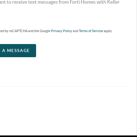
ant to receive text messages from Forti Homes with Keller
tected by reCAPTCHA and the Google
Privacy Policy
and
Terms of Service
apply.
S A MESSAGE