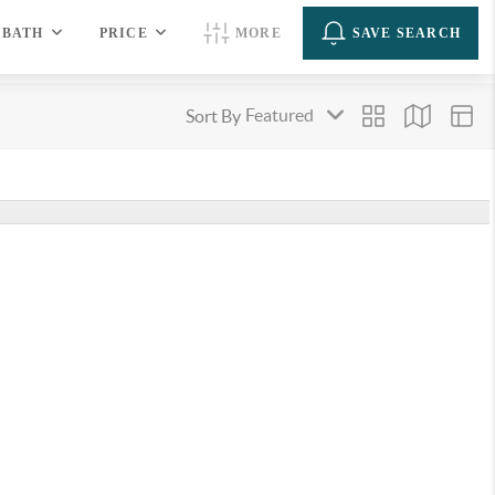
BATH
PRICE
MORE
SAVE SEARCH
Sort By