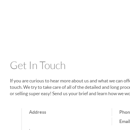
Get In Touch
If you are curious to hear more about us and what we can offer
touch. We try to take care of all of the detailed and long p
or selling super easy! Send us your brief and learn how we wo
Address
Pho
Emai
,