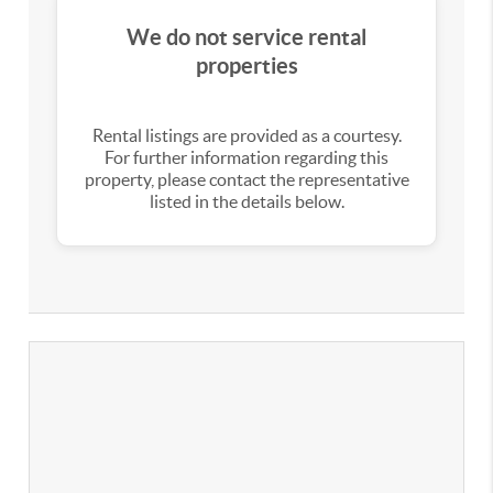
We do not service rental
properties
Rental listings are provided as a courtesy.
For further information regarding this
property, please contact the representative
listed in the details below.