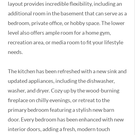
layout provides incredible flexibility, including an
additional room in the basement that can serve as a
bedroom, private office, or hobby space. The lower
level also offers ample room for a home gym,
recreation area, or media room to fit your lifestyle
needs.
The kitchen has been refreshed with a new sink and
updated appliances, including the dishwasher,
washer, and dryer. Cozy up by the wood-burning
fireplace on chilly evenings, or retreat to the
primary bedroom featuring a stylish new barn
door. Every bedroom has been enhanced with new
interior doors, adding a fresh, modern touch