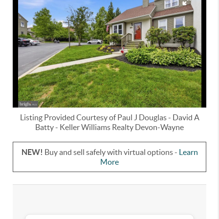
Listing Provided Courtesy of
Paul J Douglas
-
David A
Batty
-
Keller Williams Realty Devon-Wayne
NEW!
Buy and sell safely with virtual options -
Learn
More