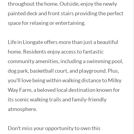
throughout the home. Outside, enjoy the newly
painted deck and front stairs providing the perfect
space for relaxing or entertaining.
Life in Liongate offers more than just a beautiful
home. Residents enjoy access to fantastic
community amenities, including a swimming pool,
dog park, basketball court, and playground. Plus,
you'll love being within walking distance to Milky
Way Farm, a beloved local destination known for
its scenic walking trails and family-friendly
atmosphere.
Don't miss your opportunity to own this