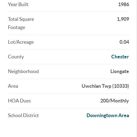
Year Built
1986
Total Square
1,909
Footage
Lot/Acreage
0.04
County
Chester
Neighborhood
Liongate
Area
Uwchlan Twp (10333)
HOA Dues
200/Monthly
School District
Downingtown Area