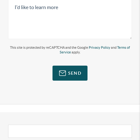
This site is protected by reCAPTCHA and the Google
Privacy Policy
and
Terms of
Service
apply.
SEND