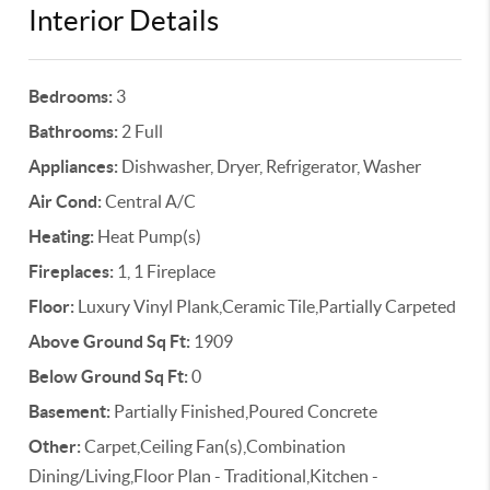
Interior Details
Bedrooms:
3
Bathrooms:
2 Full
Appliances:
Dishwasher, Dryer, Refrigerator, Washer
Air Cond:
Central A/C
Heating:
Heat Pump(s)
Fireplaces:
1, 1 Fireplace
Floor:
Luxury Vinyl Plank,Ceramic Tile,Partially Carpeted
Above Ground Sq Ft:
1909
Below Ground Sq Ft:
0
Basement:
Partially Finished,Poured Concrete
Other:
Carpet,Ceiling Fan(s),Combination
Dining/Living,Floor Plan - Traditional,Kitchen -