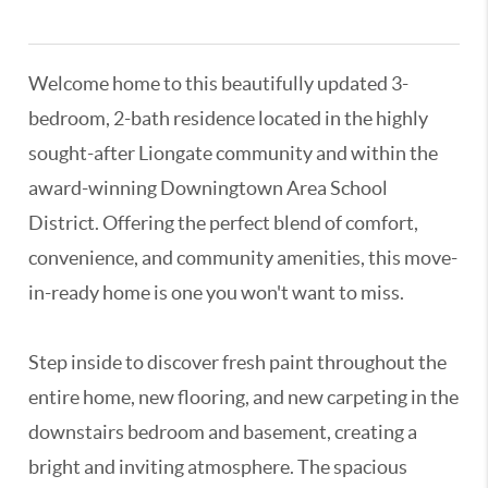
3196125,3133063,3122545
Welcome home to this beautifully updated 3-
bedroom, 2-bath residence located in the highly
sought-after Liongate community and within the
award-winning Downingtown Area School
District. Offering the perfect blend of comfort,
convenience, and community amenities, this move-
in-ready home is one you won't want to miss.
Step inside to discover fresh paint throughout the
entire home, new flooring, and new carpeting in the
downstairs bedroom and basement, creating a
bright and inviting atmosphere. The spacious