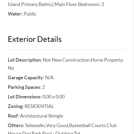
Island,Primary Bath(s),Main Floor Bedrooms: 2
Water:
Public
Exterior Details
Lot Description:
Not New Construction,Horse Property:
No
Garage Capacity:
N/A
Parking Spaces:
2
Lot Dimensions:
0.00 x 0.00
Zoning:
RESIDENTIAL
Roof:
Architectural Shingle
Others:
Sidewalks,Very Good,Basketball Courts,Club
House,Dog Park,Pool - Outdoor,Tot