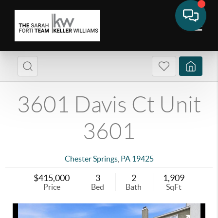
3601 Davis Ct Unit
3601
Chester Springs
,
PA
19425
$415,000
3
2
1,909
Price
Bed
Bath
SqFt