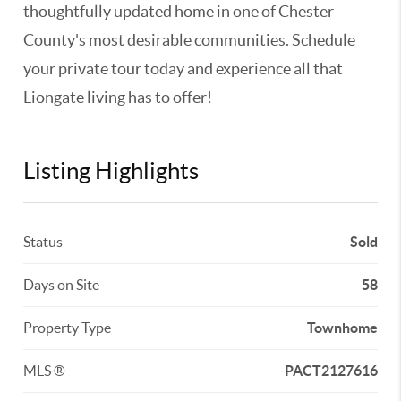
thoughtfully updated home in one of Chester
County's most desirable communities. Schedule
your private tour today and experience all that
Liongate living has to offer!
Listing Highlights
Status
Sold
Days on Site
58
Property Type
Townhome
MLS ®
PACT2127616