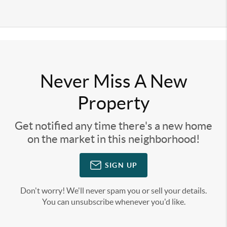
Never Miss A New
Property
Get notified any time there's a new home
on the market in this neighborhood!
SIGN UP
Don't worry! We'll never spam you or sell your details.
You can unsubscribe whenever you'd like.