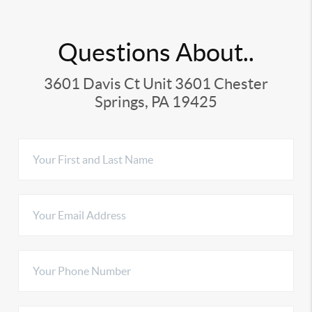
Questions About..
3601 Davis Ct Unit 3601 Chester
Springs, PA 19425