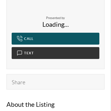
Presented by
Loading...
CALL
TEXT
Share
About the Listing
KELWLMW -