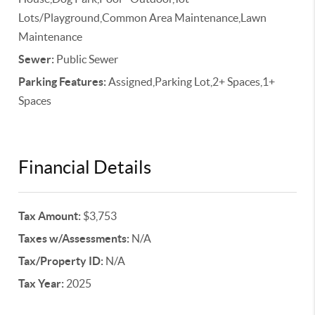
Lots/Playground,Common Area Maintenance,Lawn
Maintenance
Sewer:
Public Sewer
Parking Features:
Assigned,Parking Lot,2+ Spaces,1+
Spaces
Financial Details
Tax Amount:
$3,753
Taxes w/Assessments:
N/A
Tax/Property ID:
N/A
Tax Year:
2025