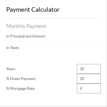
Payment Calculator
Monthly Payment
in Principal and Interest
in Taxes
Years
% Down Payment
% Mortgage Rate