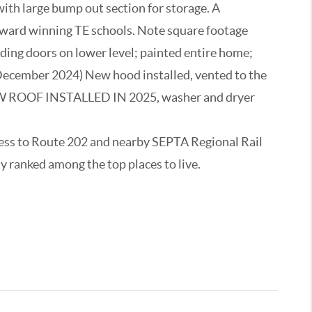
ith large bump out section for storage. A
& award winning TE schools. Note square footage
iding doors on lower level; painted entire home;
 (December 2024) New hood installed, vented to the
NEW ROOF INSTALLED IN 2025, washer and dryer
cess to Route 202 and nearby SEPTA Regional Rail
y ranked among the top places to live.