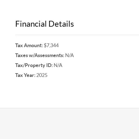
Financial Details
Tax Amount:
$7,344
Taxes w/Assessments:
N/A
Tax/Property ID:
N/A
Tax Year:
2025