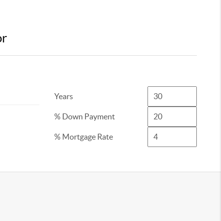
or
Years
% Down Payment
% Mortgage Rate