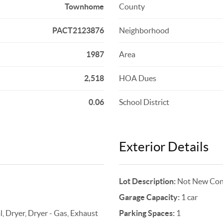
Townhome
County
PACT2123876
Neighborhood
1987
Area
2,518
HOA Dues
0.06
School District
Exterior Details
Lot Description:
Not New Cons
Garage Capacity:
1 car
, Dryer, Dryer - Gas, Exhaust
Parking Spaces:
1