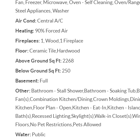
Fan, Freezer, Microwave, Oven - Self Cleaning, Oven/Range 
Steel Appliances, Washer
Air Cond:
Central A/C
Heating:
90% Forced Air
Fireplaces:
1, Wood,1 Fireplace
Floor:
Ceramic Tile,Hardwood
Above Ground Sq Ft:
2268
Below Ground Sq Ft:
250
Basement:
Full
Other:
Bathroom - Stall Shower,Bathroom - Soaking Tub,Br
Fan(s),Combination Kitchen/Dining,Crown Moldings,Dini
Kitchen,Floor Plan - Open,Kitchen - Eat-In,Kitchen - Islan
Bath(s),Recessed Lighting,Skylight(s),Walk-in Closet(s)
Floors,No Pet Restrictions,Pets Allowed
Water:
Public