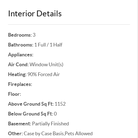
Interior Details
Bedrooms:
3
Bathrooms:
1 Full / 1 Half
Appliances:
Air Cond:
Window Unit(s)
Heating:
90% Forced Air
Fireplaces:
Floor:
Above Ground Sq Ft:
1152
Below Ground Sq Ft:
0
Basement:
Partially Finished
Other:
Case by Case Basis,Pets Allowed