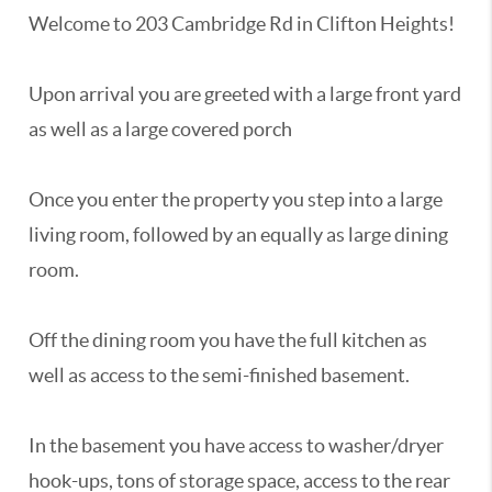
Welcome to 203 Cambridge Rd in Clifton Heights!
Upon arrival you are greeted with a large front yard
as well as a large covered porch
Once you enter the property you step into a large
living room, followed by an equally as large dining
room.
Off the dining room you have the full kitchen as
well as access to the semi-finished basement.
In the basement you have access to washer/dryer
hook-ups, tons of storage space, access to the rear