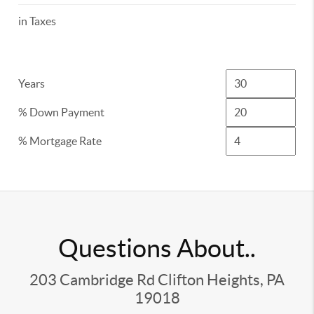
in Taxes
Years
% Down Payment
% Mortgage Rate
Questions About..
203 Cambridge Rd Clifton Heights, PA
19018