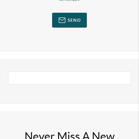
SEND
Never Miss A New