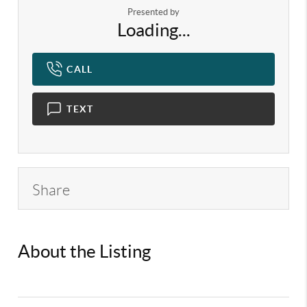
Presented by
Loading...
CALL
TEXT
Share
About the Listing
KELWLMW -
3336982,3180966,3336982