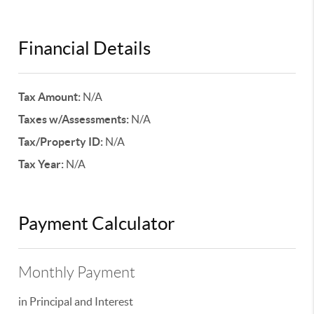
Financial Details
Tax Amount:
N/A
Taxes w/Assessments:
N/A
Tax/Property ID:
N/A
Tax Year:
N/A
Payment Calculator
Monthly Payment
in Principal and Interest