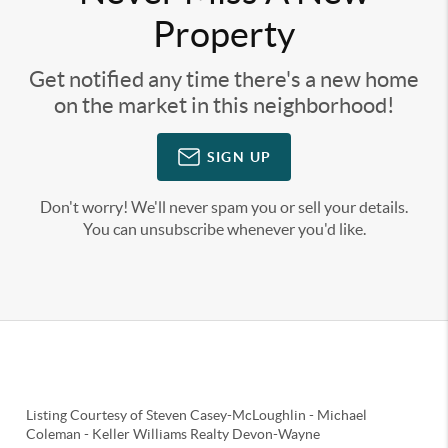
Property
Get notified any time there's a new home
on the market in this neighborhood!
SIGN UP
Don't worry! We'll never spam you or sell your details.
You can unsubscribe whenever you'd like.
Listing Courtesy of
Steven Casey-McLoughlin
-
Michael
Coleman
-
Keller Williams Realty Devon-Wayne