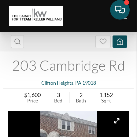
203 Cambridge Rd
Clifton Heights
,
PA
19018
$1,600
3
2
1,152
Price
Bed
Bath
SqFt