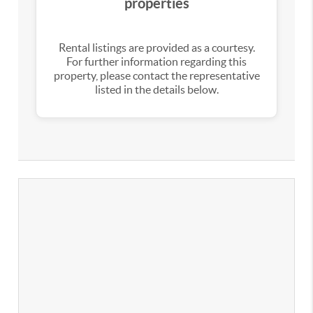
properties
Rental listings are provided as a courtesy.
For further information regarding this
property, please contact the representative
listed in the details below.