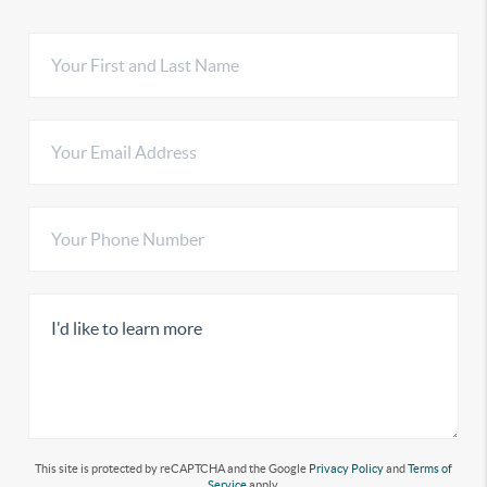
This site is protected by reCAPTCHA and the Google
Privacy Policy
and
Terms of
Service
apply.