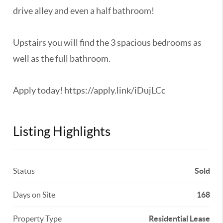
drive alley and even a half bathroom!
Upstairs you will find the 3 spacious bedrooms as
well as the full bathroom.
Apply today! https://apply.link/iDujLCc
Listing Highlights
Status
Sold
Days on Site
168
Property Type
Residential Lease