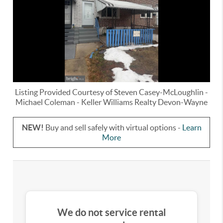
Listing Provided Courtesy of
Steven Casey-McLoughlin
-
Michael Coleman
-
Keller Williams Realty Devon-Wayne
NEW!
Buy and sell safely with virtual options -
Learn
More
We do not service rental