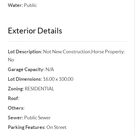
Water:
Public
Exterior Details
Lot Description:
Not New Construction,Horse Property:
No
Garage Capacity:
N/A
Lot Dimensions:
16.00 x 100.00
Zoning:
RESIDENTIAL
Roof:
Others:
Sewer:
Public Sewer
Parking Features:
On Street