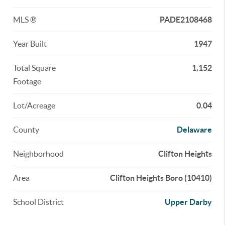
MLS ®
PADE2108468
Year Built
1947
Total Square
1,152
Footage
Lot/Acreage
0.04
County
Delaware
Neighborhood
Clifton Heights
Area
Clifton Heights Boro (10410)
School District
Upper Darby