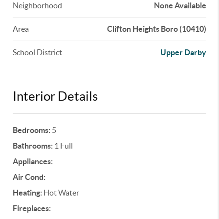
Neighborhood
None Available
Area
Clifton Heights Boro (10410)
School District
Upper Darby
Interior Details
Bedrooms:
5
Bathrooms:
1 Full
Appliances:
Air Cond:
Heating:
Hot Water
Fireplaces: