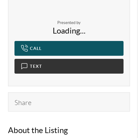
Presented by
Loading...
CALL
TEXT
Share
About the Listing
KELWLMW - 3133063,3196917