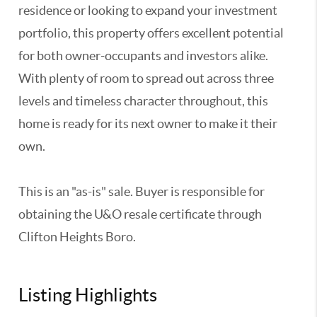
residence or looking to expand your investment
portfolio, this property offers excellent potential
for both owner-occupants and investors alike.
With plenty of room to spread out across three
levels and timeless character throughout, this
home is ready for its next owner to make it their
own.
This is an "as-is" sale. Buyer is responsible for
obtaining the U&O resale certificate through
Clifton Heights Boro.
Listing Highlights