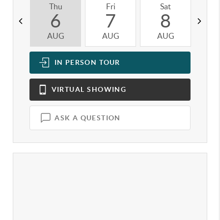
Thu
Fri
Sat
S
6
7
8
AUG
AUG
AUG
A
IN PERSON
TOUR
VIRTUAL
SHOWING
ASK A QUESTION