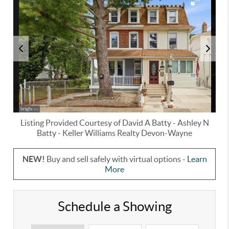
Listing Provided Courtesy of
David A Batty
-
Ashley N
Batty
-
Keller Williams Realty Devon-Wayne
NEW!
Buy and sell safely with virtual options -
Learn
More
Schedule a Showing