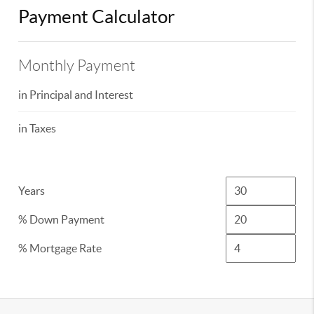
Payment Calculator
Monthly Payment
in Principal and Interest
in Taxes
Years
% Down Payment
% Mortgage Rate