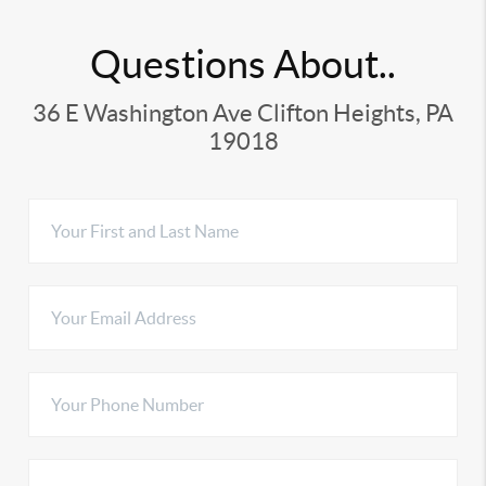
Questions About..
36 E Washington Ave Clifton Heights, PA
19018