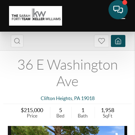
36 E Washington
Ave
Clifton Heights
,
PA
19018
$215,000
5
1
1,958
Price
Bed
Bath
SqFt