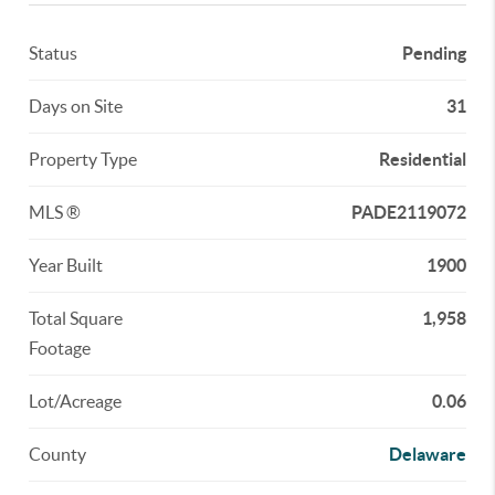
Status
Pending
Days on Site
31
Property Type
Residential
MLS ®
PADE2119072
Year Built
1900
Total Square
1,958
Footage
Lot/Acreage
0.06
County
Delaware