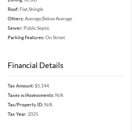
Roof:
Flat,Shingle
Others:
Average,Below Average
Sewer:
Public Septic
Parking Features:
On Street
Financial Details
Tax Amount:
$5,144
Taxes w/Assessments:
N/A
Tax/Property ID:
N/A
Tax Year:
2025