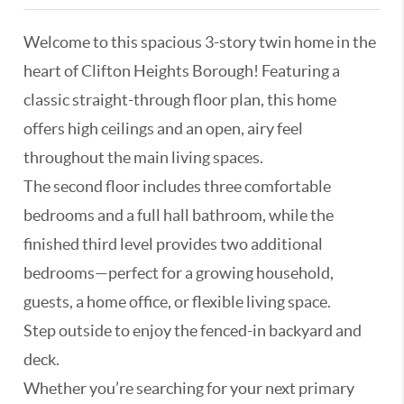
Welcome to this spacious 3-story twin home in the
heart of Clifton Heights Borough! Featuring a
classic straight-through floor plan, this home
offers high ceilings and an open, airy feel
throughout the main living spaces.
The second floor includes three comfortable
bedrooms and a full hall bathroom, while the
finished third level provides two additional
bedrooms—perfect for a growing household,
guests, a home office, or flexible living space.
Step outside to enjoy the fenced-in backyard and
deck.
Whether you’re searching for your next primary