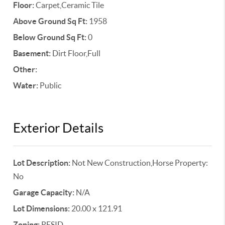
Floor:
Carpet,Ceramic Tile
Above Ground Sq Ft:
1958
Below Ground Sq Ft:
0
Basement:
Dirt Floor,Full
Other:
Water:
Public
Exterior Details
Lot Description:
Not New Construction,Horse Property:
No
Garage Capacity:
N/A
Lot Dimensions:
20.00 x 121.91
Zoning:
RESID