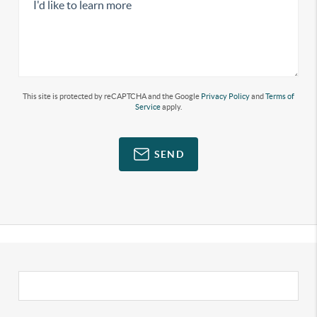
This site is protected by reCAPTCHA and the Google
Privacy Policy
and
Terms of
Service
apply.
SEND