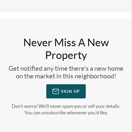
Never Miss A New
Property
Get notified any time there's a new home
on the market in this neighborhood!
SIGN UP
Don't worry! We'll never spam you or sell your details.
You can unsubscribe whenever you'd like.